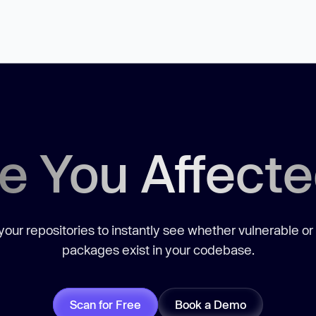
e You Affect
our repositories to instantly see whether vulnerable or
packages exist in your codebase.
Scan for Free
Book a Demo