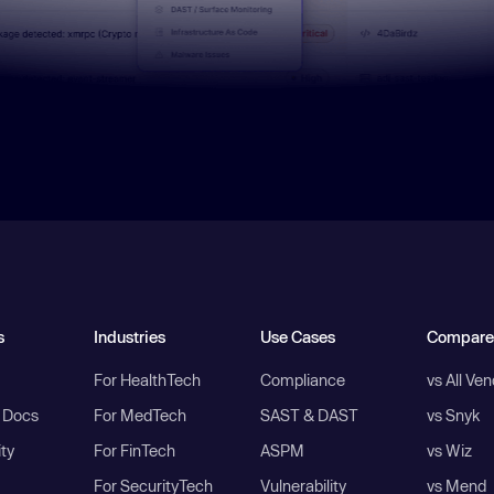
s
Industries
Use Cases
Compare
For HealthTech
Compliance
vs All Ve
I Docs
For MedTech
SAST & DAST
vs Snyk
ity
For FinTech
ASPM
vs Wiz
For SecurityTech
Vulnerability
vs Mend