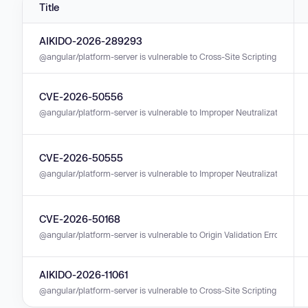
Title
AIKIDO-2026-289293
@angular/platform-server is vulnerable to Cross-Site Scripting (XSS) in 
CVE-2026-50556
@angular/platform-server is vulnerable to Improper Neutralization of Inp
CVE-2026-50555
@angular/platform-server is vulnerable to Improper Neutralization of Inp
CVE-2026-50168
@angular/platform-server is vulnerable to Origin Validation Error in vers
AIKIDO-2026-11061
@angular/platform-server is vulnerable to Cross-Site Scripting (XSS) in 