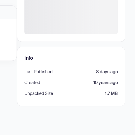
Info
Last Published
8 days ago
Created
10 years ago
Unpacked Size
1.7 MB