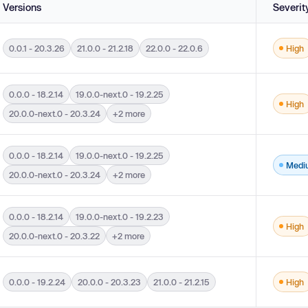
Versions
Severit
0.0.1 - 20.3.26
21.0.0 - 21.2.18
22.0.0 - 22.0.6
High
versions 0.0.1 - 20.3.26, 21.0.0 - 21.2.18 and 22.0.0 - 22.0.6.
0.0.0 - 18.2.14
19.0.0-next.0 - 19.2.25
High
ut During Web Page Generation ('Cross-site Scripting') in versions 22.0.0-next.0 - 
20.0.0-next.0 - 20.3.24
+2 more
0.0.0 - 18.2.14
19.0.0-next.0 - 19.2.25
Medi
ut During Web Page Generation ('Cross-site Scripting') in versions 22.0.0-next.0 - 
20.0.0-next.0 - 20.3.24
+2 more
0.0.0 - 18.2.14
19.0.0-next.0 - 19.2.23
High
ions 22.0.0-next.0 - 22.0.0-rc.2, 20.0.0-next.0 - 20.3.22, 19.0.0-next.0 - 19.2.23, 
20.0.0-next.0 - 20.3.22
+2 more
0.0.0 - 19.2.24
20.0.0 - 20.3.23
21.0.0 - 21.2.15
High
versions 21.0.0 - 21.2.15, 20.0.0 - 20.3.23 and 0.0.0 - 19.2.24.