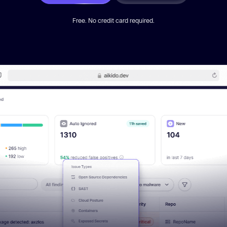
Free. No credit card required.