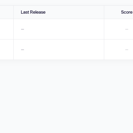
Last Release
Score
—
—
—
—