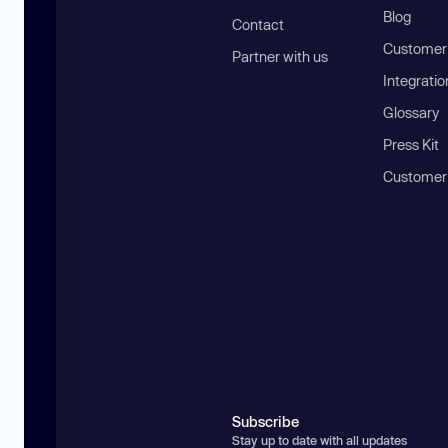
Blog
Contact
Customer 
Partner with us
Integratio
Glossary
Press Kit
Customer
Subscribe
Stay up to date with all updates