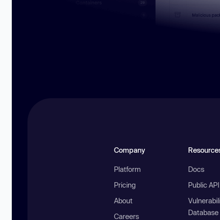
Company
Resource
Platform
Docs
Pricing
Public AP
About
Vulnerabil
Database
Careers