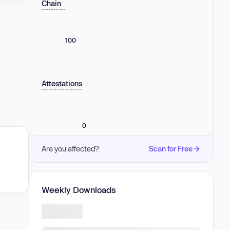
Chain
100
Attestations
0
Are you affected?
Scan for Free
Weekly Downloads