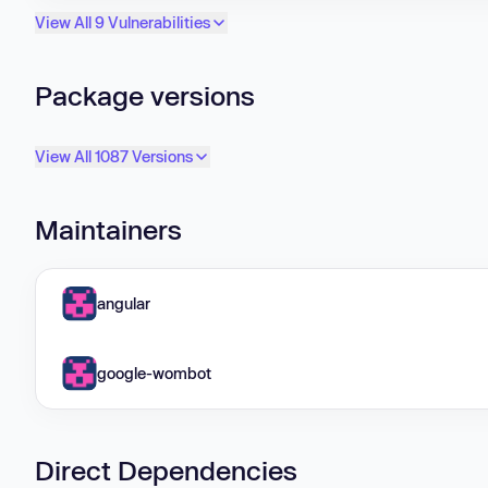
View All 9 Vulnerabilities
Package versions
View All 1087 Versions
Maintainers
angular
google-wombot
Direct Dependencies