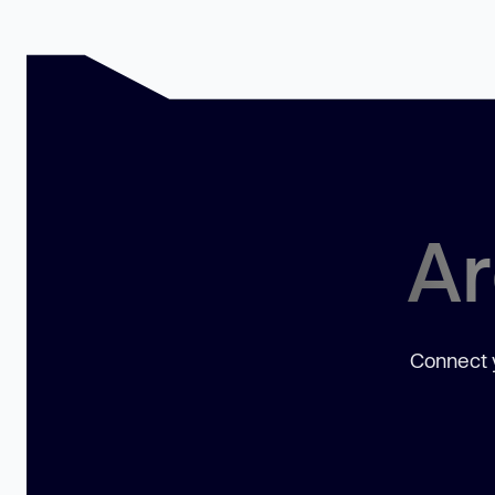
Ar
Connect y