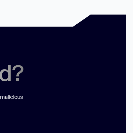
ed?
 malicious