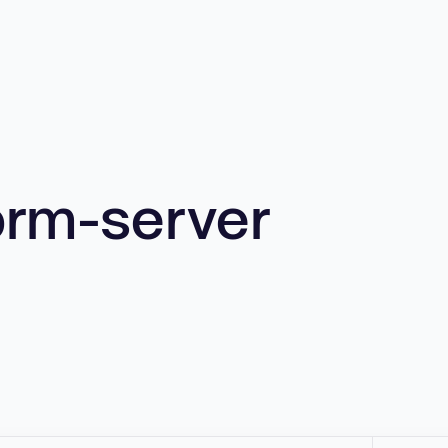
orm-server