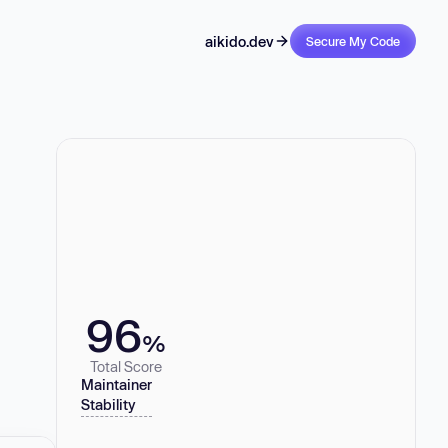
aikido.dev
Secure My Code
96
%
Total Score
Maintainer
Stability