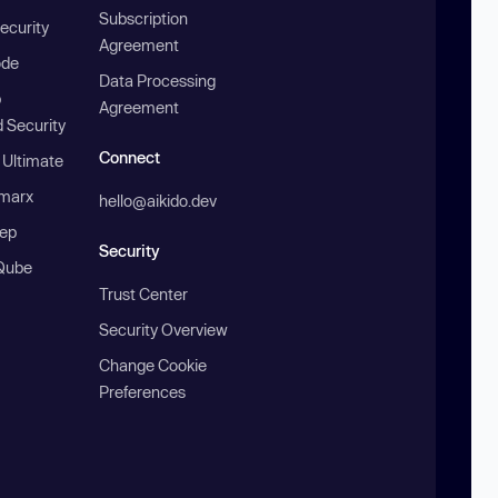
Subscription
ecurity
Agreement
ode
Data Processing
b
Agreement
 Security
Connect
 Ultimate
marx
hello@aikido.dev
ep
Security
Qube
Trust Center
Security Overview
Change Cookie
Preferences