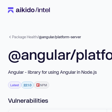
Package Health
/
@angular/platform-server
@angular/platf
Angular - library for using Angular in Node.js
Latest
22.1.0
NPM
Vulnerabilities