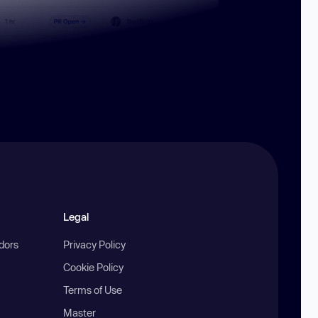
Legal
ndors
Privacy Policy
Cookie Policy
Terms of Use
Master