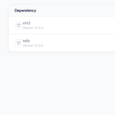
Dependency
xhr2
Version ^0.2.0
tslib
Version ^2.3.0