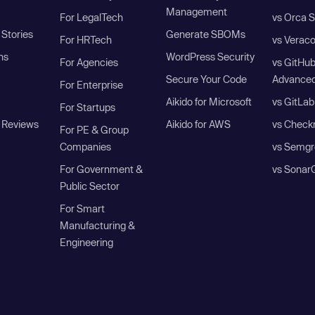
Management
For LegalTech
vs Orca S
Stories
Generate SBOMs
For HRTech
vs Verac
ns
WordPress Security
For Agencies
vs GitHu
Secure Your Code
Advanced
For Enterprise
Aikido for Microsoft
vs GitLab
For Startups
 Reviews
Aikido for AWS
vs Check
For PE & Group
Companies
vs Semgr
For Government &
vs Sonar
Public Sector
For Smart
Manufacturing &
Engineering