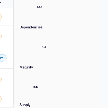
y
100
Dependencies
22.0.0-rc.2, 21.0.0-next.0 - 21.2.16, 20.0.0-next.0 - 20.3.24, 19.0.0-next.0 - 19.
94
um
22.0.0-rc.2, 21.0.0-next.0 - 21.2.16, 20.0.0-next.0 - 20.3.24, 19.0.0-next.0 - 19.
Maturity
0.0.0 - 18.2.14 and 21.0.0-next.0 - 21.2.15.
100
Supply