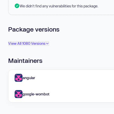
We didn't find any vulnerabilities for this package.
Package versions
View All 1080 Versions
Maintainers
angular
google-wombot