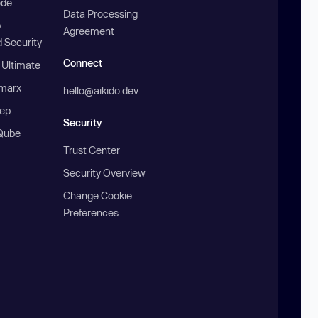
ode
Data Processing
b
Agreement
 Security
Connect
 Ultimate
marx
hello@aikido.dev
ep
Security
Qube
Trust Center
Security Overview
Change Cookie
Preferences