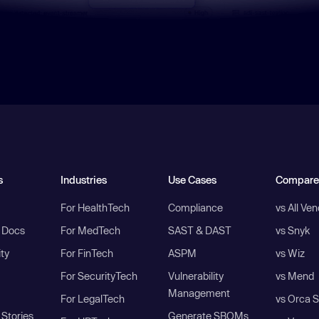
s
Industries
Use Cases
Compare
For HealthTech
Compliance
vs All Ve
I Docs
For MedTech
SAST & DAST
vs Snyk
ity
For FinTech
ASPM
vs Wiz
For SecurityTech
Vulnerability
vs Mend
Management
For LegalTech
vs Orca S
Stories
Generate SBOMs