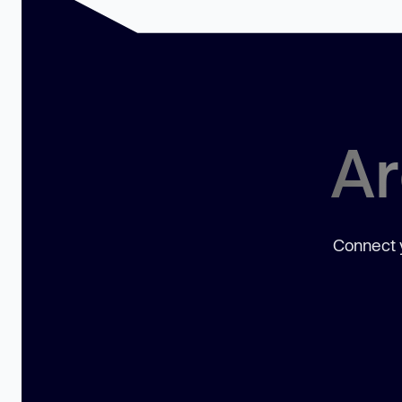
Ar
Connect y