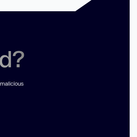
ed?
 malicious