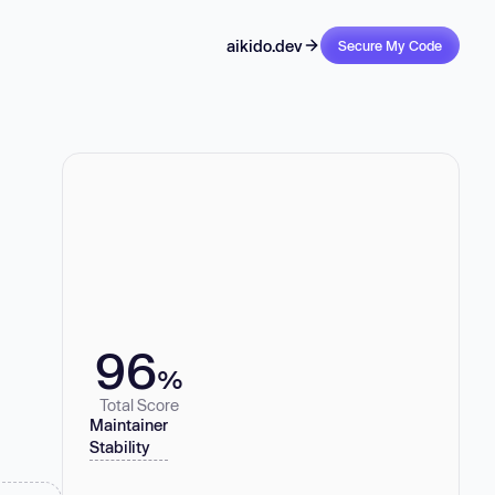
aikido.dev
Secure My Code
96
%
Total Score
Maintainer
Stability