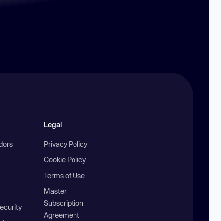
Legal
ndors
Privacy Policy
Cookie Policy
Terms of Use
Master
Subscription
ecurity
Agreement