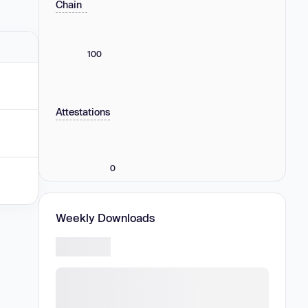
Chain
100
Attestations
0
Weekly Downloads