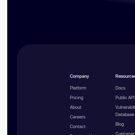
Company
Resource
Platform
Docs
Pricing
Public AP
About
Vulnerabil
Database
Careers
Blog
Contact
Customer 