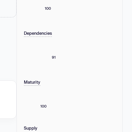
100
Dependencies
91
Maturity
100
Supply