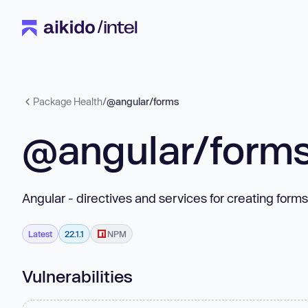
Package Health
/
@angular/forms
@angular/form
Angular - directives and services for creating forms
Latest
22.1.1
NPM
Vulnerabilities