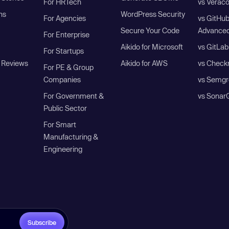
For HRTech
vs Verac
ns
WordPress Security
For Agencies
vs GitHu
Secure Your Code
Advanced
For Enterprise
Aikido for Microsoft
vs GitLab
For Startups
 Reviews
Aikido for AWS
vs Check
For PE & Group
Companies
vs Semgr
For Government &
vs Sonar
Public Sector
For Smart
Manufacturing &
Engineering
Subscribe