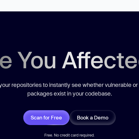
e You Affect
our repositories to instantly see whether vulnerable or
packages exist in your codebase.
Scan for Free
Book a Demo
Free. No credit card required.