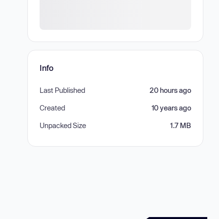
Info
Last Published
20 hours ago
Created
10 years ago
Unpacked Size
1.7 MB