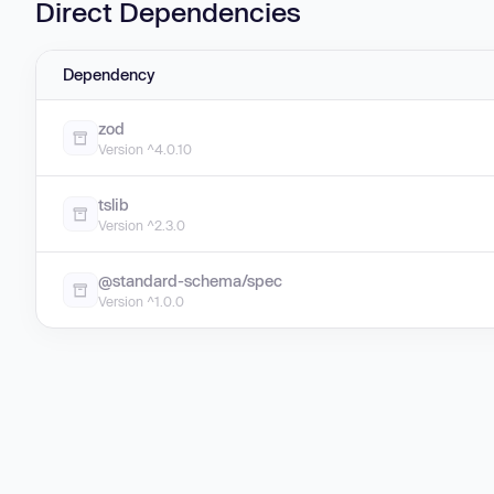
Direct Dependencies
Dependency
zod
Version ^4.0.10
tslib
Version ^2.3.0
@standard-schema/spec
Version ^1.0.0