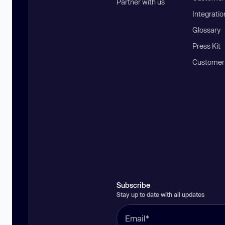
Partner with us
Integratio
Glossary
Press Kit
Customer
Subscribe
Stay up to date with all updates