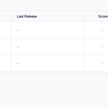
Last Release
Score
—
—
—
—
—
—