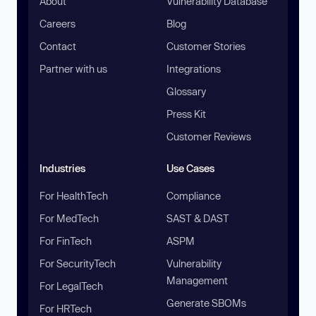
About
Vulnerability Database
Careers
Blog
Contact
Customer Stories
Partner with us
Integrations
Glossary
Press Kit
Customer Reviews
Industries
Use Cases
For HealthTech
Compliance
For MedTech
SAST & DAST
For FinTech
ASPM
For SecurityTech
Vulnerability
Management
For LegalTech
Generate SBOMs
For HRTech