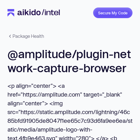
Secure My Code
Package Health
@amplitude/plugin-net
work-capture-browser
<p align="center"> <a
href="https://amplitude.com" target="_blank"
align="center"> <img
src="https://static.amplitude.com/lightning/46c
85bfd91905de8047f1ee65c7c93d6fa9ee6ea/st
atic/media/amplitude-logo-with-
text.4fb9e463.svg" width="280"> </a> <b