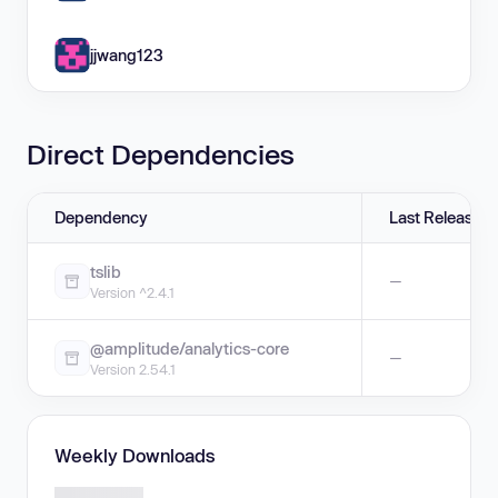
jjwang123
Direct Dependencies
Dependency
Last Release
tslib
—
Version ^2.4.1
@amplitude/analytics-core
—
Version 2.54.1
Weekly Downloads