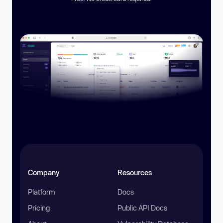
Company
Resources
Platform
Docs
Pricing
Public API Docs