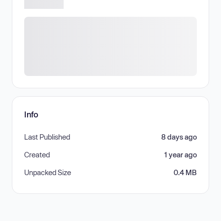
Info
Last Published
8 days ago
Created
1 year ago
Unpacked Size
0.4 MB