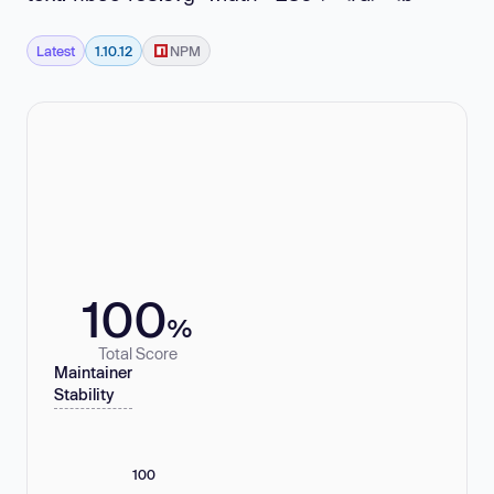
Latest
1.10.12
NPM
100
%
Total Score
Maintainer
Stability
100