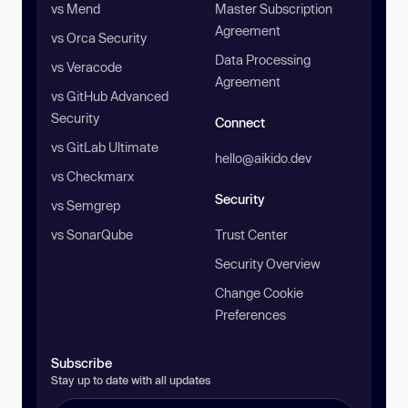
vs Mend
Master Subscription
Agreement
vs Orca Security
Data Processing
vs Veracode
Agreement
vs GitHub Advanced
Security
Connect
vs GitLab Ultimate
hello@aikido.dev
vs Checkmarx
Security
vs Semgrep
vs SonarQube
Trust Center
Security Overview
Change Cookie
Preferences
Subscribe
Stay up to date with all updates