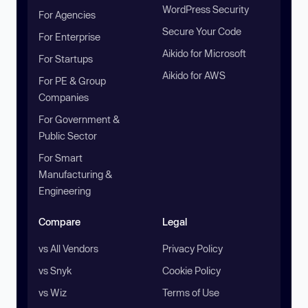
WordPress Security
For Agencies
Secure Your Code
For Enterprise
Aikido for Microsoft
For Startups
Aikido for AWS
For PE & Group
Companies
For Government &
Public Sector
For Smart
Manufacturing &
Engineering
Compare
Legal
vs All Vendors
Privacy Policy
vs Snyk
Cookie Policy
vs Wiz
Terms of Use