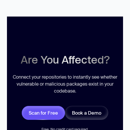
Are You Affected?
Connect your repositories to instantly see whether
vulnerable or malicious packages exist in your
codebase.
Scan for Free
Book a Demo
Free. No credit card required.