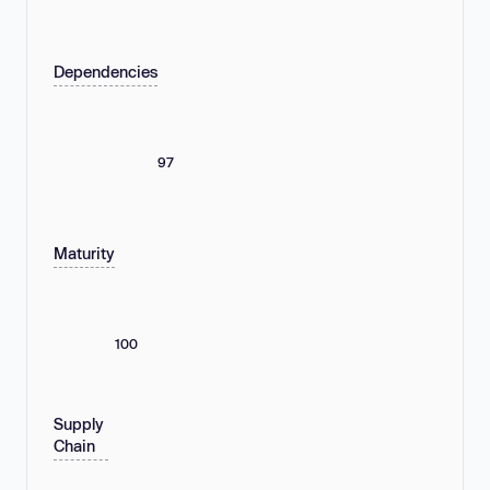
Dependencies
97
Maturity
100
Supply
Chain