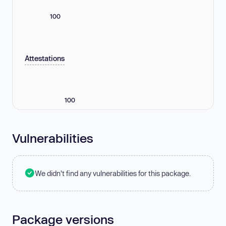
100
Attestations
100
Vulnerabilities
We didn't find any vulnerabilities for this package.
Package versions