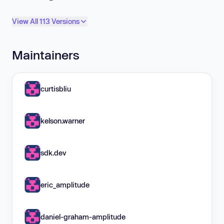
View All 113 Versions
Maintainers
curtisbliu
kelson.warner
sdk.dev
eric_amplitude
daniel-graham-amplitude