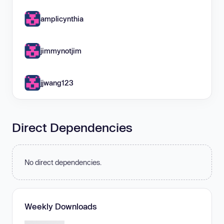
amplicynthia
jimmynotjim
jjwang123
Direct Dependencies
No direct dependencies.
Weekly Downloads