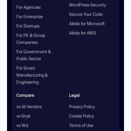
WordPress Security
For Agencies
Secure Your Code
For Enterprise
Aikido for Microsoft
For Startups
Aikido for AWS
For PE & Group
Companies
For Government &
Public Sector
For Smart
Manufacturing &
Engineering
Compare
Legal
vs All Vendors
Privacy Policy
vs Snyk
Cookie Policy
vs Wiz
Terms of Use