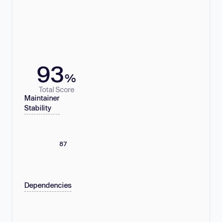
93
%
Total Score
Maintainer
Stability
87
Dependencies