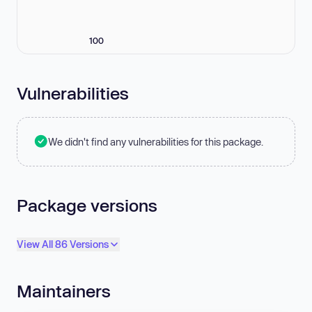
100
Vulnerabilities
We didn't find any vulnerabilities for this package.
Package versions
View All 86 Versions
Maintainers