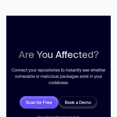
Are You Affected?
Connect your repositories to instantly see whether
vulnerable or malicious packages exist in your
codebase.
Scan for Free
Book a Demo
Free. No credit card required.