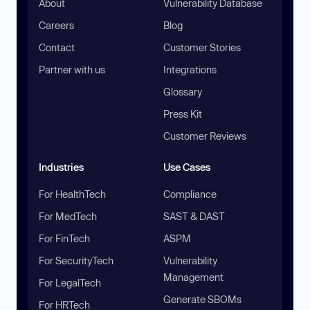
About
Vulnerability Database
Careers
Blog
Contact
Customer Stories
Partner with us
Integrations
Glossary
Press Kit
Customer Reviews
Industries
Use Cases
For HealthTech
Compliance
For MedTech
SAST & DAST
For FinTech
ASPM
For SecurityTech
Vulnerability
Management
For LegalTech
Generate SBOMs
For HRTech