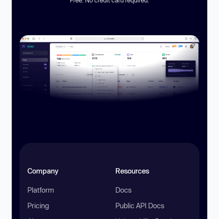
Company
Resources
Platform
Docs
Pricing
Public API Docs