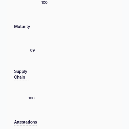
100
Maturity
89
Supply
Chain
100
Attestations