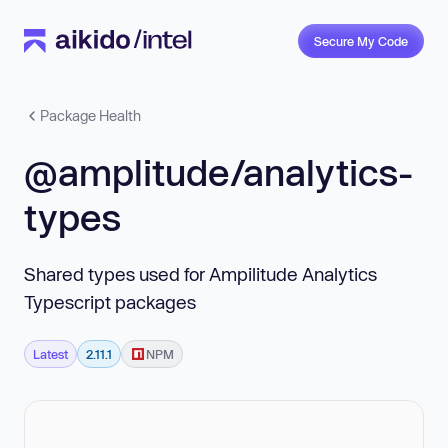
Secure My Code
Package Health
@amplitude/analytics-
types
Shared types used for Ampilitude Analytics
Typescript packages
Latest
2.11.1
NPM