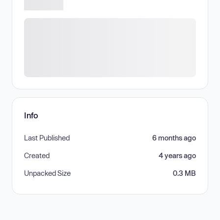
Info
Last Published
6 months ago
Created
4 years ago
Unpacked Size
0.3 MB