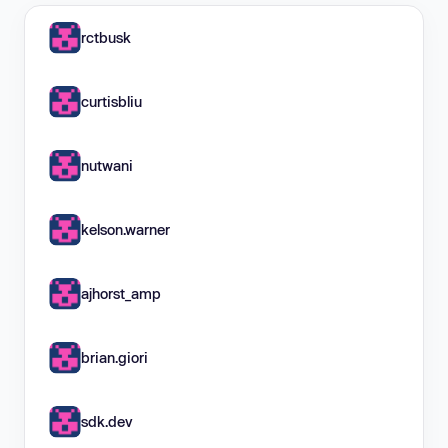
rctbusk
curtisbliu
nutwani
kelson.warner
ajhorst_amp
brian.giori
sdk.dev