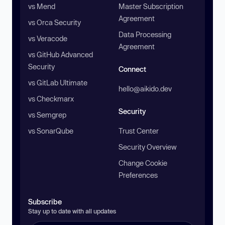
vs Mend
Master Subscription
Agreement
vs Orca Security
Data Processing
vs Veracode
Agreement
vs GitHub Advanced
Security
Connect
vs GitLab Ultimate
hello@aikido.dev
vs Checkmarx
Security
vs Semgrep
vs SonarQube
Trust Center
Security Overview
Change Cookie
Preferences
Subscribe
Stay up to date with all updates