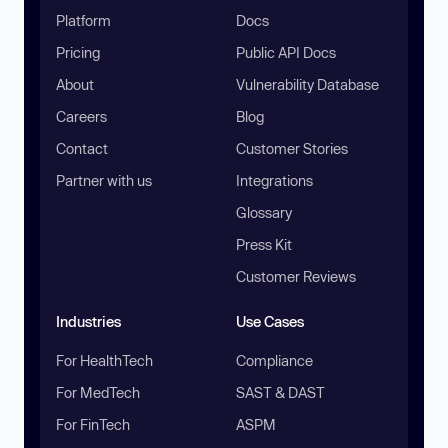
Platform
Docs
Pricing
Public API Docs
About
Vulnerability Database
Careers
Blog
Contact
Customer Stories
Partner with us
Integrations
Glossary
Press Kit
Customer Reviews
Industries
Use Cases
For HealthTech
Compliance
For MedTech
SAST & DAST
For FinTech
ASPM