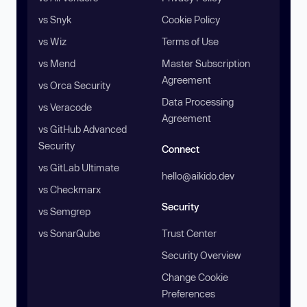
vs Snyk
Cookie Policy
vs Wiz
Terms of Use
vs Mend
Master Subscription
Agreement
vs Orca Security
Data Processing
vs Veracode
Agreement
vs GitHub Advanced
Security
Connect
vs GitLab Ultimate
hello@aikido.dev
vs Checkmarx
Security
vs Semgrep
vs SonarQube
Trust Center
Security Overview
Change Cookie
Preferences