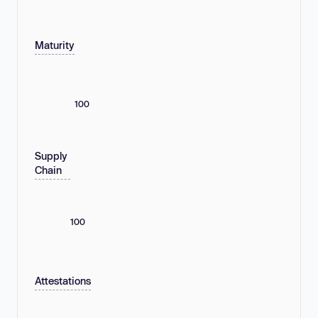
Maturity
100
Supply
Chain
100
Attestations