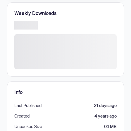
Weekly Downloads
Info
Last Published
21 days ago
Created
4 years ago
Unpacked Size
0.1 MB