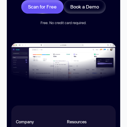
Scan for Free
Book a Demo
Free. No credit card required.
Company
Resources