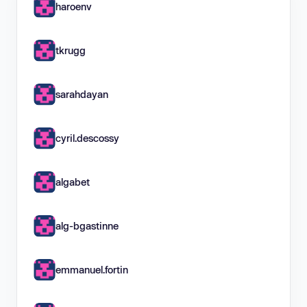
haroenv
tkrugg
sarahdayan
cyril.descossy
algabet
alg-bgastinne
emmanuel.fortin