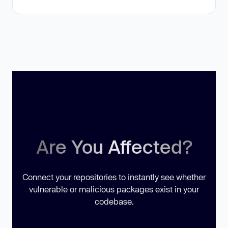
Are You Affected?
Connect your repositories to instantly see whether
vulnerable or malicious packages exist in your
codebase.