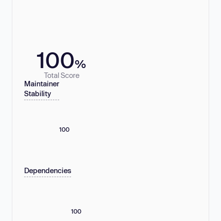
100
%
Total Score
Maintainer
Stability
100
Dependencies
100