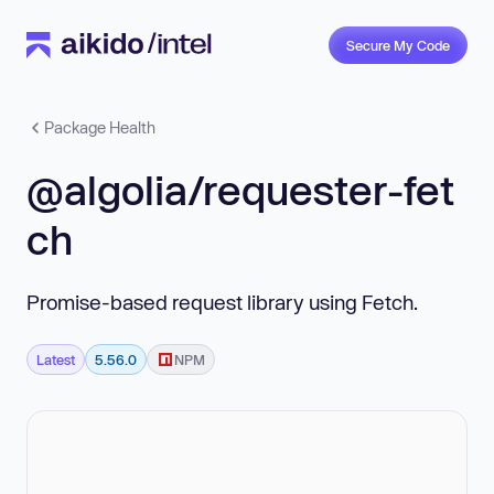
Secure My Code
Package Health
@algolia/requester-fet
ch
Promise-based request library using Fetch.
Latest
5.56.0
NPM