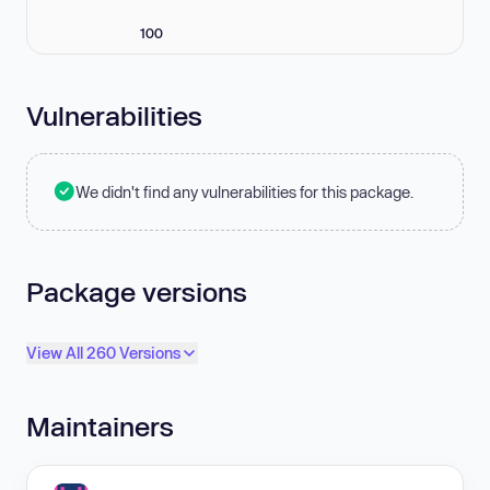
100
Vulnerabilities
We didn't find any vulnerabilities for this package.
Package versions
View All 260 Versions
Maintainers