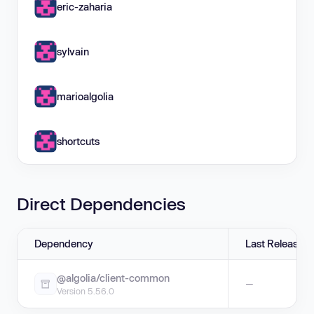
eric-zaharia
sylvain
marioalgolia
shortcuts
Direct Dependencies
Dependency
Last Release
@algolia/client-common
—
Version 5.56.0