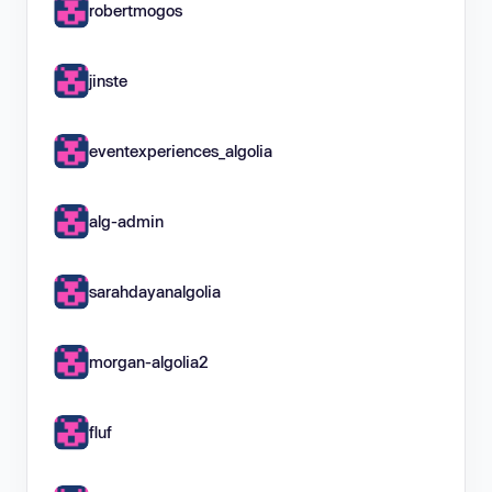
robertmogos
jinste
eventexperiences_algolia
alg-admin
sarahdayanalgolia
morgan-algolia2
fluf