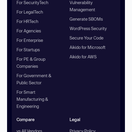
For SecurityTech
Vulnerability
Management
For LegalTech
Generate SBOMs
For HRTech
WordPress Security
For Agencies
Secure Your Code
For Enterprise
Aikido for Microsoft
For Startups
Aikido for AWS
For PE & Group
Companies
For Government &
Public Sector
For Smart
Manufacturing &
Engineering
Compare
Legal
vs All Vendors
Privacy Policy