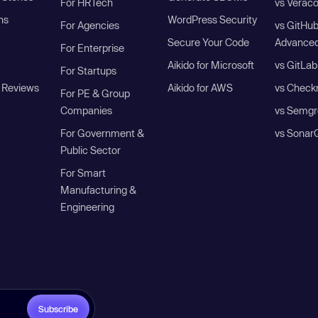
For HRTech
vs Verac
ns
WordPress Security
For Agencies
vs GitHu
Secure Your Code
Advanced
For Enterprise
Aikido for Microsoft
vs GitLab
For Startups
 Reviews
Aikido for AWS
vs Check
For PE & Group
Companies
vs Semgr
For Government &
vs Sonar
Public Sector
For Smart
Manufacturing &
Engineering
Subscribe