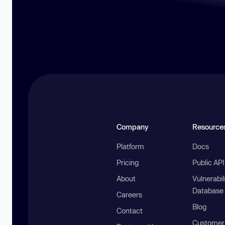
Company
Resource
Platform
Docs
Pricing
Public AP
About
Vulnerabil
Database
Careers
Blog
Contact
Customer 