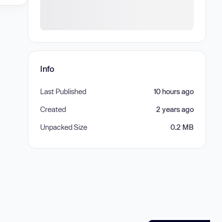
Info
Last Published
10 hours ago
Created
2 years ago
Unpacked Size
0.2 MB