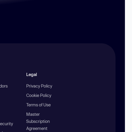
Legal
ndors
Privacy Policy
Cookie Policy
Terms of Use
Master
Subscription
ecurity
Agreement