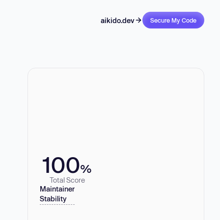
aikido.dev
Secure My Code
100
%
Total Score
Maintainer
Stability