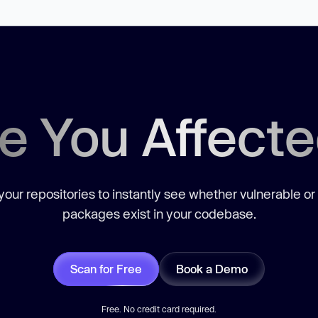
e You Affect
our repositories to instantly see whether vulnerable or
packages exist in your codebase.
Scan for Free
Book a Demo
Free. No credit card required.