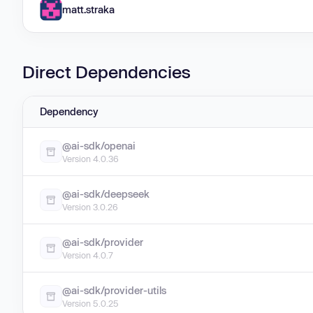
matt.straka
Direct Dependencies
Dependency
@ai-sdk/openai
Version 4.0.36
@ai-sdk/deepseek
Version 3.0.26
@ai-sdk/provider
Version 4.0.7
@ai-sdk/provider-utils
Version 5.0.25