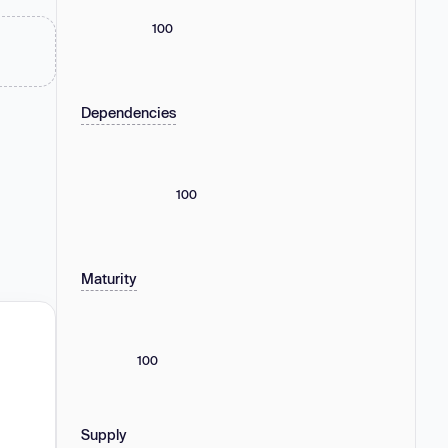
100
Dependencies
100
Maturity
100
Supply