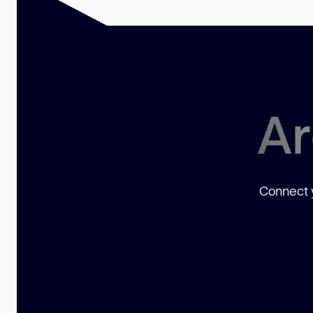
Ar
Connect y