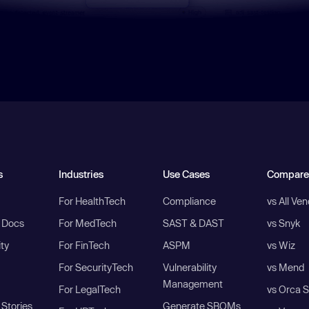
s
Industries
Use Cases
Compare
For HealthTech
Compliance
vs All Ve
I Docs
For MedTech
SAST & DAST
vs Snyk
ity
For FinTech
ASPM
vs Wiz
For SecurityTech
Vulnerability
vs Mend
Management
For LegalTech
vs Orca S
Stories
Generate SBOMs