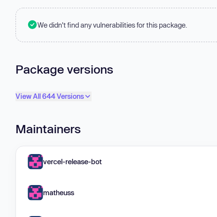
We didn't find any vulnerabilities for this package.
Package versions
View All 644 Versions
Maintainers
vercel-release-bot
matheuss