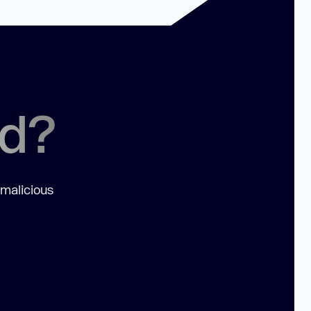
ed?
 malicious