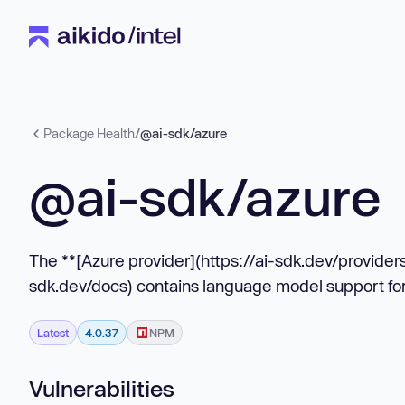
Package Health
/
@ai-sdk/azure
@ai-sdk/azure
The **[Azure provider](https://ai-sdk.dev/providers
sdk.dev/docs) contains language model support fo
Latest
4.0.37
NPM
Vulnerabilities