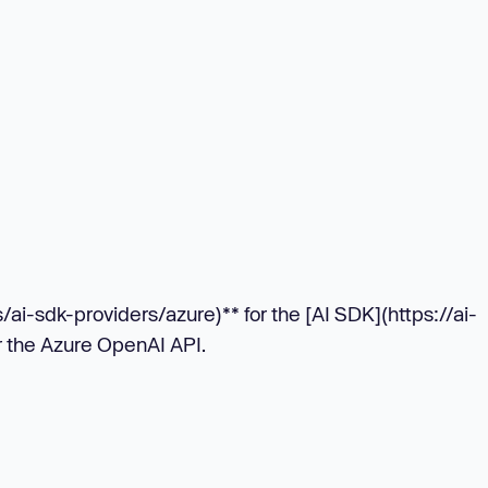
/ai-sdk-providers/azure)** for the [AI SDK](https://ai-
r the Azure OpenAI API.