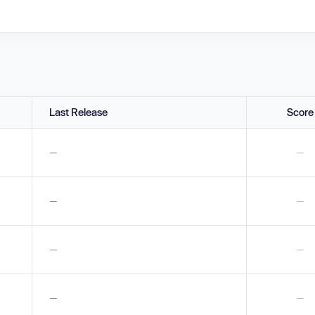
Last Release
Score
—
—
—
—
—
—
—
—