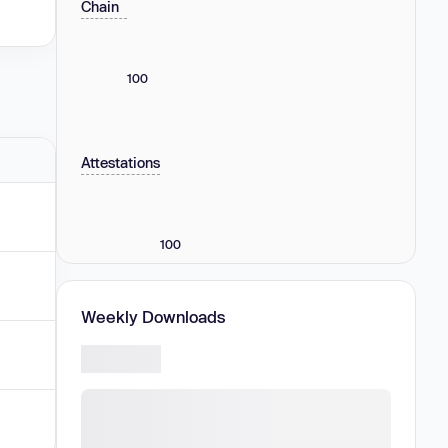
Chain
100
Attestations
100
Weekly Downloads