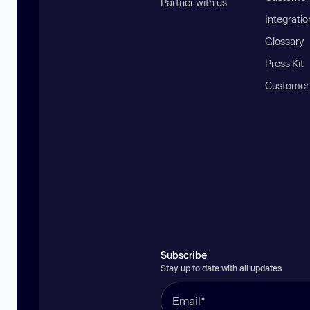
Partner with us
Integratio
Glossary
Press Kit
Customer
Subscribe
Stay up to date with all updates