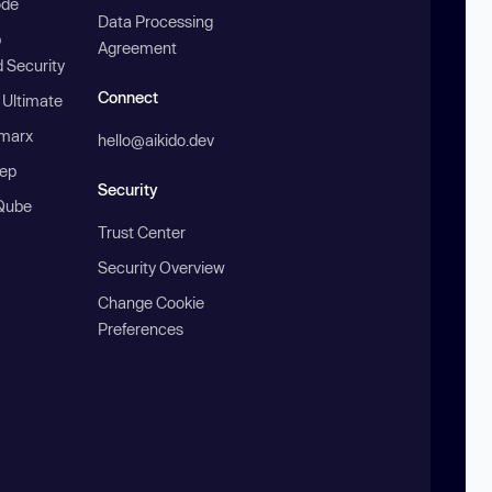
ode
Data Processing
b
Agreement
 Security
Connect
 Ultimate
marx
hello@aikido.dev
ep
Security
Qube
Trust Center
Security Overview
Change Cookie
Preferences