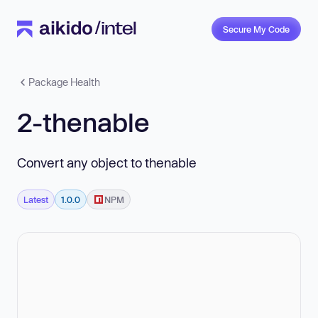
Secure My Code
Package Health
2-thenable
Convert any object to thenable
Latest
1.0.0
NPM