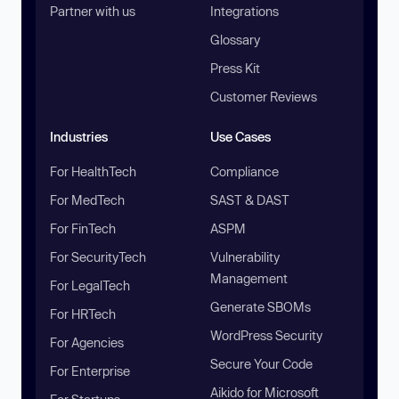
Partner with us
Integrations
Glossary
Press Kit
Customer Reviews
Industries
Use Cases
For HealthTech
Compliance
For MedTech
SAST & DAST
For FinTech
ASPM
For SecurityTech
Vulnerability
Management
For LegalTech
Generate SBOMs
For HRTech
WordPress Security
For Agencies
Secure Your Code
For Enterprise
Aikido for Microsoft