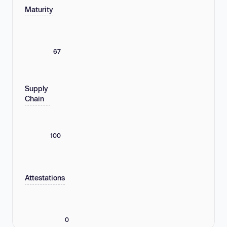
Maturity
67
Supply
Chain
100
Attestations
0