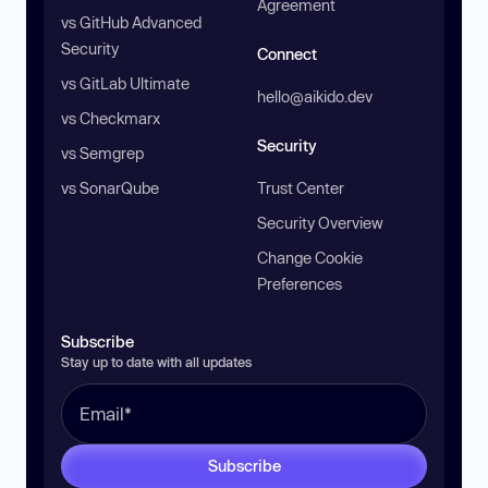
Agreement
vs GitHub Advanced
Security
Connect
vs GitLab Ultimate
hello@aikido.dev
vs Checkmarx
Security
vs Semgrep
vs SonarQube
Trust Center
Security Overview
Change Cookie
Preferences
Subscribe
Stay up to date with all updates
Subscribe