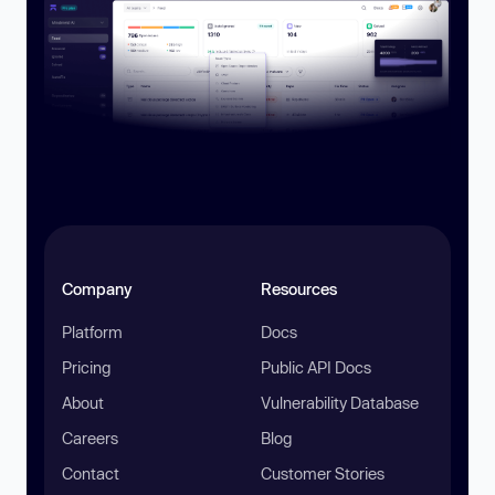
Company
Resources
Platform
Docs
Pricing
Public API Docs
About
Vulnerability Database
Careers
Blog
Contact
Customer Stories