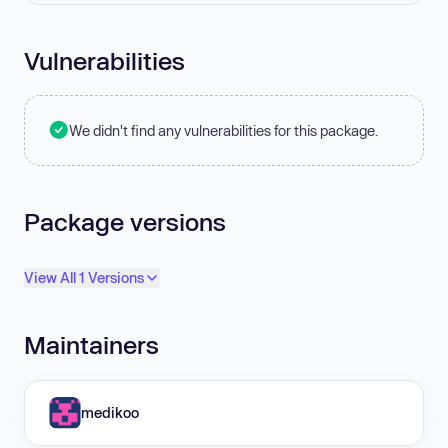
Vulnerabilities
We didn't find any vulnerabilities for this package.
Package versions
View All 1 Versions
Maintainers
medikoo