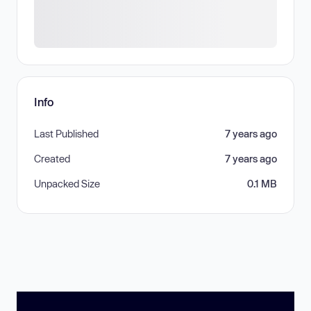
Info
Last Published
7 years ago
Created
7 years ago
Unpacked Size
0.1 MB