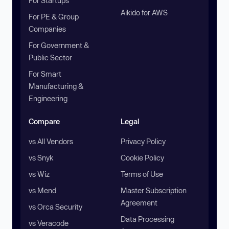
For Startups
Aikido for AWS
For PE & Group
Companies
For Government &
Public Sector
For Smart
Manufacturing &
Engineering
Compare
Legal
vs All Vendors
Privacy Policy
vs Snyk
Cookie Policy
vs Wiz
Terms of Use
vs Mend
Master Subscription
Agreement
vs Orca Security
Data Processing
vs Veracode