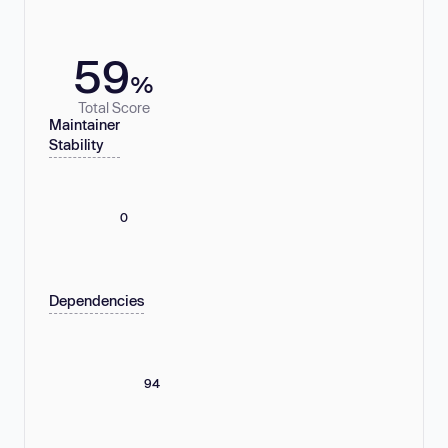
59
%
Total Score
Maintainer
Stability
0
Dependencies
94