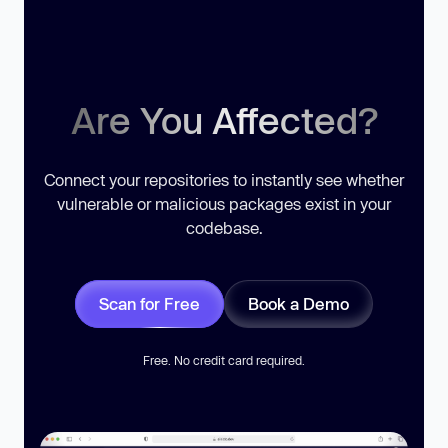
Are You Affected?
Connect your repositories to instantly see whether
vulnerable or malicious packages exist in your
codebase.
Scan for Free
Book a Demo
Free. No credit card required.