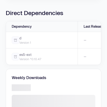
Direct Dependencies
Dependency
Last Release
d
—
Version 1
es5-ext
—
Version ^0.10.47
Weekly Downloads