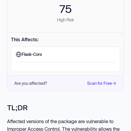
75
High Risk
This Affects:
Flask-Cors
Are you affected?
Scan for Free
TL;DR
Affected versions of the package are vulnerable to
Improper Access Control. The vulnerability allows the