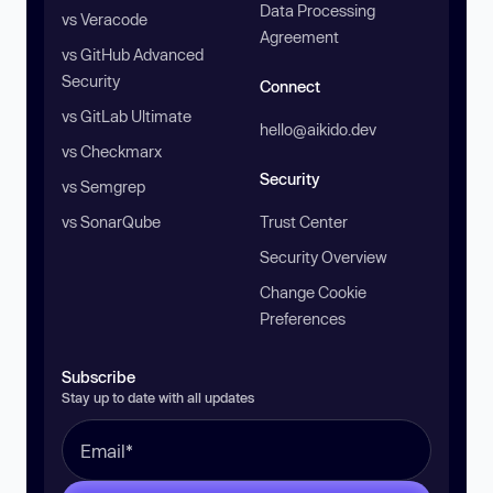
Data Processing
vs Veracode
Agreement
vs GitHub Advanced
Security
Connect
vs GitLab Ultimate
hello@aikido.dev
vs Checkmarx
Security
vs Semgrep
vs SonarQube
Trust Center
Security Overview
Change Cookie
Preferences
Subscribe
Stay up to date with all updates