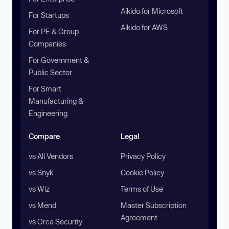
Aikido for Microsoft
For Startups
Aikido for AWS
For PE & Group
Companies
For Government &
Public Sector
For Smart
Manufacturing &
Engineering
Compare
Legal
vs All Vendors
Privacy Policy
vs Snyk
Cookie Policy
vs Wiz
Terms of Use
vs Mend
Master Subscription
Agreement
vs Orca Security