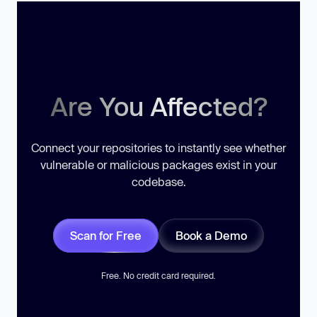
Are You Affected?
Connect your repositories to instantly see whether
vulnerable or malicious packages exist in your
codebase.
Scan for Free
Book a Demo
Free. No credit card required.