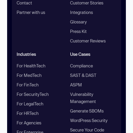
Contact
Customer Stories
Partner with us
Integrations
Glossary
Press Kit
Customer Reviews
Industries
Use Cases
For HealthTech
Compliance
For MedTech
SAST & DAST
For FinTech
ASPM
For SecurityTech
Vulnerability
Management
For LegalTech
Generate SBOMs
For HRTech
WordPress Security
For Agencies
Secure Your Code
For Enterprise