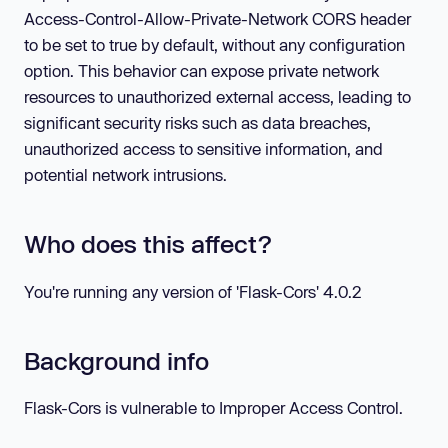
Access-Control-Allow-Private-Network CORS header
to be set to true by default, without any configuration
option. This behavior can expose private network
resources to unauthorized external access, leading to
significant security risks such as data breaches,
unauthorized access to sensitive information, and
potential network intrusions.
Who does this affect?
You're running any version of 'Flask-Cors'
4.0.2
Background info
Flask-Cors is vulnerable to Improper Access Control.