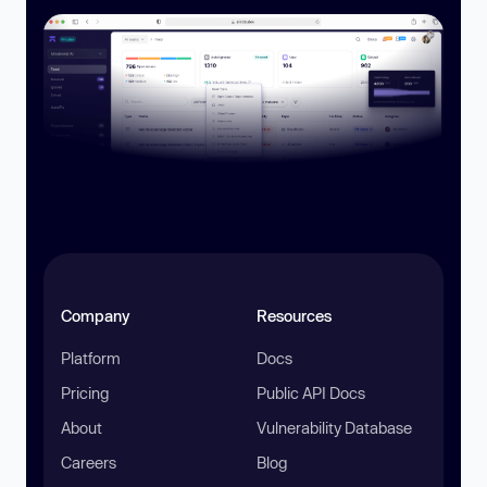
Company
Resources
Platform
Docs
Pricing
Public API Docs
About
Vulnerability Database
Careers
Blog