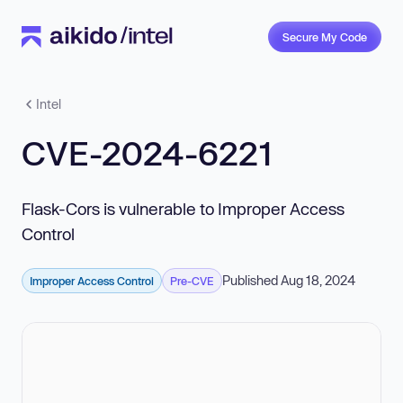
Secure My Code
Intel
CVE-2024-6221
Flask-Cors is vulnerable to Improper Access
Control
Published Aug 18, 2024
Improper Access Control
Pre-CVE