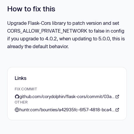
How to fix this
Upgrade Flask-Cors library to patch version and set
CORS_ALLOW_PRIVATE_NETWORK to false in config
if you upgrade to 4.0.2, when updating to 5.0.0, this is
already the default behavior.
Links
FIX COMMIT
github.com/corydolphin/flask-cors/commit/03aa3f8e2256437f7bad96422a747b98ab5e31bf
OTHER
huntr.com/bounties/a42935fc-6f57-4818-bca4-3d528235df4d