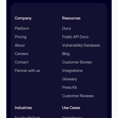
Company
Resources
Platform
Docs
Pricing
Public API Docs
About
Vulnerability Database
Careers
Blog
Contact
Customer Stories
Partner with us
Integrations
Glossary
Press Kit
Customer Reviews
Industries
Use Cases
For HealthTech
Compliance