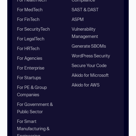
For MedTech
SAST & DAST
For FinTech
ASPM
For SecurityTech
Vulnerability
Management
For LegalTech
Generate SBOMs
For HRTech
WordPress Security
For Agencies
Secure Your Code
For Enterprise
Aikido for Microsoft
For Startups
Aikido for AWS
For PE & Group
Companies
For Government &
Public Sector
For Smart
Manufacturing &
Engineering