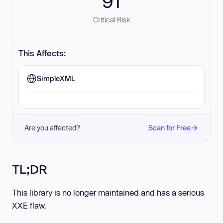
91
Critical Risk
This Affects:
SimpleXML
Are you affected?
Scan for Free
TL;DR
This library is no longer maintained and has a serious
XXE flaw.