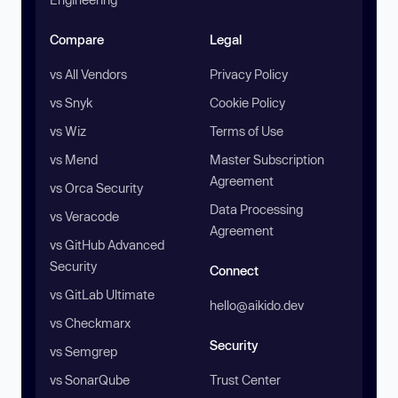
Compare
Legal
vs All Vendors
Privacy Policy
vs Snyk
Cookie Policy
vs Wiz
Terms of Use
vs Mend
Master Subscription
Agreement
vs Orca Security
Data Processing
vs Veracode
Agreement
vs GitHub Advanced
Security
Connect
vs GitLab Ultimate
hello@aikido.dev
vs Checkmarx
Security
vs Semgrep
vs SonarQube
Trust Center