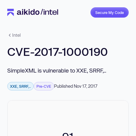
Secure My Code
Intel
CVE-2017-1000190
SimpleXML is vulnerable to XXE, SRRF,..
Published Nov 17, 2017
XXE, SRRF,..
Pre-CVE