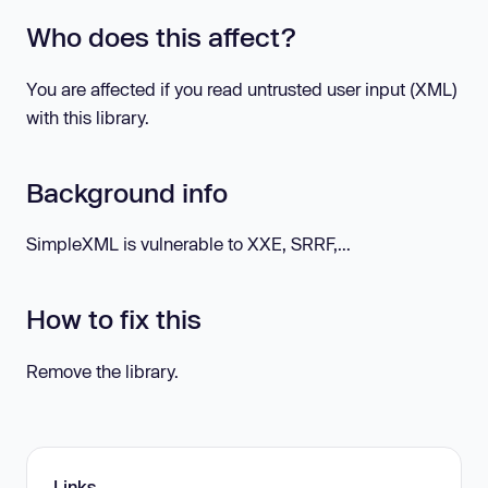
Who does this affect?
You are affected if you read untrusted user input (XML)
with this library.
Background info
SimpleXML is vulnerable to XXE, SRRF,...
How to fix this
Remove the library.
Links