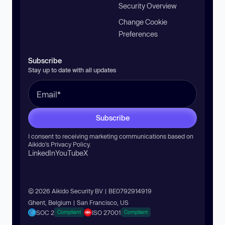
Security Overview
Change Cookie
Preferences
Subscribe
Stay up to date with all updates
Subscribe
I consent to receiving marketing communications based on
Aikido’s
Privacy Policy
.
LinkedIn
YouTube
X
© 2026 Aikido Security BV | BE0792914919
Ghent, Belgium | San Francisco, US
SOC 2
ISO 27001
Compliant
Compliant