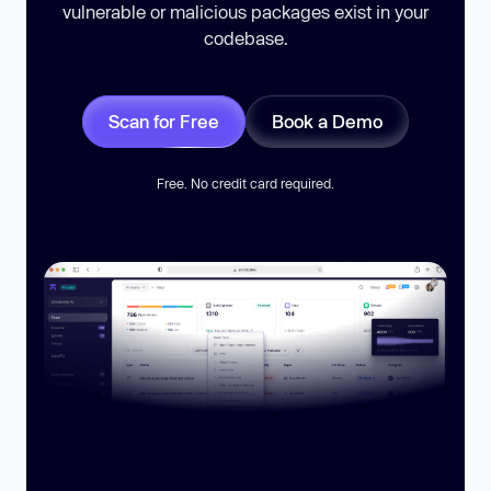
vulnerable or malicious packages exist in your
codebase.
Scan for Free
Book a Demo
Free. No credit card required.