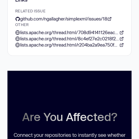
RELATED ISSUE
github.com/ngallagher/simplexml/issues/18
OTHER
lists.apache.org/thread.html/708d94141126eac03011144a971a6411fcac16d9c248d1d535a39451%40%3Csolr-user.lucene.apache.org%3E
lists.apache.org/thread.html/8c4ef27e2c0218f29e785990dc919266855aea137c958f10d242cb36%40%3Cdev.lucene.apache.org%3E
lists.apache.org/thread.html/r204ba2a9ea750f38d789d2bb429cc0925ad6133deea7cbc3001d96b5%40%3Csolr-user.lucene.apache.org%3E
Are You Affected?
Connect your repositories to instantly see whether