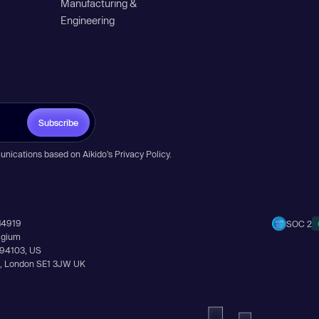
Manufacturing &
Engineering
Subscribe
unications based on Aikido’s
Privacy Policy
.
14919
SOC 2
elgium
A 94103, US
Ln, London SE1 3JW UK