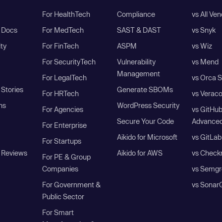
For HealthTech
Compliance
vs All Ve
I Docs
For MedTech
SAST & DAST
vs Snyk
ity
For FinTech
ASPM
vs Wiz
For SecurityTech
Vulnerability
vs Mend
Management
For LegalTech
vs Orca S
Stories
Generate SBOMs
For HRTech
vs Verac
ns
WordPress Security
For Agencies
vs GitHu
Secure Your Code
Advanced
For Enterprise
Aikido for Microsoft
vs GitLab
For Startups
 Reviews
Aikido for AWS
vs Check
For PE & Group
Companies
vs Semgr
For Government &
vs Sonar
Public Sector
For Smart