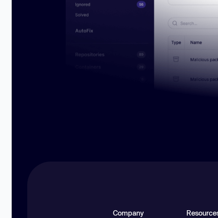
Company
Resource