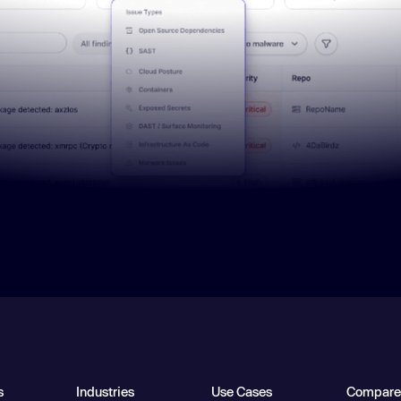
s
Industries
Use Cases
Compare