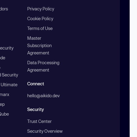
ndors
Privacy Policy
Cookie Policy
Terms of Use
Master
Subscription
ecurity
Agreement
ode
Data Processing
b
Agreement
 Security
Connect
 Ultimate
marx
hello@aikido.dev
ep
Security
Qube
Trust Center
Security Overview