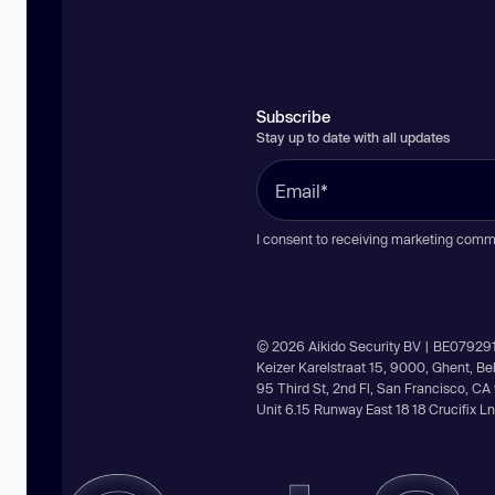
Subscribe
Stay up to date with all updates
I consent to receiving marketing comm
© 2026 Aikido Security BV | BE07929
Keizer Karelstraat 15, 9000, Ghent, B
95 Third St, 2nd Fl, San Francisco, C
Unit 6.15 Runway East 18 18 Crucifix 