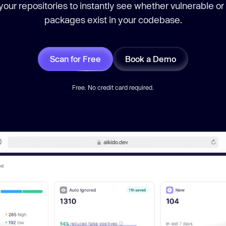
our repositories to instantly see whether vulnerable or
packages exist in your codebase.
Scan for Free
Book a Demo
Free. No credit card required.