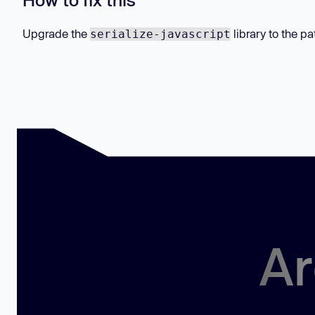
Upgrade the
library to the pa
serialize-javascript
Ar