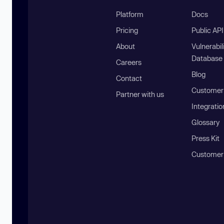
Platform
Docs
Pricing
Public AP
About
Vulnerabil
Database
Careers
Blog
Contact
Customer 
Partner with us
Integratio
Glossary
Press Kit
Customer