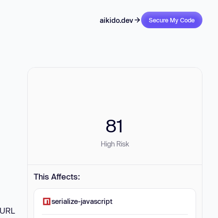
aikido.dev
Secure My Code
81
High Risk
This Affects:
serialize-javascript
d URL