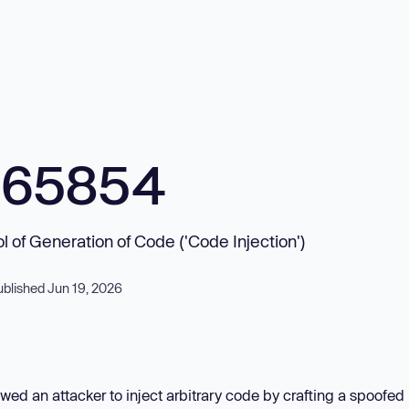
965854
ol of Generation of Code ('Code Injection')
ublished Jun 19, 2026
wed an attacker to inject arbitrary code by crafting a spoofe