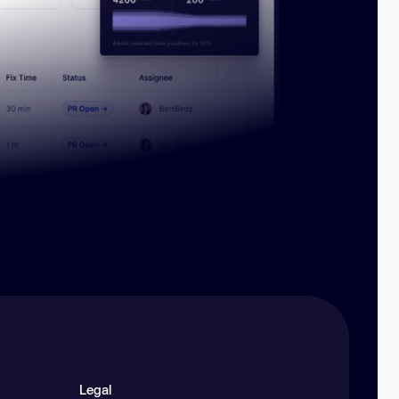
Legal