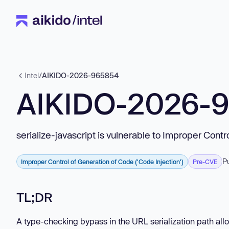
Intel
/
AIKIDO-2026-965854
AIKIDO-2026-
serialize-javascript is vulnerable to Improper Contr
P
Improper Control of Generation of Code ('Code Injection')
Pre-CVE
TL;DR
A type-checking bypass in the URL serialization path allo