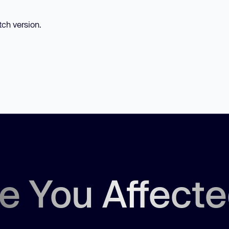
tch version.
e You Affect