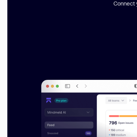
Connect y