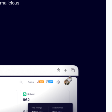
 malicious