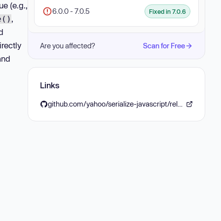
e (e.g.,
6.0.0 - 7.0.5
Fixed in 7.0.6
,
e()
d
rectly
Are you affected?
Scan for Free
and
Links
github.com/yahoo/serialize-javascript/releases/tag/v7.0.6