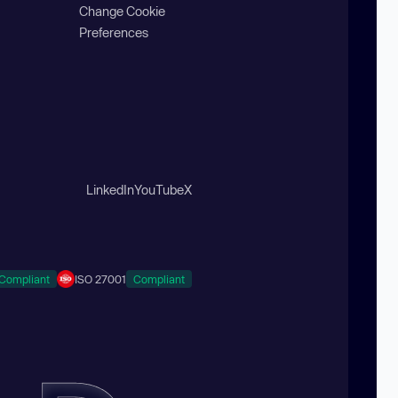
Change Cookie
Preferences
LinkedIn
YouTube
X
Compliant
ISO 27001
Compliant