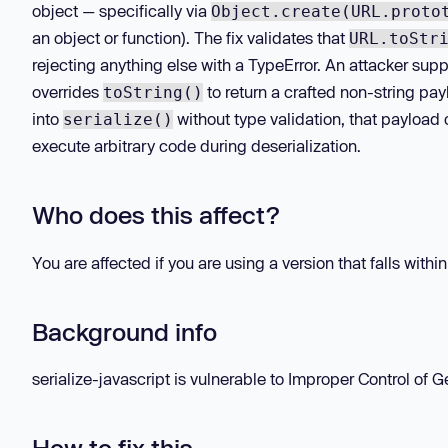
object — specifically via
Object.create(URL.proto
an object or function). The fix validates that
URL.toStr
rejecting anything else with a TypeError. An attacker supp
overrides
to return a crafted non-string pay
toString()
into
without type validation, that payload
serialize()
execute arbitrary code during deserialization.
Who does this affect?
You are affected if you are using a version that falls withi
Background info
serialize-javascript is vulnerable to Improper Control of Ge
How to fix this