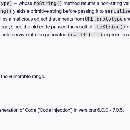
— whose
method returns a non-string valu
type)
toString()
yields a primitive string before passing it to
ing()
serializ
lies a malicious object that inherits from
an
URL.prototype
load; since the old code passed the result of
di
.toString()
 could survive into the generated
expression 
new URL(...)
n the vulnerable range.
neration of Code ('Code Injection') in versions 6.0.0 - 7.0.5.