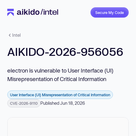
Secure My Code
Intel
AIKIDO-2026-956056
electron is vulnerable to User Interface (UI)
Misrepresentation of Critical Information
User Interface (UI) Misrepresentation of Critical Information
Published Jun 18, 2026
CVE-2026-9110