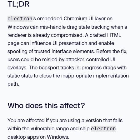
TL;DR
's embedded Chromium UI layer on
electron
Windows can mis-handle drag state tracking when a
renderer is already compromised. A crafted HTML
page can influence UI presentation and enable
spoofing of trusted interface elements. Before the fix,
users could be misled by attacker-controlled UI
overlays. The backport tracks in-progress drags with
static state to close the inappropriate implementation
path.
Who does this affect?
You are affected if you are using a version that falls
within the vulnerable range and ship
electron
desktop apps on Windows.