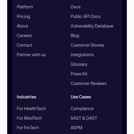
Platform
Docs
Pricing
Public API Docs
About
Vulnerability Database
Careers
Blog
Contact
Customer Stories
Partner with us
Integrations
Glossary
Press Kit
Customer Reviews
Industries
Use Cases
For HealthTech
Compliance
For MedTech
SAST & DAST
For FinTech
ASPM