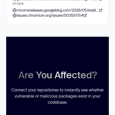
OTHER
chromereleases.googleblog.com/2026/05/stable-channel-update-for-desktop_0841193308.html
issues.chromium.org/issues/503551154
Are You Affected?
Connect your repositories to instantly see whether
vulnerable or malicious packages exist in your
codebase.