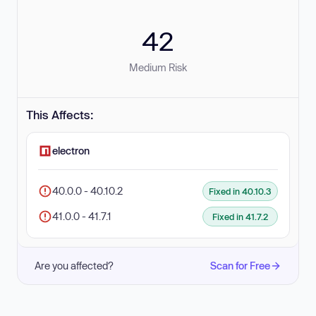
42
Medium Risk
This Affects:
electron
40.0.0 - 40.10.2
Fixed in 40.10.3
41.0.0 - 41.7.1
Fixed in 41.7.2
Are you affected?
Scan for Free