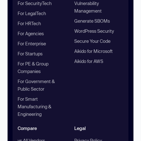
For SecurityTech
Vulnerability
Management
For LegalTech
Generate SBOMs
For HRTech
WordPress Security
For Agencies
Secure Your Code
For Enterprise
Aikido for Microsoft
For Startups
Aikido for AWS
For PE & Group
Companies
For Government &
Public Sector
For Smart
Manufacturing &
Engineering
Compare
Legal
vs All Vendors
Privacy Policy