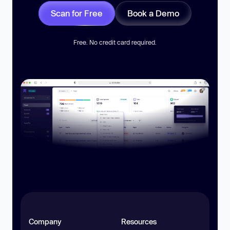
Scan for Free
Book a Demo
Free. No credit card required.
Company
Resources