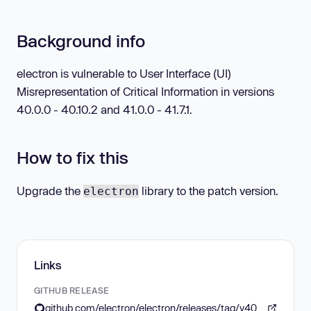
Background info
electron is vulnerable to User Interface (UI)
Misrepresentation of Critical Information in versions
40.0.0 - 40.10.2 and 41.0.0 - 41.7.1.
How to fix this
Upgrade the
library to the patch version.
electron
Links
GITHUB RELEASE
github.com/electron/electron/releases/tag/v40.10.3