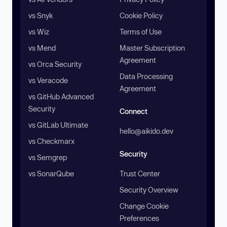
vs Snyk
Cookie Policy
vs Wiz
Terms of Use
vs Mend
Master Subscription
Agreement
vs Orca Security
Data Processing
vs Veracode
Agreement
vs GitHub Advanced
Security
Connect
vs GitLab Ultimate
hello@aikido.dev
vs Checkmarx
Security
vs Semgrep
vs SonarQube
Trust Center
Security Overview
Change Cookie
Preferences