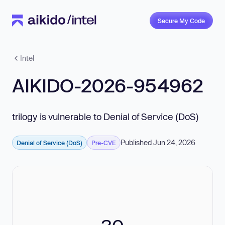
Secure My Code
Intel
AIKIDO-2026-954962
trilogy is vulnerable to Denial of Service (DoS)
Published Jun 24, 2026
Denial of Service (DoS)
Pre-CVE