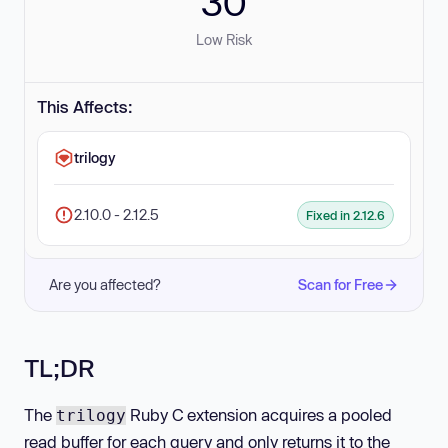
30
Low Risk
This Affects:
trilogy
2.10.0 - 2.12.5
Fixed in 2.12.6
Are you affected?
Scan for Free
TL;DR
The
Ruby C extension acquires a pooled
trilogy
read buffer for each query and only returns it to the