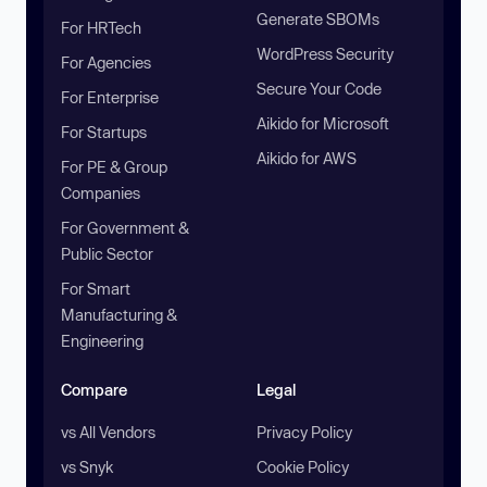
Generate SBOMs
For HRTech
WordPress Security
For Agencies
Secure Your Code
For Enterprise
Aikido for Microsoft
For Startups
Aikido for AWS
For PE & Group
Companies
For Government &
Public Sector
For Smart
Manufacturing &
Engineering
Compare
Legal
vs All Vendors
Privacy Policy
vs Snyk
Cookie Policy