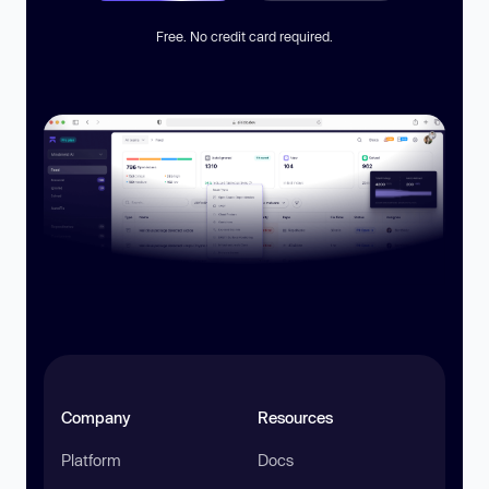
Free. No credit card required.
Company
Resources
Platform
Docs