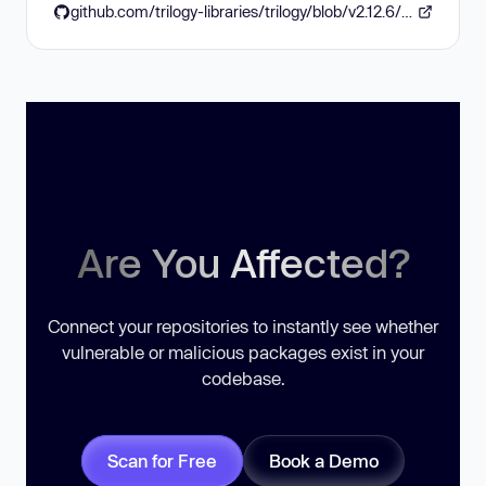
github.com/trilogy-libraries/trilogy/blob/v2.12.6/CHANGELOG.md#2126
Are You Affected?
Connect your repositories to instantly see whether
vulnerable or malicious packages exist in your
codebase.
Scan for Free
Book a Demo