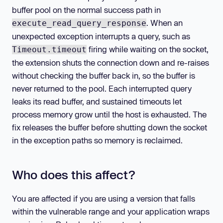
buffer pool on the normal success path in
. When an
execute_read_query_response
unexpected exception interrupts a query, such as
firing while waiting on the socket,
Timeout.timeout
the extension shuts the connection down and re-raises
without checking the buffer back in, so the buffer is
never returned to the pool. Each interrupted query
leaks its read buffer, and sustained timeouts let
process memory grow until the host is exhausted. The
fix releases the buffer before shutting down the socket
in the exception paths so memory is reclaimed.
Who does this affect?
You are affected if you are using a version that falls
within the vulnerable range and your application wraps