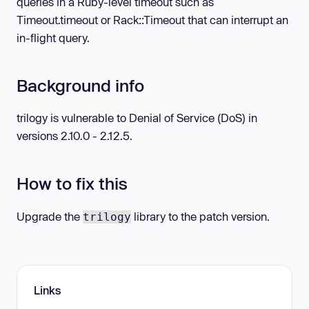
queries in a Ruby-level timeout such as
Timeout.timeout or Rack::Timeout that can interrupt an
in-flight query.
Background info
trilogy is vulnerable to Denial of Service (DoS) in
versions 2.10.0 - 2.12.5.
How to fix this
Upgrade the
library to the patch version.
trilogy
Links