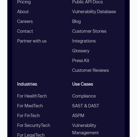
Pricing
Public API Docs
About
Vulnerability Database
Careers
Blog
Contact
Customer Stories
Partner with us
Integrations
Glossary
Press Kit
Customer Reviews
Industries
Use Cases
For HealthTech
Compliance
For MedTech
SAST & DAST
For FinTech
ASPM
For SecurityTech
Vulnerability
Management
For LegalTech