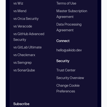
vs Wiz
Terms of Use
vs Mend
Master Subscription
Agreement
vs Orca Security
Data Processing
vs Veracode
Agreement
vs GitHub Advanced
Security
Connect
vs GitLab Ultimate
hello@aikido.dev
vs Checkmarx
Security
vs Semgrep
vs SonarQube
Trust Center
Security Overview
Change Cookie
Preferences
Subscribe