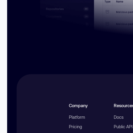
Company
Resource
Platform
Docs
Pricing
Public AP