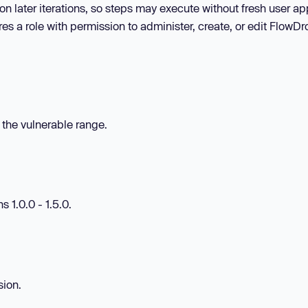
n later iterations, so steps may execute without fresh user ap
res a role with permission to administer, create, or edit FlowDr
n the vulnerable range.
 1.0.0 - 1.5.0.
sion.