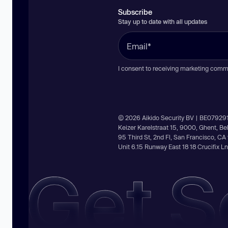
Subscribe
Stay up to date with all updates
I consent to receiving marketing comm
© 2026 Aikido Security BV | BE07929
Keizer Karelstraat 15, 9000, Ghent, B
95 Third St, 2nd Fl, San Francisco, C
Unit 6.15 Runway East 18 18 Crucifix 