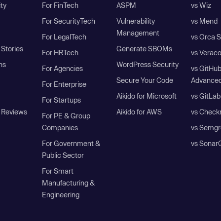
ity
For FinTech
ASPM
vs Wiz
For SecurityTech
Vulnerability
vs Mend
Management
For LegalTech
vs Orca S
Stories
Generate SBOMs
For HRTech
vs Verac
ns
WordPress Security
For Agencies
vs GitHu
Secure Your Code
Advanced
For Enterprise
Aikido for Microsoft
vs GitLab
For Startups
 Reviews
Aikido for AWS
vs Check
For PE & Group
Companies
vs Semgr
For Government &
vs Sonar
Public Sector
For Smart
Manufacturing &
Engineering