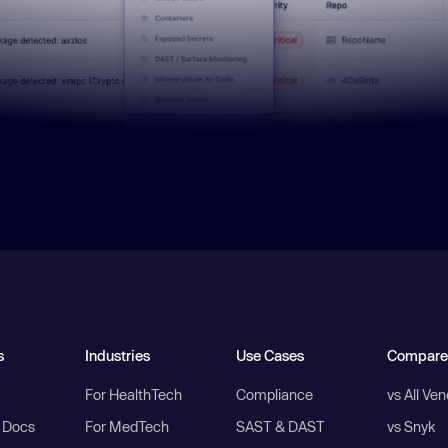
s
Industries
Use Cases
Compare
For HealthTech
Compliance
vs All Ve
I Docs
For MedTech
SAST & DAST
vs Snyk