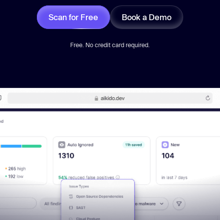
Scan for Free
Book a Demo
Free. No credit card required.