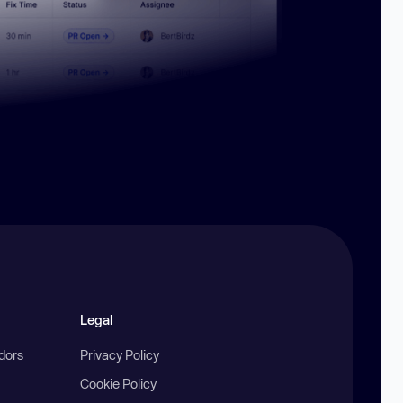
Legal
ndors
Privacy Policy
Cookie Policy