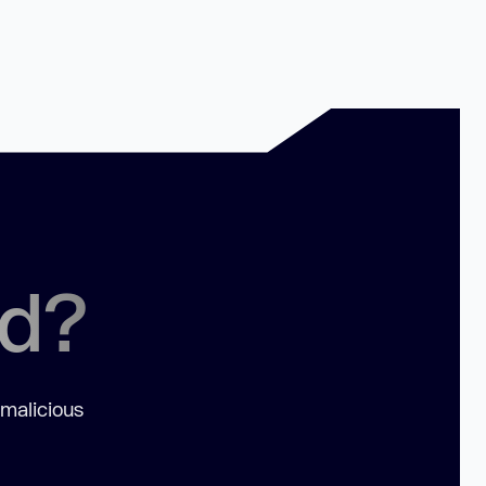
ed?
 malicious