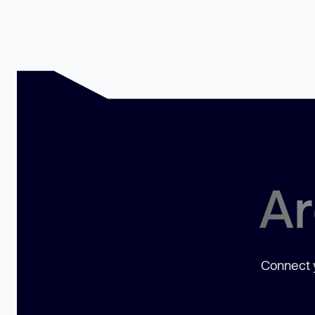
Ar
Connect y