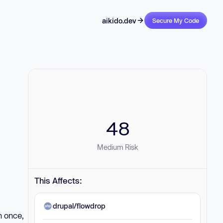
aikido.dev
Secure My Code
48
Medium Risk
This Affects:
drupal/flowdrop
n once,