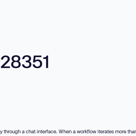
928351
ly through a chat interface. When a workflow iterates more tha