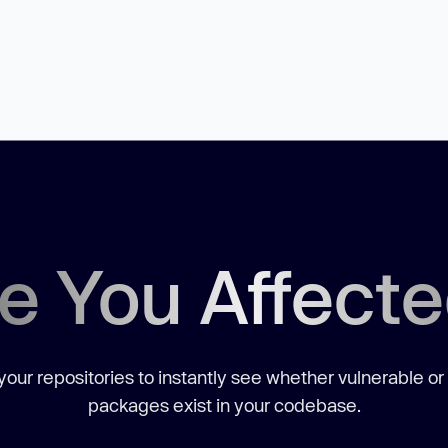
e You Affect
our repositories to instantly see whether vulnerable or
packages exist in your codebase.