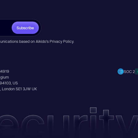
Subscribe
unications based on Aikido’s
Privacy Policy
.
14919
SOC 2
elgium
A 94103, US
Ln, London SE1 3JW UK