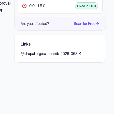
proval
1.0.0 - 1.5.0
Fixed in 1.6.0
op
Are you affected?
Scan for Free
Links
drupal.org/sa-contrib-2026-068