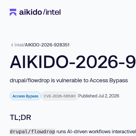
Intel
/
AIKIDO-2026-928351
AIKIDO-2026-
drupal/flowdrop is vulnerable to Access Bypass
Published Jul 2, 2026
Access Bypass
CVE-2026-58590
TL;DR
runs AI-driven workflows interactive
drupal/flowdrop