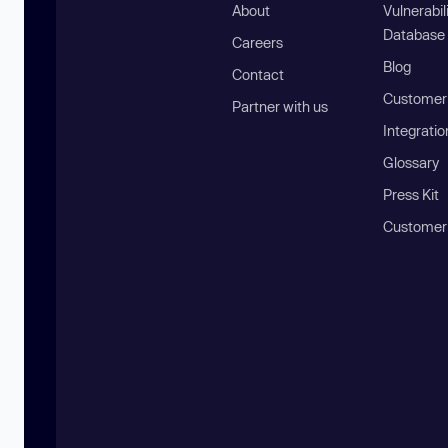
About
Vulnerabil
Database
Careers
Blog
Contact
Customer 
Partner with us
Integratio
Glossary
Press Kit
Customer