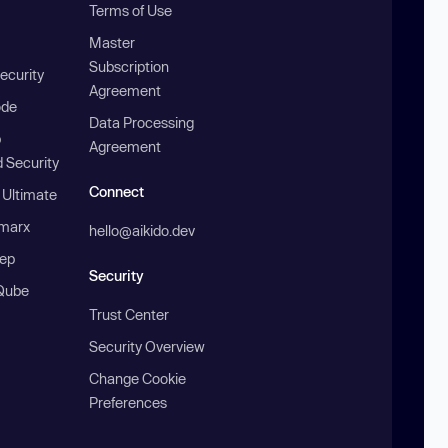
Terms of Use
Master
Subscription
ecurity
Agreement
ode
Data Processing
b
Agreement
 Security
Connect
 Ultimate
marx
hello@aikido.dev
ep
Security
Qube
Trust Center
Security Overview
Change Cookie
Preferences