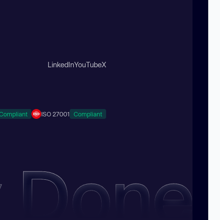
LinkedIn
YouTube
X
Compliant
ISO 27001
Compliant