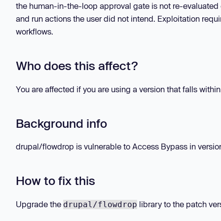
the human-in-the-loop approval gate is not re-evaluated o
and run actions the user did not intend. Exploitation requi
workflows.
Who does this affect?
You are affected if you are using a version that falls withi
Background info
drupal/flowdrop is vulnerable to Access Bypass in versions
How to fix this
Upgrade the
library to the patch ver
drupal/flowdrop