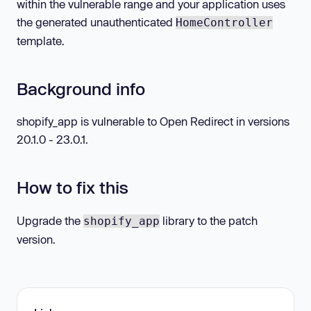
within the vulnerable range and your application uses
the generated unauthenticated
HomeController
template.
Background info
shopify_app is vulnerable to Open Redirect in versions
20.1.0 - 23.0.1.
How to fix this
Upgrade the
library to the patch
shopify_app
version.