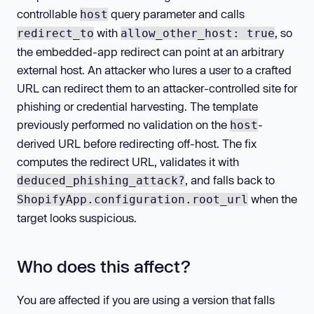
controllable
query parameter and calls
host
with
, so
redirect_to
allow_other_host: true
the embedded-app redirect can point at an arbitrary
external host. An attacker who lures a user to a crafted
URL can redirect them to an attacker-controlled site for
phishing or credential harvesting. The template
previously performed no validation on the
-
host
derived URL before redirecting off-host. The fix
computes the redirect URL, validates it with
, and falls back to
deduced_phishing_attack?
when the
ShopifyApp.configuration.root_url
target looks suspicious.
Who does this affect?
You are affected if you are using a version that falls