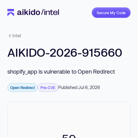
Secure My Code
Intel
AIKIDO-2026-915660
shopify_app is vulnerable to Open Redirect
Published Jul 6, 2026
Open Redirect
Pre-CVE