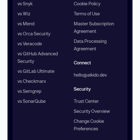
vs Snyk
Cookie Policy
vs Wiz
Terms of Use
vs Mend
Master Subscription
Agreement
vs Orca Security
Data Processing
vs Veracode
Agreement
vs GitHub Advanced
Security
Connect
vs GitLab Ultimate
hello@aikido.dev
vs Checkmarx
Security
vs Semgrep
vs SonarQube
Trust Center
Security Overview
Change Cookie
Preferences