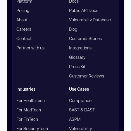
Platform
Docs
Pricing
Public API Docs
About
Vulnerability Database
Careers
Blog
Contact
Customer Stories
Partner with us
Integrations
Glossary
Press Kit
Customer Reviews
Industries
Use Cases
For HealthTech
Compliance
For MedTech
SAST & DAST
For FinTech
ASPM
For SecurityTech
Vulnerability