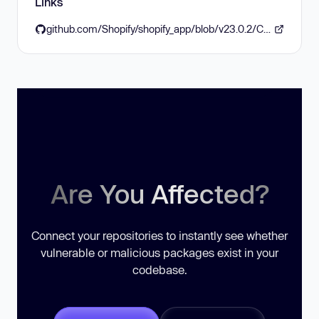
Links
github.com/Shopify/shopify_app/blob/v23.0.2/CHANGELOG.md
Are You Affected?
Connect your repositories to instantly see whether
vulnerable or malicious packages exist in your
codebase.