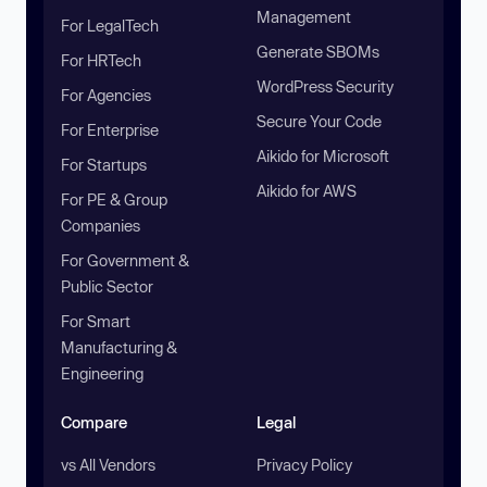
Management
For LegalTech
Generate SBOMs
For HRTech
WordPress Security
For Agencies
Secure Your Code
For Enterprise
Aikido for Microsoft
For Startups
Aikido for AWS
For PE & Group
Companies
For Government &
Public Sector
For Smart
Manufacturing &
Engineering
Compare
Legal
vs All Vendors
Privacy Policy