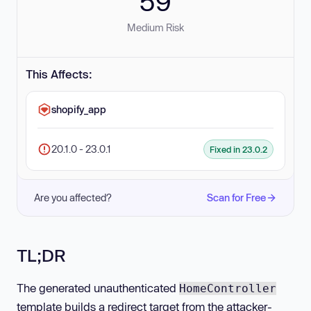
59
Medium Risk
This Affects:
shopify_app
20.1.0 - 23.0.1
Fixed in 23.0.2
Are you affected?
Scan for Free
TL;DR
The generated unauthenticated
HomeController
template builds a redirect target from the attacker-