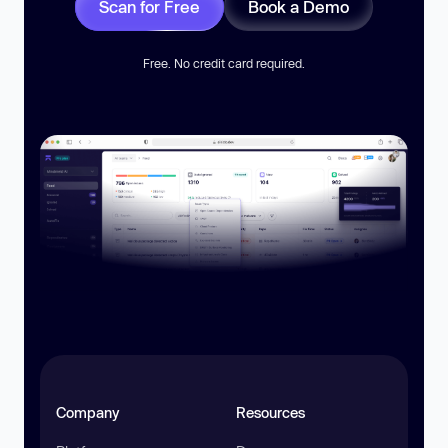
Scan for Free
Book a Demo
Free. No credit card required.
Company
Resources