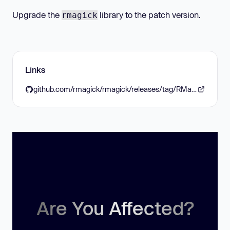
Upgrade the
library to the patch version.
rmagick
Links
github.com/rmagick/rmagick/releases/tag/RMagick_7-0-5
Are You Affected?