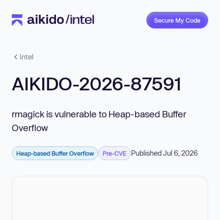
Secure My Code
Intel
AIKIDO-2026-87591
rmagick is vulnerable to Heap-based Buffer
Overflow
Published Jul 6, 2026
Heap-based Buffer Overflow
Pre-CVE