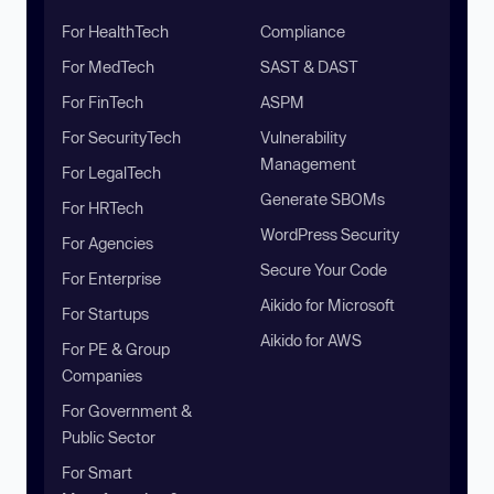
For HealthTech
Compliance
For MedTech
SAST & DAST
For FinTech
ASPM
For SecurityTech
Vulnerability
Management
For LegalTech
Generate SBOMs
For HRTech
WordPress Security
For Agencies
Secure Your Code
For Enterprise
Aikido for Microsoft
For Startups
Aikido for AWS
For PE & Group
Companies
For Government &
Public Sector
For Smart