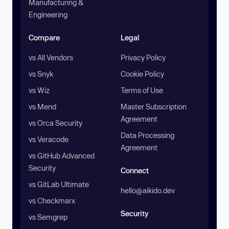
Manufacturing &
Engineering
Compare
Legal
vs All Vendors
Privacy Policy
vs Snyk
Cookie Policy
vs Wiz
Terms of Use
vs Mend
Master Subscription
Agreement
vs Orca Security
Data Processing
vs Veracode
Agreement
vs GitHub Advanced
Security
Connect
vs GitLab Ultimate
hello@aikido.dev
vs Checkmarx
Security
vs Semgrep