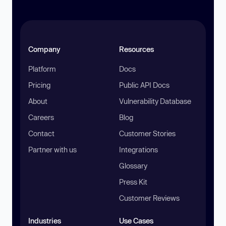
Company
Resources
Platform
Docs
Pricing
Public API Docs
About
Vulnerability Database
Careers
Blog
Contact
Customer Stories
Partner with us
Integrations
Glossary
Press Kit
Customer Reviews
Industries
Use Cases