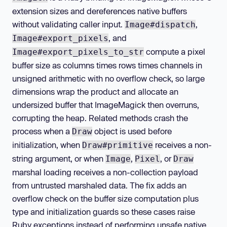
extension sizes and dereferences native buffers
without validating caller input.
,
Image#dispatch
, and
Image#export_pixels
compute a pixel
Image#export_pixels_to_str
buffer size as columns times rows times channels in
unsigned arithmetic with no overflow check, so large
dimensions wrap the product and allocate an
undersized buffer that ImageMagick then overruns,
corrupting the heap. Related methods crash the
process when a
object is used before
Draw
initialization, when
receives a non-
Draw#primitive
string argument, or when
,
, or
Image
Pixel
Draw
marshal loading receives a non-collection payload
from untrusted marshaled data. The fix adds an
overflow check on the buffer size computation plus
type and initialization guards so these cases raise
Ruby exceptions instead of performing unsafe native