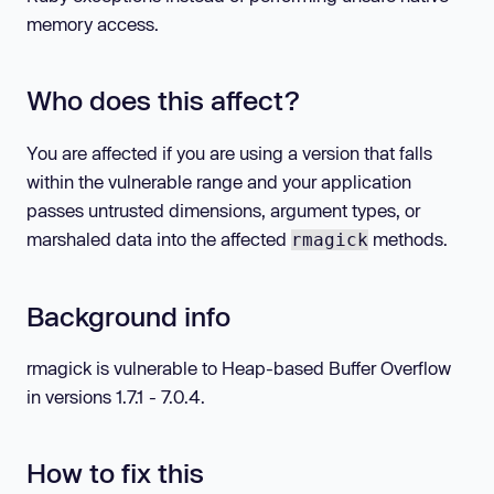
memory access.
Who does this affect?
You are affected if you are using a version that falls
within the vulnerable range and your application
passes untrusted dimensions, argument types, or
marshaled data into the affected
methods.
rmagick
Background info
rmagick is vulnerable to Heap-based Buffer Overflow
in versions 1.7.1 - 7.0.4.
How to fix this