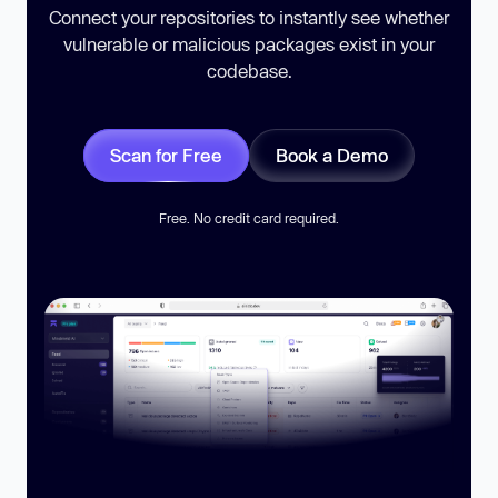
Connect your repositories to instantly see whether
vulnerable or malicious packages exist in your
codebase.
Scan for Free
Book a Demo
Free. No credit card required.