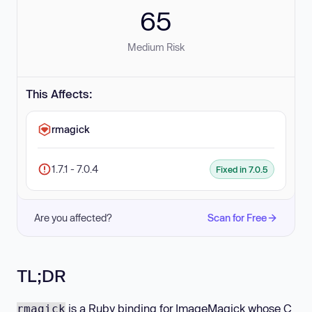
65
Medium Risk
This Affects:
rmagick
1.7.1 - 7.0.4
Fixed in 7.0.5
Are you affected?
Scan for Free
TL;DR
is a Ruby binding for ImageMagick whose C
rmagick