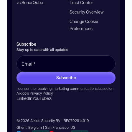
vs SonarQube
Trust Center
Security Overview
Change Cookie
Preferences
Subscribe
Stay up to date with all updates
Subscribe
I consent to receiving marketing communications based on
Aikido’s
Privacy Policy
.
LinkedIn
YouTube
X
© 2026 Aikido Security BV | BE0792914919
Ghent, Belgium | San Francisco, US