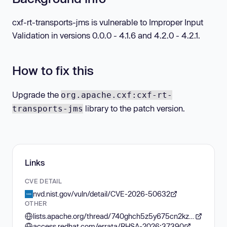
cxf-rt-transports-jms is vulnerable to Improper Input
Validation in versions 0.0.0 - 4.1.6 and 4.2.0 - 4.2.1.
How to fix this
Upgrade the
org.apache.cxf:cxf-rt-
library to the patch version.
transports-jms
Links
CVE DETAIL
nvd.nist.gov/vuln/detail/CVE-2026-50632
OTHER
lists.apache.org/thread/740ghch5z5y675cn2kzgtyo5k37n6qcw
access.redhat.com/errata/RHSA-2026:37390