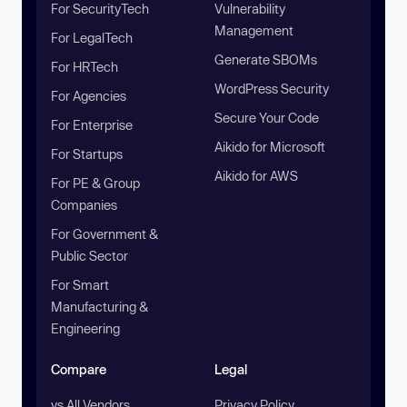
For SecurityTech
Vulnerability
Management
For LegalTech
Generate SBOMs
For HRTech
WordPress Security
For Agencies
Secure Your Code
For Enterprise
Aikido for Microsoft
For Startups
Aikido for AWS
For PE & Group
Companies
For Government &
Public Sector
For Smart
Manufacturing &
Engineering
Compare
Legal
vs All Vendors
Privacy Policy