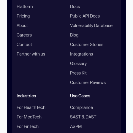
Platform
Docs
Pricing
Public API Docs
About
Vulnerability Database
Careers
Blog
Contact
Customer Stories
Partner with us
Integrations
Glossary
Press Kit
Customer Reviews
Industries
Use Cases
For HealthTech
Compliance
For MedTech
SAST & DAST
For FinTech
ASPM