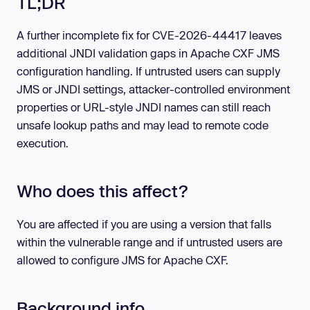
TL;DR
A further incomplete fix for CVE-2026-44417 leaves
additional JNDI validation gaps in Apache CXF JMS
configuration handling. If untrusted users can supply
JMS or JNDI settings, attacker-controlled environment
properties or URL-style JNDI names can still reach
unsafe lookup paths and may lead to remote code
execution.
Who does this affect?
You are affected if you are using a version that falls
within the vulnerable range and if untrusted users are
allowed to configure JMS for Apache CXF.
Background info