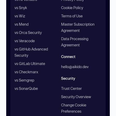
vs Snyk
Cookie Policy
vs Wiz
Terms of Use
vs Mend
Master Subscription
Agreement
vs Orca Security
Data Processing
vs Veracode
Agreement
vs GitHub Advanced
Security
Connect
vs GitLab Ultimate
hello@aikido.dev
vs Checkmarx
Security
vs Semgrep
vs SonarQube
Trust Center
Security Overview
Change Cookie
Preferences