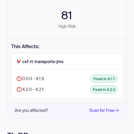
81
High Risk
This Affects:
cxf-rt-transports-jms
0.0.0 - 4.1.6
Fixed in 4.1.7
4.2.0 - 4.2.1
Fixed in 4.2.2
Are you affected?
Scan for Free