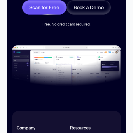
Scan for Free
Book a Demo
Free. No credit card required.
Company
Resources