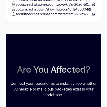
access.redhat.com/security/cve/CVE-2026-50632
bugzilla.redhat.com/show_bug.cgi?id=2488304
security.access.redhat.com/data/csaf/v2/vex/2026/cve-2026-50632.json
Are You Affected?
Connect your repositories to instantly see whether
vulnerable or malicious packages exist in your
codebase.