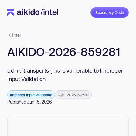
Secure My Code
Intel
AIKIDO-2026-859281
cxf-rt-transports-jms is vulnerable to Improper
Input Validation
Improper Input Validation
CVE-2026-50632
Published Jun 15, 2026