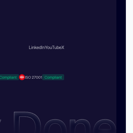
LinkedIn
YouTube
X
Compliant
ISO 27001
Compliant