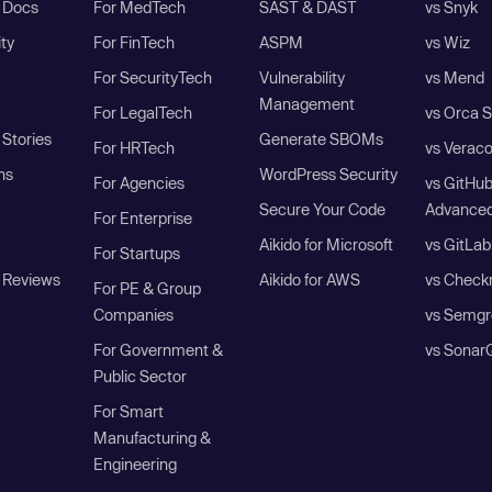
I Docs
For MedTech
SAST & DAST
vs Snyk
ity
For FinTech
ASPM
vs Wiz
For SecurityTech
Vulnerability
vs Mend
Management
For LegalTech
vs Orca S
Stories
Generate SBOMs
For HRTech
vs Verac
ns
WordPress Security
For Agencies
vs GitHu
Secure Your Code
Advanced
For Enterprise
Aikido for Microsoft
vs GitLab
For Startups
 Reviews
Aikido for AWS
vs Check
For PE & Group
Companies
vs Semgr
For Government &
vs Sonar
Public Sector
For Smart
Manufacturing &
Engineering