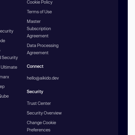
Cookie Policy
Terms of Use
Master
Subscription
ecurity
Agreement
ode
Data Processing
b
Agreement
 Security
Connect
 Ultimate
marx
hello@aikido.dev
ep
Security
Qube
Trust Center
Security Overview
Change Cookie
Preferences