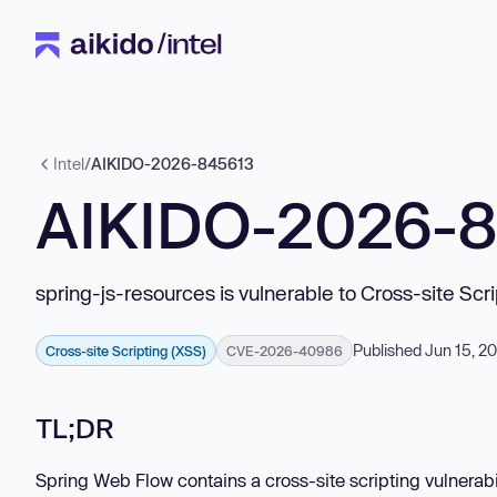
Intel
/
AIKIDO-2026-845613
AIKIDO-2026-
spring-js-resources is vulnerable to Cross-site Scr
Published Jun 15, 2
Cross-site Scripting (XSS)
CVE-2026-40986
TL;DR
Spring Web Flow contains a cross-site scripting vulnerabil