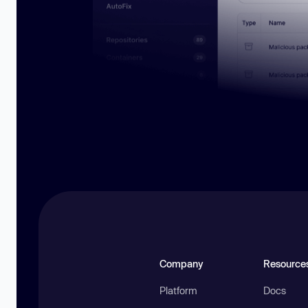
Company
Resource
Platform
Docs