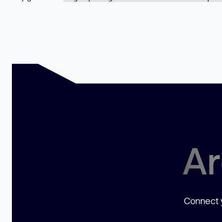
Ar
Connect y