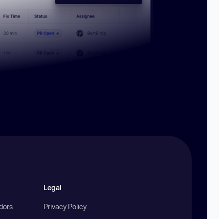
Legal
ndors
Privacy Policy