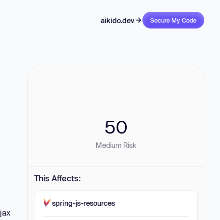
aikido.dev
Secure My Code
50
Medium Risk
This Affects:
spring-js-resources
jax