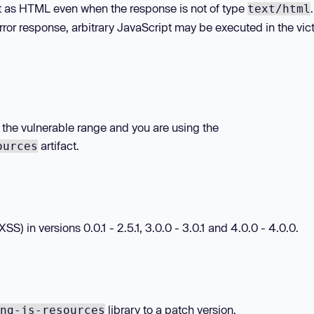
t as HTML even when the response is not of type
text/html
rror response, arbitrary JavaScript may be executed in the vic
in the vulnerable range and you are using the
artifact.
ources
SS) in versions 0.0.1 - 2.5.1, 3.0.0 - 3.0.1 and 4.0.0 - 4.0.0.
library to a patch version.
ng-js-resources