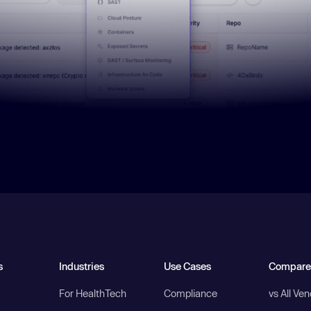
s
Industries
Use Cases
Compare
For HealthTech
Compliance
vs All Ve