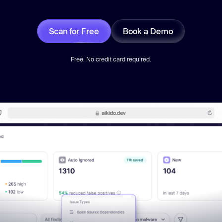
Scan for Free
Book a Demo
Free. No credit card required.