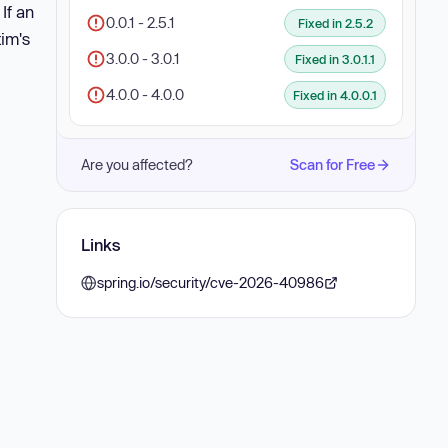
. If an
0.0.1 - 2.5.1
Fixed in 2.5.2
tim's
3.0.0 - 3.0.1
Fixed in 3.0.1.1
4.0.0 - 4.0.0
Fixed in 4.0.0.1
Are you affected?
Scan for Free
Links
spring.io/security/cve-2026-40986