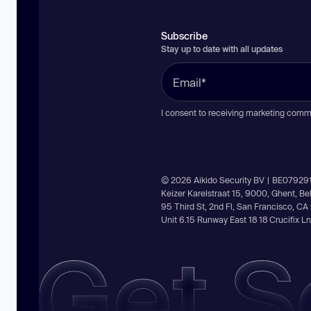
Subscribe
Stay up to date with all updates
I consent to receiving marketing comm
© 2026 Aikido Security BV | BE07929
Keizer Karelstraat 15, 9000, Ghent, B
95 Third St, 2nd Fl, San Francisco, C
Unit 6.15 Runway East 18 18 Crucifix 