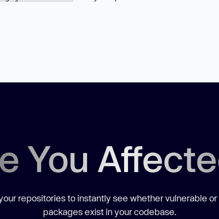
e You Affect
our repositories to instantly see whether vulnerable or
packages exist in your codebase.