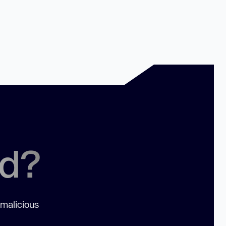
ed?
 malicious