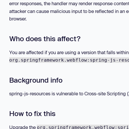
error responses, the handler may render response conten
attacker can cause malicious input to be reflected in an e
browser.
Who does this affect?
You are affected if you are using a version that falls with
org.springframework.webflow:spring-js-res
Background info
spring-js-resources is vulnerable to Cross-site Scripting (X
How to fix this
Upgrade the
org.springframework.webflow:spri