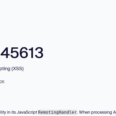
845613
ipting (XSS)
026
ity in its JavaScript
. When processing A
RemotingHandler