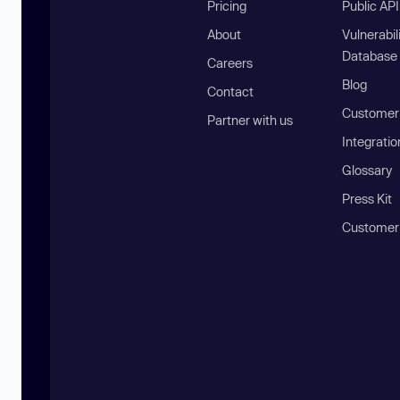
Pricing
Public AP
About
Vulnerabil
Database
Careers
Blog
Contact
Customer 
Partner with us
Integratio
Glossary
Press Kit
Customer