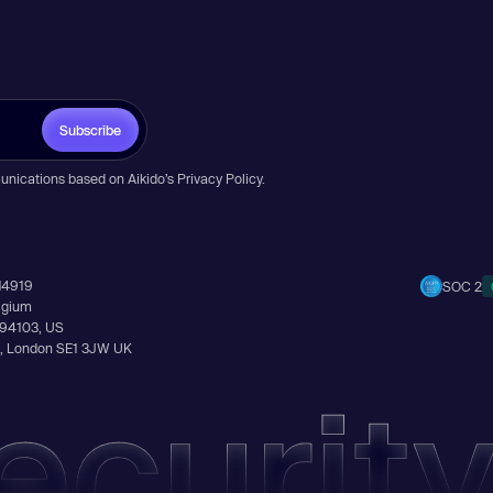
Subscribe
unications based on Aikido’s
Privacy Policy
.
14919
SOC 2
elgium
A 94103, US
Ln, London SE1 3JW UK