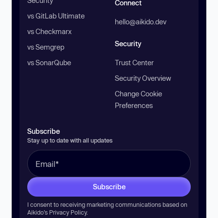
Security
Connect
vs GitLab Ultimate
hello@aikido.dev
vs Checkmarx
Security
vs Semgrep
vs SonarQube
Trust Center
Security Overview
Change Cookie
Preferences
Subscribe
Stay up to date with all updates
Subscribe
I consent to receiving marketing communications based on
Aikido’s
Privacy Policy
.