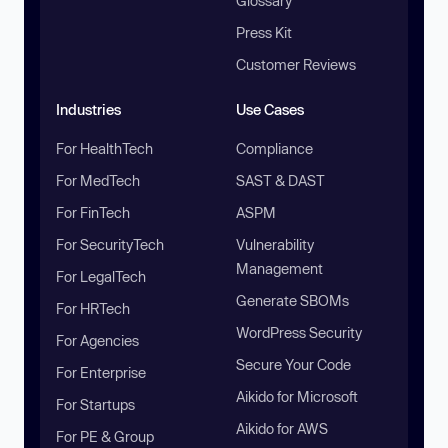
Glossary
Press Kit
Customer Reviews
Industries
Use Cases
For HealthTech
Compliance
For MedTech
SAST & DAST
For FinTech
ASPM
For SecurityTech
Vulnerability
Management
For LegalTech
Generate SBOMs
For HRTech
WordPress Security
For Agencies
Secure Your Code
For Enterprise
Aikido for Microsoft
For Startups
Aikido for AWS
For PE & Group