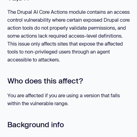
The Drupal AI Core Actions module contains an access
control vulnerability where certain exposed Drupal core
action tools do not properly validate permissions, and
some actions lack required access-level definitions.
This issue only affects sites that expose the affected
tools to non-privileged users through an agent
accessible to attackers.
Who does this affect?
You are affected if you are using a version that falls
within the vulnerable range.
Background info