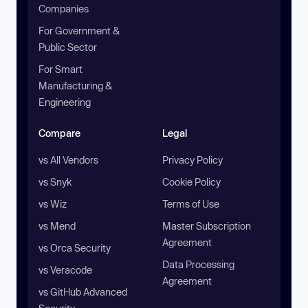
Companies
For Government &
Public Sector
For Smart
Manufacturing &
Engineering
Compare
Legal
vs All Vendors
Privacy Policy
vs Snyk
Cookie Policy
vs Wiz
Terms of Use
vs Mend
Master Subscription
Agreement
vs Orca Security
Data Processing
vs Veracode
Agreement
vs GitHub Advanced