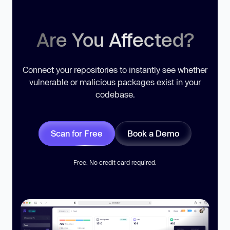
Are You Affected?
Connect your repositories to instantly see whether
vulnerable or malicious packages exist in your
codebase.
Scan for Free
Book a Demo
Free. No credit card required.