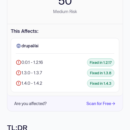
50
Medium Risk
This Affects:
drupal/ai
0.0.1 - 1.2.16
Fixed in 1.2.17
1.3.0 - 1.3.7
Fixed in 1.3.8
1.4.0 - 1.4.2
Fixed in 1.4.3
Are you affected?
Scan for Free
TL;DR