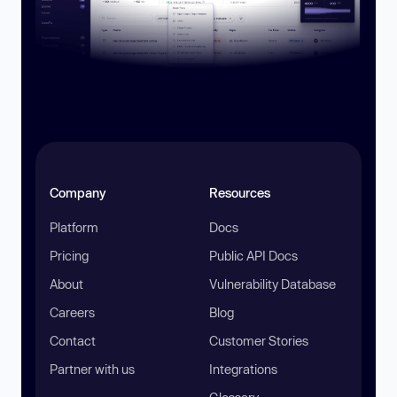
Company
Resources
Platform
Docs
Pricing
Public API Docs
About
Vulnerability Database
Careers
Blog
Contact
Customer Stories
Partner with us
Integrations