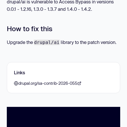
drupal/ai is vulnerable to Access Bypass in versions
0.0.1 - 1.2.16, 1.3.0 - 1.3.7 and 1.4.0 - 1.4.2.
How to fix this
Upgrade the
library to the patch version.
drupal/ai
Links
drupal.org/sa-contrib-2026-055