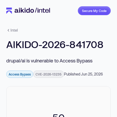
Secure My Code
Intel
AIKIDO-2026-841708
drupal/ai is vulnerable to Access Bypass
Published Jun 25, 2026
Access Bypass
CVE-2026-13235