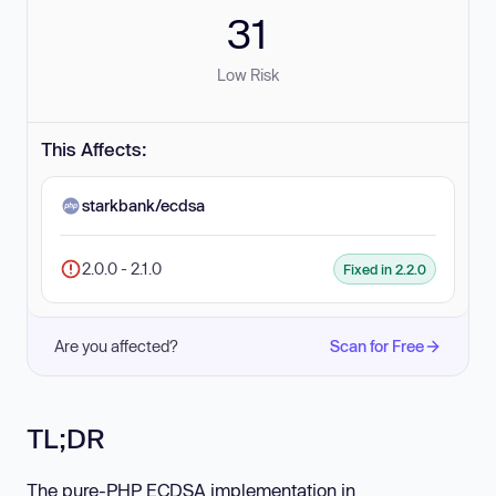
31
Low Risk
This Affects:
starkbank/ecdsa
2.0.0 - 2.1.0
Fixed in 2.2.0
Are you affected?
Scan for Free
TL;DR
The pure-PHP ECDSA implementation in