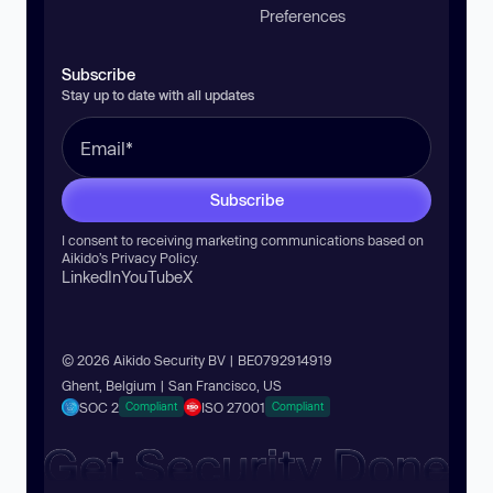
Preferences
Subscribe
Stay up to date with all updates
Subscribe
I consent to receiving marketing communications based on
Aikido’s
Privacy Policy
.
LinkedIn
YouTube
X
© 2026 Aikido Security BV | BE0792914919
Ghent, Belgium | San Francisco, US
SOC 2
ISO 27001
Compliant
Compliant