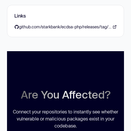
Links
github.com/starkbank/ecdsa-php/releases/tag/v2.2.0
Are You Affected?
Connect your repositories to instantly see whether
vulnerable or malicious packages exist in your
codebase.