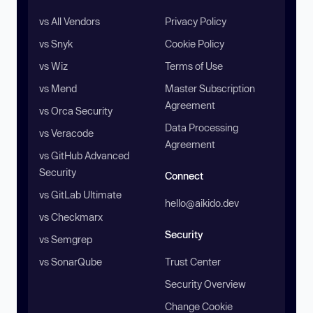
vs All Vendors
Privacy Policy
vs Snyk
Cookie Policy
vs Wiz
Terms of Use
vs Mend
Master Subscription
Agreement
vs Orca Security
Data Processing
vs Veracode
Agreement
vs GitHub Advanced
Security
Connect
vs GitLab Ultimate
hello@aikido.dev
vs Checkmarx
Security
vs Semgrep
vs SonarQube
Trust Center
Security Overview
Change Cookie