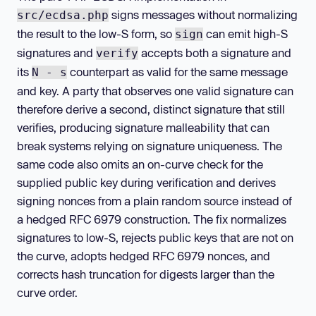
signs messages without normalizing
src/ecdsa.php
the result to the low-S form, so
can emit high-S
sign
signatures and
accepts both a signature and
verify
its
counterpart as valid for the same message
N - s
and key. A party that observes one valid signature can
therefore derive a second, distinct signature that still
verifies, producing signature malleability that can
break systems relying on signature uniqueness. The
same code also omits an on-curve check for the
supplied public key during verification and derives
signing nonces from a plain random source instead of
a hedged RFC 6979 construction. The fix normalizes
signatures to low-S, rejects public keys that are not on
the curve, adopts hedged RFC 6979 nonces, and
corrects hash truncation for digests larger than the
curve order.