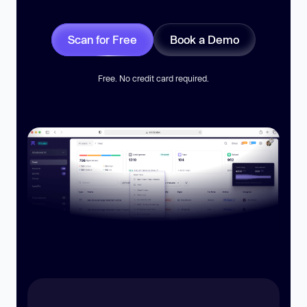
Scan for Free
Book a Demo
Free. No credit card required.