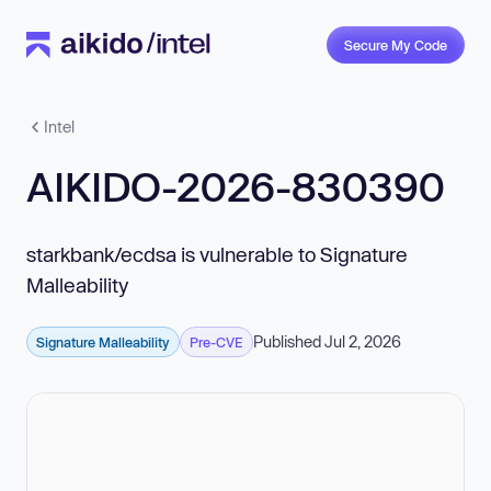
Secure My Code
Intel
AIKIDO-2026-830390
starkbank/ecdsa is vulnerable to Signature
Malleability
Published Jul 2, 2026
Signature Malleability
Pre-CVE