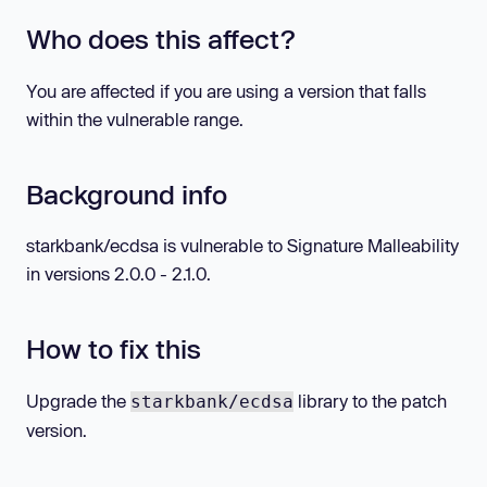
Who does this affect?
You are affected if you are using a version that falls
within the vulnerable range.
Background info
starkbank/ecdsa is vulnerable to Signature Malleability
in versions 2.0.0 - 2.1.0.
How to fix this
Upgrade the
library to the patch
starkbank/ecdsa
version.