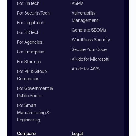
For FinTech
ASPM
For SecurityTech
Vulnerability
Management
For LegalTech
Generate SBOMs
For HRTech
WordPress Security
For Agencies
Secure Your Code
For Enterprise
Aikido for Microsoft
For Startups
Aikido for AWS
For PE & Group
Companies
For Government &
Public Sector
For Smart
Manufacturing &
Engineering
Compare
Legal