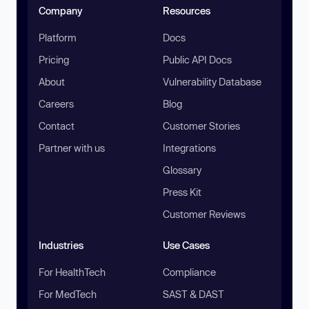
Company
Resources
Platform
Docs
Pricing
Public API Docs
About
Vulnerability Database
Careers
Blog
Contact
Customer Stories
Partner with us
Integrations
Glossary
Press Kit
Customer Reviews
Industries
Use Cases
For HealthTech
Compliance
For MedTech
SAST & DAST