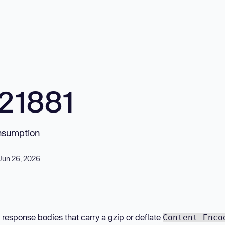
21881
onsumption
Jun 26, 2026
esponse bodies that carry a gzip or deflate
Content-Enco