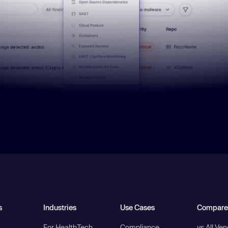
s
Industries
Use Cases
Compare
For HealthTech
Compliance
vs All Ve