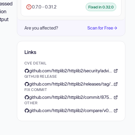
ressed
0.7.0 - 0.31.2
Fixed in 0.32.0
ion
tput
Are you affected?
Scan for Free
Links
CVE DETAIL
github.com/httplib2/httplib2/security/advisories/GHSA-j5g9-f88f-gfj3
GITHUB RELEASE
github.com/httplib2/httplib2/releases/tag/v0.32.0
FIX COMMIT
github.com/httplib2/httplib2/commit/87581ad6cf752fe3da2090c59058261d2d00a427
OTHER
github.com/httplib2/httplib2/compare/v0.31.2...v0.32.0