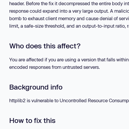
header. Before the fix it decompressed the entire body in
response could expand into a very large output. A malic
bomb to exhaust client memory and cause denial of servic
limit, a safe-size threshold, and an output-to-input ratio,
Who does this affect?
You are affected if you are using a version that falls with
encoded responses from untrusted servers.
Background info
httplib2 is vulnerable to Uncontrolled Resource Consumpti
How to fix this