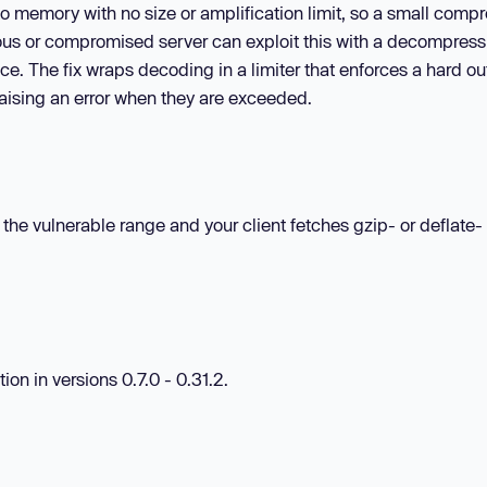
to memory with no size or amplification limit, so a small comp
ious or compromised server can exploit this with a decompress
e. The fix wraps decoding in a limiter that enforces a hard ou
 raising an error when they are exceeded.
in the vulnerable range and your client fetches gzip- or deflate-
on in versions 0.7.0 - 0.31.2.