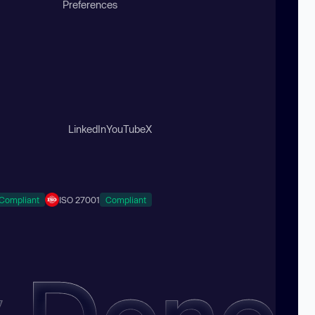
Preferences
LinkedIn
YouTube
X
Compliant
ISO 27001
Compliant