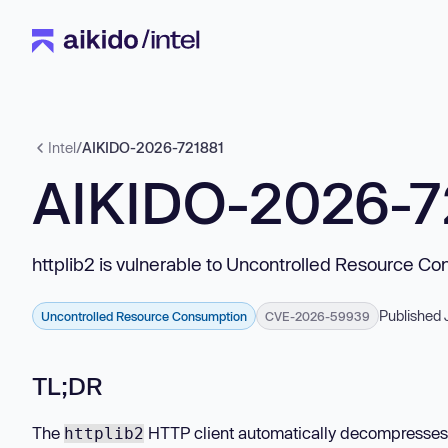
Intel
/
AIKIDO-2026-721881
AIKIDO-2026-7
httplib2 is vulnerable to Uncontrolled Resource C
Published 
Uncontrolled Resource Consumption
CVE-2026-59939
TL;DR
The
HTTP client automatically decompresses r
httplib2