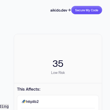
aikido.dev
Secure My Code
35
Low Risk
This Affects:
httplib2
ding