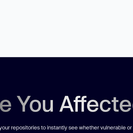
e You Affect
our repositories to instantly see whether vulnerable or