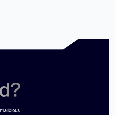
ed?
 malicious