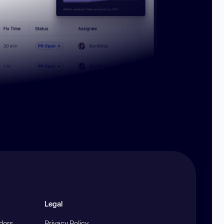
Legal
ndors
Privacy Policy