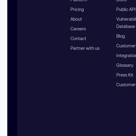
Pricing
Public AP
About
Vulnerabil
Database
Careers
Blog
Contact
Customer 
Partner with us
Integratio
Glossary
Press Kit
Customer