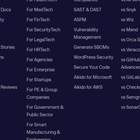
I Docs
For MedTech
SAST & DAST
vs Snyk
ity
For FinTech
ASPM
vs Wiz
For SecurityTech
Vulnerability
vs Mend
Management
For LegalTech
vs Orca S
Stories
Generate SBOMs
For HRTech
vs Verac
ns
WordPress Security
For Agencies
vs GitHu
Secure Your Code
Advanced
For Enterprise
Aikido for Microsoft
vs GitLab
For Startups
 Reviews
Aikido for AWS
vs Check
For PE & Group
Companies
vs Semgr
For Government &
vs Sonar
Public Sector
For Smart
Manufacturing &
Engineering