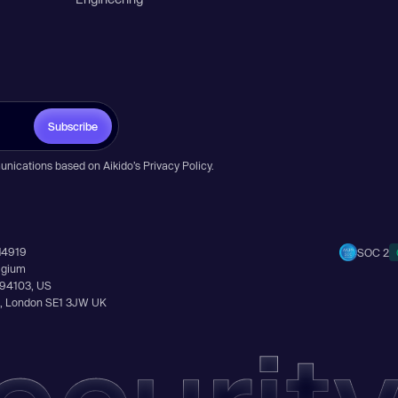
Subscribe
unications based on Aikido’s
Privacy Policy
.
14919
SOC 2
elgium
A 94103, US
Ln, London SE1 3JW UK