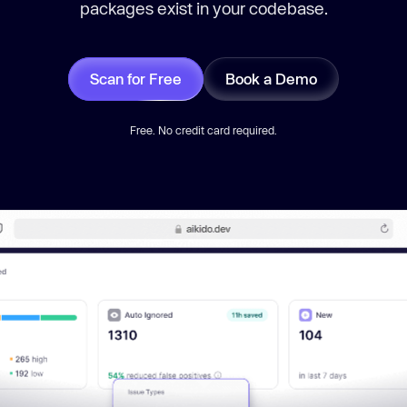
packages exist in your codebase.
Scan for Free
Book a Demo
Free. No credit card required.