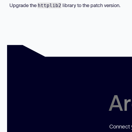
Upgrade the
library to the patch version.
httplib2
Ar
Connect y