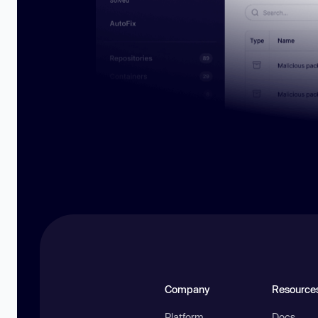
Company
Resource
Platform
Docs