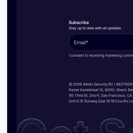
Subscribe
Stay up to date with all updates
I consent to receiving marketing comm
© 2026 Aikido Security BV | BE07929
Keizer Karelstraat 15, 9000, Ghent, B
95 Third St, 2nd Fl, San Francisco, C
Unit 6.15 Runway East 18 18 Crucifix 