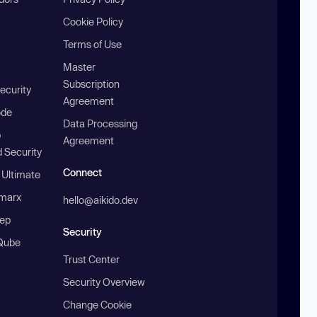
Cookie Policy
Terms of Use
Master
Subscription
ecurity
Agreement
ode
Data Processing
b
Agreement
 Security
Connect
 Ultimate
marx
hello@aikido.dev
ep
Security
Qube
Trust Center
Security Overview
Change Cookie