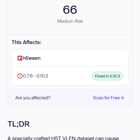
66
Medium Risk
This Affects:
h5wasm
0.7.6 - 0.10.2
Fixed in 0.10.3
Are you affected?
Scan for Free
TL;DR
A specially crafted H5T_VLEN dataset can cause