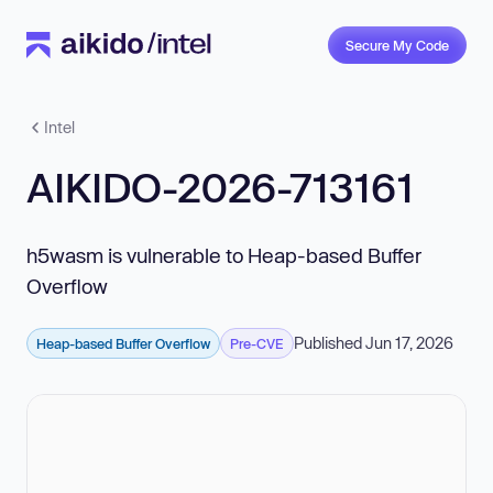
Secure My Code
Intel
AIKIDO-2026-713161
h5wasm is vulnerable to Heap-based Buffer
Overflow
Published Jun 17, 2026
Heap-based Buffer Overflow
Pre-CVE