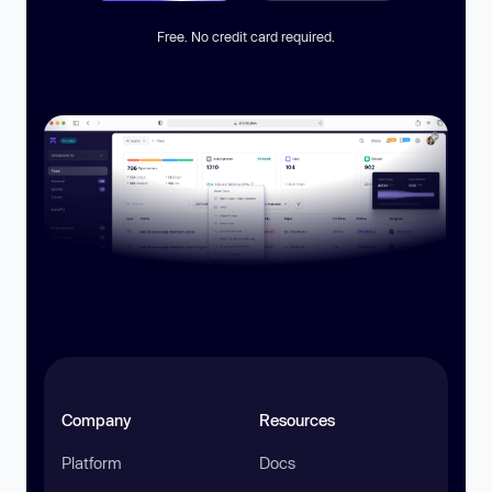
Free. No credit card required.
Company
Resources
Platform
Docs