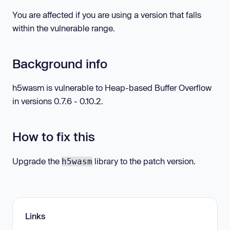
You are affected if you are using a version that falls
within the vulnerable range.
Background info
h5wasm is vulnerable to Heap-based Buffer Overflow
in versions 0.7.6 - 0.10.2.
How to fix this
Upgrade the
library to the patch version.
h5wasm
Links