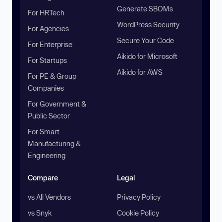
Generate SBOMs
For HRTech
WordPress Security
For Agencies
Secure Your Code
For Enterprise
Aikido for Microsoft
For Startups
Aikido for AWS
For PE & Group
Companies
For Government &
Public Sector
For Smart
Manufacturing &
Engineering
Compare
Legal
vs All Vendors
Privacy Policy
vs Snyk
Cookie Policy