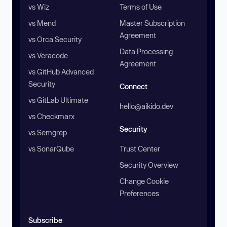
vs Wiz
Terms of Use
vs Mend
Master Subscription
Agreement
vs Orca Security
Data Processing
vs Veracode
Agreement
vs GitHub Advanced
Security
Connect
vs GitLab Ultimate
hello@aikido.dev
vs Checkmarx
Security
vs Semgrep
vs SonarQube
Trust Center
Security Overview
Change Cookie
Preferences
Subscribe