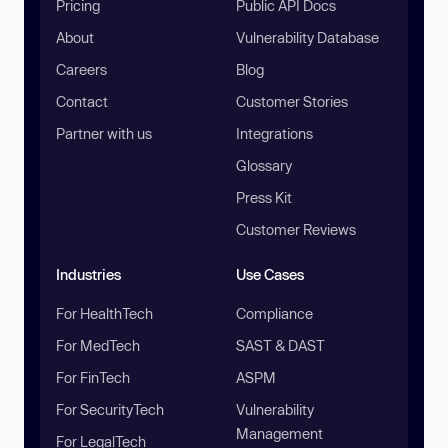
Pricing
Public API Docs
About
Vulnerability Database
Careers
Blog
Contact
Customer Stories
Partner with us
Integrations
Glossary
Press Kit
Customer Reviews
Industries
Use Cases
For HealthTech
Compliance
For MedTech
SAST & DAST
For FinTech
ASPM
For SecurityTech
Vulnerability
Management
For LegalTech