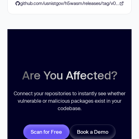
github.com/usnistgov/h5wasm/releases/tag/v0.10.3
Are You Affected?
Connect your repositories to instantly see whether
vulnerable or malicious packages exist in your
codebase.
Scan for Free
Book a Demo