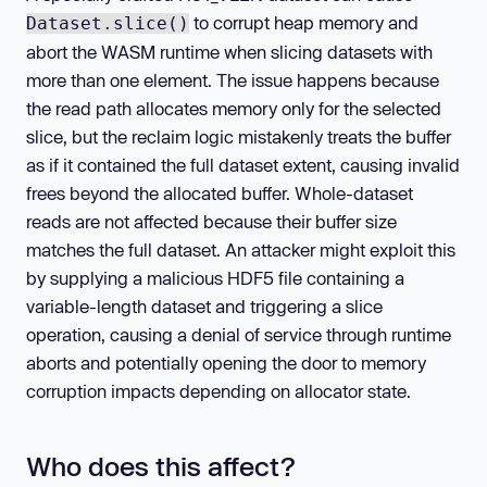
to corrupt heap memory and
Dataset.slice()
abort the WASM runtime when slicing datasets with
more than one element. The issue happens because
the read path allocates memory only for the selected
slice, but the reclaim logic mistakenly treats the buffer
as if it contained the full dataset extent, causing invalid
frees beyond the allocated buffer. Whole-dataset
reads are not affected because their buffer size
matches the full dataset. An attacker might exploit this
by supplying a malicious HDF5 file containing a
variable-length dataset and triggering a slice
operation, causing a denial of service through runtime
aborts and potentially opening the door to memory
corruption impacts depending on allocator state.
Who does this affect?