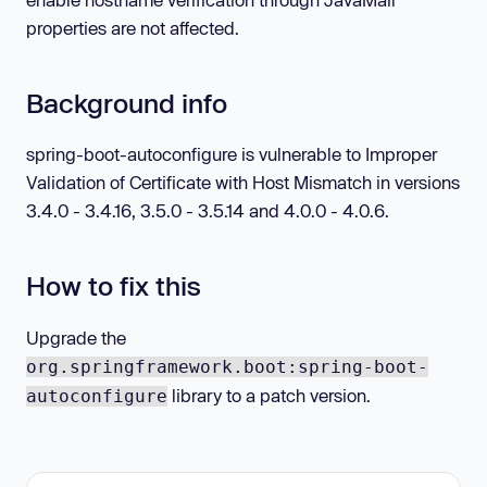
properties are not affected.
Background info
spring-boot-autoconfigure is vulnerable to Improper
Validation of Certificate with Host Mismatch in versions
3.4.0 - 3.4.16, 3.5.0 - 3.5.14 and 4.0.0 - 4.0.6.
How to fix this
Upgrade the
org.springframework.boot:spring-boot-
library to a patch version.
autoconfigure