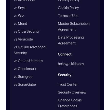
vs Snyk
Cookie Policy
vs Wiz
Terms of Use
vs Mend
Master Subscription
Agreement
vs Orca Security
Data Processing
vs Veracode
Agreement
vs GitHub Advanced
Security
Connect
vs GitLab Ultimate
hello@aikido.dev
vs Checkmarx
Security
vs Semgrep
vs SonarQube
Trust Center
Security Overview
Change Cookie
Preferences