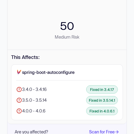
50
Medium Risk
This Affects:
spring-boot-autoconfigure
3.4.0 - 3.4.16
Fixed in 3.4.17
3.5.0 - 3.5.14
Fixed in 3.5.14.1
4.0.0 - 4.0.6
Fixed in 4.0.6.1
Are you affected?
Scan for Free