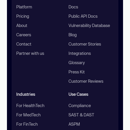
Platform
Docs
Pricing
Public API Docs
About
Vulnerability Database
Careers
Blog
Contact
Customer Stories
Partner with us
Integrations
Glossary
Press Kit
Customer Reviews
Industries
Use Cases
For HealthTech
Compliance
For MedTech
SAST & DAST
For FinTech
ASPM