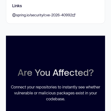
Links
spring.io/security/cve-2026-40992
Are You Affected?
Connect your repositories to instantly see whether
vulnerable or malicious packages exist in your
codebase.