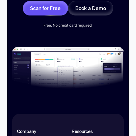
Scan for Free
Book a Demo
Free. No credit card required.
Company
Resources