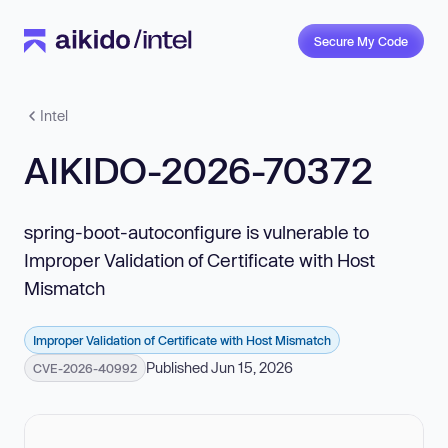
Secure My Code
Intel
AIKIDO-2026-70372
spring-boot-autoconfigure is vulnerable to
Improper Validation of Certificate with Host
Mismatch
Improper Validation of Certificate with Host Mismatch
Published Jun 15, 2026
CVE-2026-40992