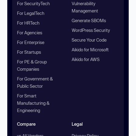
For SecurityTech
Vulnerability
Management
For LegalTech
Generate SBOMs
For HRTech
WordPress Security
For Agencies
Secure Your Code
For Enterprise
Aikido for Microsoft
For Startups
Aikido for AWS
For PE & Group
Companies
For Government &
Public Sector
For Smart
Manufacturing &
Engineering
Compare
Legal
vs All Vendors
Privacy Policy