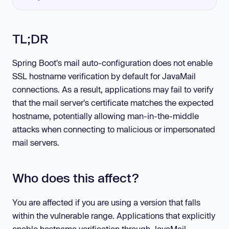
TL;DR
Spring Boot's mail auto-configuration does not enable
SSL hostname verification by default for JavaMail
connections. As a result, applications may fail to verify
that the mail server's certificate matches the expected
hostname, potentially allowing man-in-the-middle
attacks when connecting to malicious or impersonated
mail servers.
Who does this affect?
You are affected if you are using a version that falls
within the vulnerable range. Applications that explicitly
enable hostname verification through JavaMail