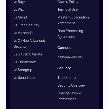
vs Snyk
Cookie Policy
vs Wiz
Terms of Use
vs Mend
Master Subscription
Agreement
vs Orca Security
Data Processing
vs Veracode
Agreement
vs GitHub Advanced
Security
Connect
vs GitLab Ultimate
hello@aikido.dev
vs Checkmarx
Security
vs Semgrep
vs SonarQube
Trust Center
Security Overview
Change Cookie
Preferences