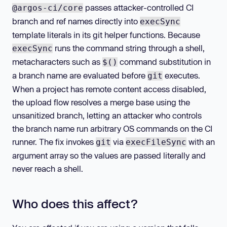
passes attacker-controlled CI
@argos-ci/core
branch and ref names directly into
execSync
template literals in its git helper functions. Because
runs the command string through a shell,
execSync
metacharacters such as
command substitution in
$()
a branch name are evaluated before
executes.
git
When a project has remote content access disabled,
the upload flow resolves a merge base using the
unsanitized branch, letting an attacker who controls
the branch name run arbitrary OS commands on the CI
runner. The fix invokes
via
with an
git
execFileSync
argument array so the values are passed literally and
never reach a shell.
Who does this affect?