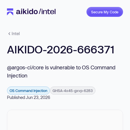
Secure My Code
Intel
AIKIDO-2026-666371
@argos-ci/core is vulnerable to OS Command
Injection
OS Command Injection
GHSA-4x45-gxvp-6283
Published Jun 23, 2026