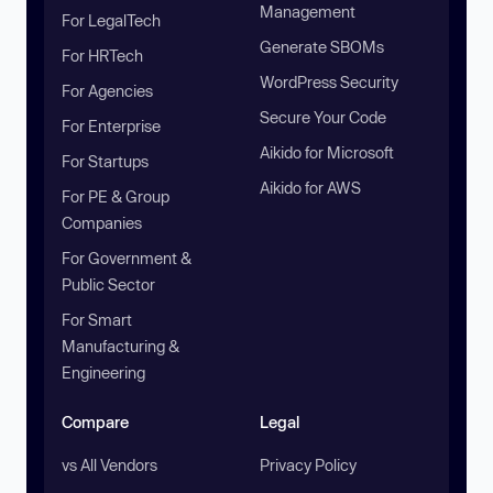
Management
For LegalTech
Generate SBOMs
For HRTech
WordPress Security
For Agencies
Secure Your Code
For Enterprise
Aikido for Microsoft
For Startups
Aikido for AWS
For PE & Group
Companies
For Government &
Public Sector
For Smart
Manufacturing &
Engineering
Compare
Legal
vs All Vendors
Privacy Policy