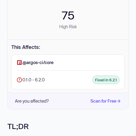
75
High Risk
This Affects:
@argos-ci/core
0.1.0 - 6.2.0
Fixed in 6.2.1
Are you affected?
Scan for Free
TL;DR