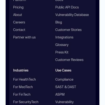
Pricing
Public API Docs
About
Vulnerability Database
Careers
Blog
Contact
Customer Stories
Partner with us
Integrations
Glossary
Press Kit
Customer Reviews
Industries
Use Cases
For HealthTech
Compliance
For MedTech
SAST & DAST
For FinTech
ASPM
For SecurityTech
Vulnerability