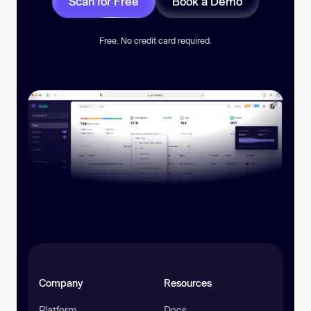
Scan for Free
Book a Demo
Free. No credit card required.
Company
Resources
Platform
Docs