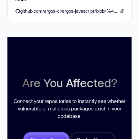
github.com/argos-ci/argos-javascript/blob/%40argos-ci/core%406.2.1/packages/core/CHANGELOG.md
Are You Affected?
Connect your repositories to instantly see whether
vulnerable or malicious packages exist in your
codebase.