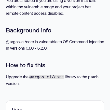
You are affected if you are using a version that falls
within the vulnerable range and your project has
remote content access disabled.
Background info
@argos-ci/core is vulnerable to OS Command Injection
in versions 0.1.0 - 6.2.0.
How to fix this
Upgrade the
library to the patch
@argos-ci/core
version.
Links