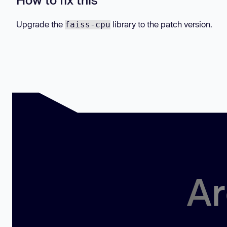
Upgrade the
library to the patch version.
faiss-cpu
Ar