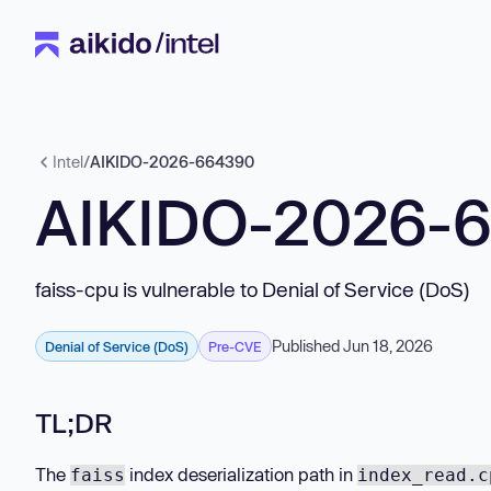
Intel
/
AIKIDO-2026-664390
AIKIDO-2026-
faiss-cpu is vulnerable to Denial of Service (DoS)
Published Jun 18, 2026
Denial of Service (DoS)
Pre-CVE
TL;DR
The
index deserialization path in
faiss
index_read.c