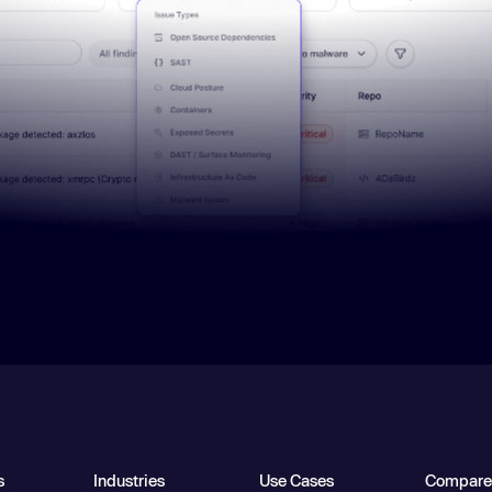
s
Industries
Use Cases
Compare