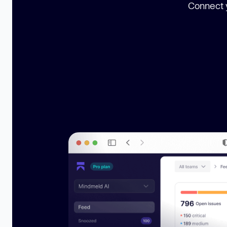
Connect y