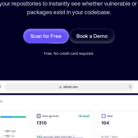
our repositories to instantly see whether vulnerable or
packages exist in your codebase.
Scan for Free
Book a Demo
Free. No credit card required.