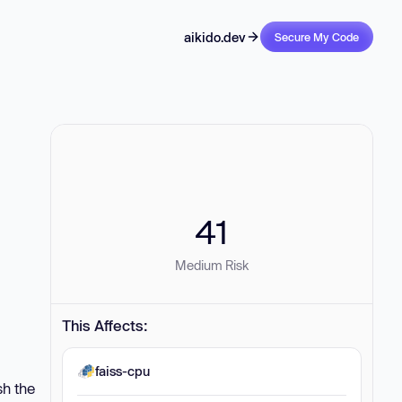
aikido.dev
Secure My Code
41
Medium Risk
This Affects:
faiss-cpu
sh the