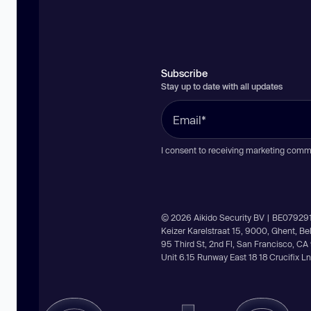
Subscribe
Stay up to date with all updates
I consent to receiving marketing comm
© 2026 Aikido Security BV | BE07929
Keizer Karelstraat 15, 9000, Ghent, B
95 Third St, 2nd Fl, San Francisco, C
Unit 6.15 Runway East 18 18 Crucifix 