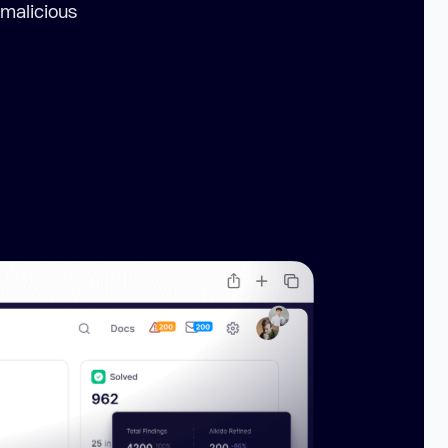
 malicious