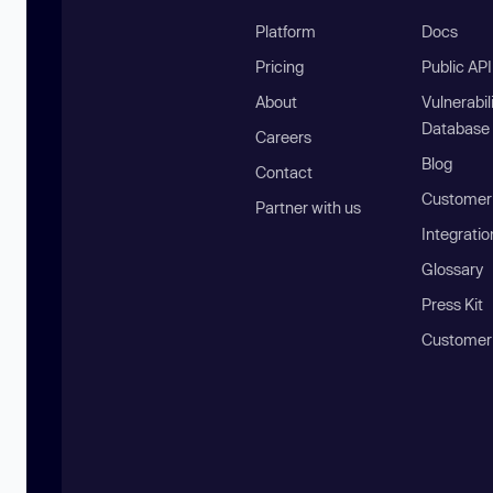
Platform
Docs
Pricing
Public AP
About
Vulnerabil
Database
Careers
Blog
Contact
Customer 
Partner with us
Integratio
Glossary
Press Kit
Customer