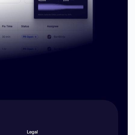
Legal