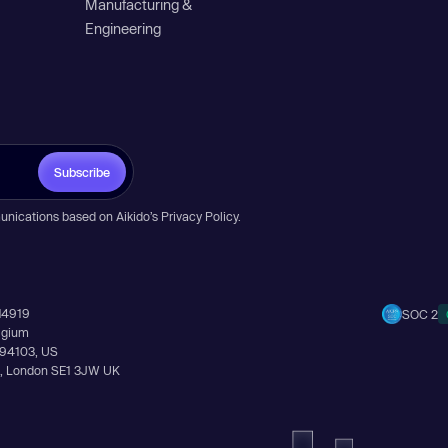
Manufacturing &
Engineering
Subscribe
unications based on Aikido’s
Privacy Policy
.
14919
SOC 2
elgium
A 94103, US
Ln, London SE1 3JW UK