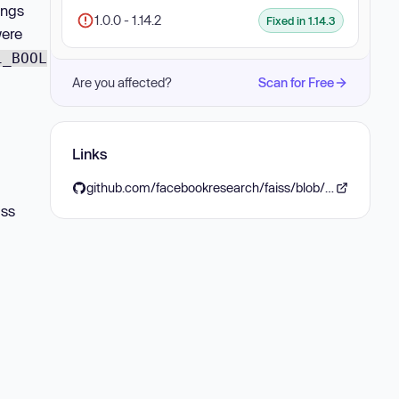
ings
1.0.0 - 1.14.2
Fixed in 1.14.3
ere
1_BOOL
Are you affected?
Scan for Free
Links
github.com/facebookresearch/faiss/blob/v1.14.3/CHANGELOG.md#1143---2026-06-12
iss