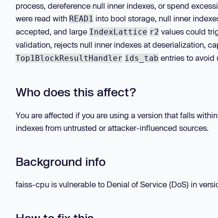
process, dereference null inner indexes, or spend excess
were read with
into bool storage, null inner indexe
READ1
accepted, and large
values could tr
IndexLattice
r2
validation, rejects null inner indexes at deserialization, 
entries to avoid
Top1BlockResultHandler
ids_tab
Who does this affect?
You are affected if you are using a version that falls with
indexes from untrusted or attacker-influenced sources.
Background info
faiss-cpu is vulnerable to Denial of Service (DoS) in versio
How to fix this