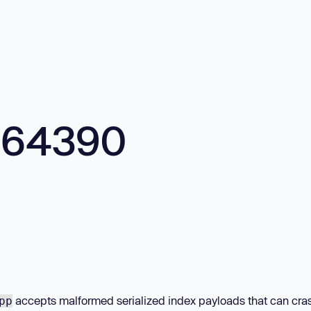
664390
accepts malformed serialized index payloads that can cra
pp