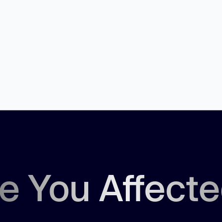
e You Affect