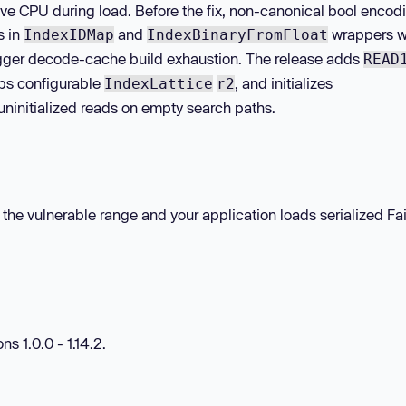
ive CPU during load. Before the fix, non-canonical bool encod
s in
and
wrappers w
IndexIDMap
IndexBinaryFromFloat
igger decode-cache build exhaustion. The release adds
READ
caps configurable
, and initializes
IndexLattice
r2
 uninitialized reads on empty search paths.
in the vulnerable range and your application loads serialized Fa
ns 1.0.0 - 1.14.2.