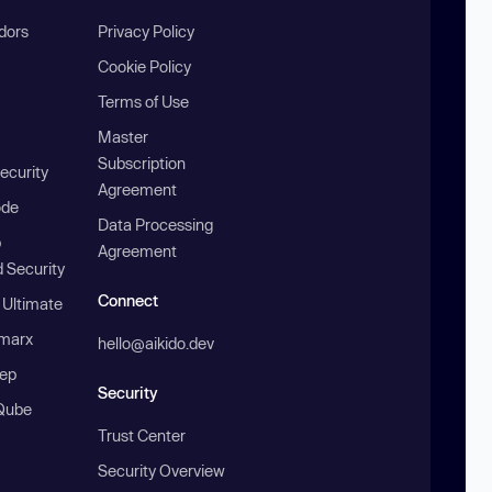
ndors
Privacy Policy
Cookie Policy
Terms of Use
Master
Subscription
ecurity
Agreement
ode
Data Processing
b
Agreement
 Security
Connect
 Ultimate
marx
hello@aikido.dev
ep
Security
Qube
Trust Center
Security Overview