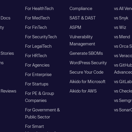
For HealthTech
Compliance
vs All Ve
I Docs
For MedTech
SAST & DAST
vs Snyk
ity
For FinTech
ASPM
vs Wiz
For SecurityTech
Vulnerability
vs Mend
Management
For LegalTech
vs Orca S
Stories
Generate SBOMs
For HRTech
vs Verac
ns
WordPress Security
For Agencies
vs GitHu
Secure Your Code
Advanced
For Enterprise
Aikido for Microsoft
vs GitLab
For Startups
 Reviews
Aikido for AWS
vs Check
For PE & Group
Companies
vs Semgr
For Government &
vs Sonar
Public Sector
For Smart