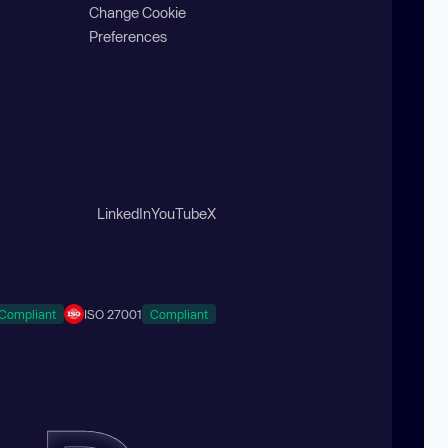
Change Cookie
Preferences
LinkedIn
YouTube
X
Compliant
ISO 27001
Compliant