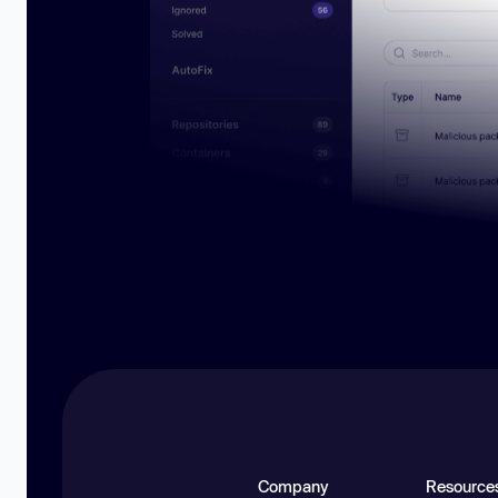
Company
Resource