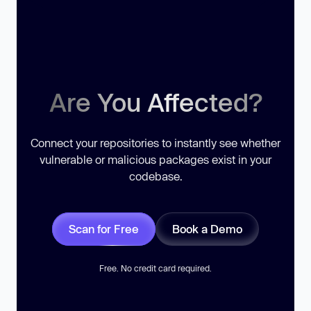
Are You Affected?
Connect your repositories to instantly see whether
vulnerable or malicious packages exist in your
codebase.
Scan for Free
Book a Demo
Free. No credit card required.