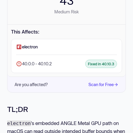
43
Medium Risk
This Affects:
electron
40.0.0 - 40.10.2
Fixed in 40.10.3
Are you affected?
Scan for Free
TL;DR
's embedded ANGLE Metal GPU path on
electron
macOS can read outside intended buffer bounds when