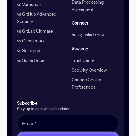
Data Processing
vs Veracode
Agreement
vs GitHub Advanced
Security
Connect
vs GitLab Ultimate
hello@aikido.dev
vs Checkmarx
Security
vs Semgrep
vs SonarQube
Trust Center
Security Overview
Change Cookie
Preferences
Subscribe
Stay up to date with all updates