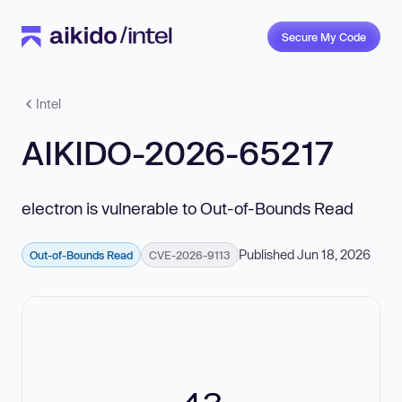
Secure My Code
Intel
AIKIDO-2026-65217
electron is vulnerable to Out-of-Bounds Read
Published Jun 18, 2026
Out-of-Bounds Read
CVE-2026-9113