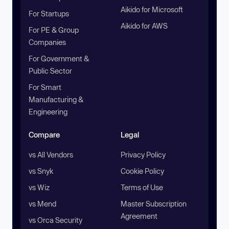
Aikido for Microsoft
For Startups
Aikido for AWS
For PE & Group
Companies
For Government &
Public Sector
For Smart
Manufacturing &
Engineering
Compare
Legal
vs All Vendors
Privacy Policy
vs Snyk
Cookie Policy
vs Wiz
Terms of Use
vs Mend
Master Subscription
Agreement
vs Orca Security