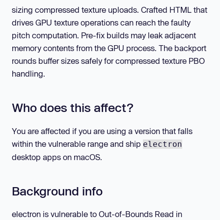
sizing compressed texture uploads. Crafted HTML that
drives GPU texture operations can reach the faulty
pitch computation. Pre-fix builds may leak adjacent
memory contents from the GPU process. The backport
rounds buffer sizes safely for compressed texture PBO
handling.
Who does this affect?
You are affected if you are using a version that falls
within the vulnerable range and ship
electron
desktop apps on macOS.
Background info
electron is vulnerable to Out-of-Bounds Read in