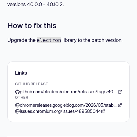
versions 40.0.0 - 40.10.2.
How to fix this
Upgrade the
library to the patch version.
electron
Links
GITHUB RELEASE
github.com/electron/electron/releases/tag/v40.10.3
OTHER
chromereleases.googleblog.com/2026/05/stable-channel-update-for-desktop_0841193308.html
issues.chromium.org/issues/489585044