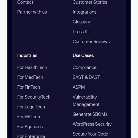
Contact
Customer Stories
Partner with us
Integrations
Glossary
Press Kit
Customer Reviews
Industries
Use Cases
For HealthTech
Compliance
For MedTech
SAST & DAST
For FinTech
ASPM
For SecurityTech
Vulnerability
Management
For LegalTech
Generate SBOMs
For HRTech
WordPress Security
For Agencies
Secure Your Code
For Enterprise