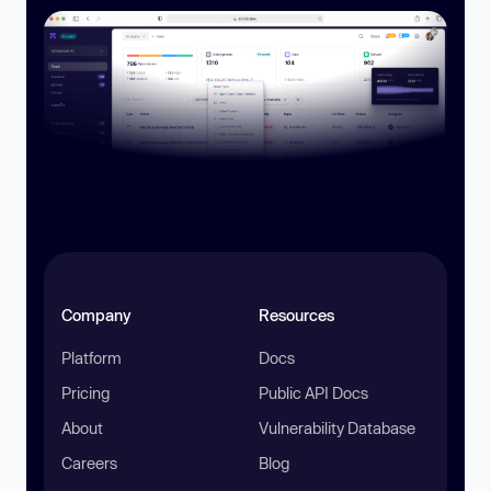
Company
Resources
Platform
Docs
Pricing
Public API Docs
About
Vulnerability Database
Careers
Blog