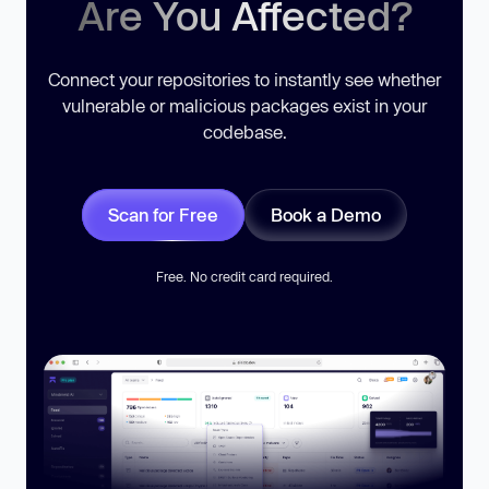
Are You Affected?
Connect your repositories to instantly see whether
vulnerable or malicious packages exist in your
codebase.
Scan for Free
Book a Demo
Free. No credit card required.