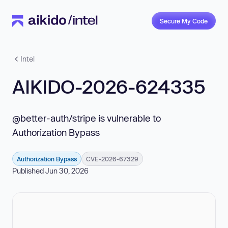
Secure My Code
Intel
AIKIDO-2026-624335
@better-auth/stripe is vulnerable to
Authorization Bypass
Authorization Bypass
CVE-2026-67329
Published Jun 30, 2026