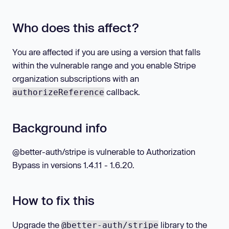
Who does this affect?
You are affected if you are using a version that falls
within the vulnerable range and you enable Stripe
organization subscriptions with an
callback.
authorizeReference
Background info
@better-auth/stripe is vulnerable to Authorization
Bypass in versions 1.4.11 - 1.6.20.
How to fix this
Upgrade the
library to the
@better-auth/stripe