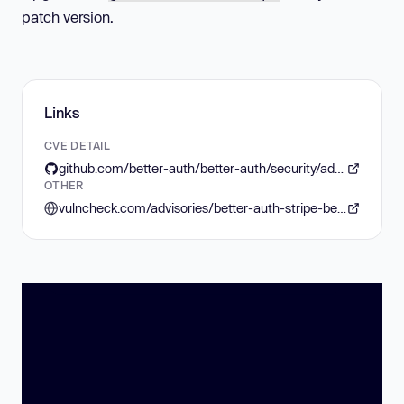
patch version.
Links
CVE DETAIL
github.com/better-auth/better-auth/security/advisories/GHSA-h3rm-78g3-j7cp
OTHER
vulncheck.com/advisories/better-auth-stripe-before-authorization-bypass-via-organization-subscription