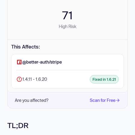
71
High Risk
This Affects:
@better-auth/stripe
1.4.11 - 1.6.20
Fixed in 1.6.21
Are you affected?
Scan for Free
TL;DR