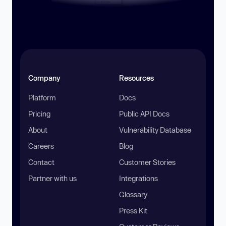
Company
Resources
Platform
Docs
Pricing
Public API Docs
About
Vulnerability Database
Careers
Blog
Contact
Customer Stories
Partner with us
Integrations
Glossary
Press Kit