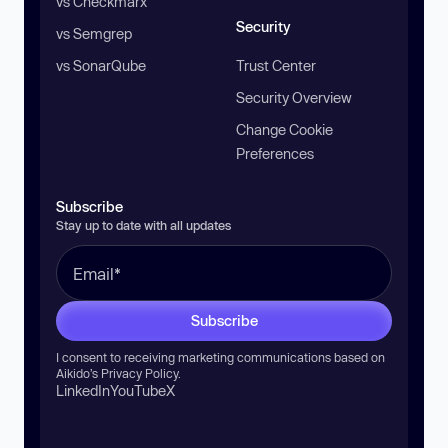
vs Checkmarx
Security
vs Semgrep
vs SonarQube
Trust Center
Security Overview
Change Cookie
Preferences
Subscribe
Stay up to date with all updates
Subscribe
I consent to receiving marketing communications based on
Aikido’s
Privacy Policy
.
LinkedIn
YouTube
X