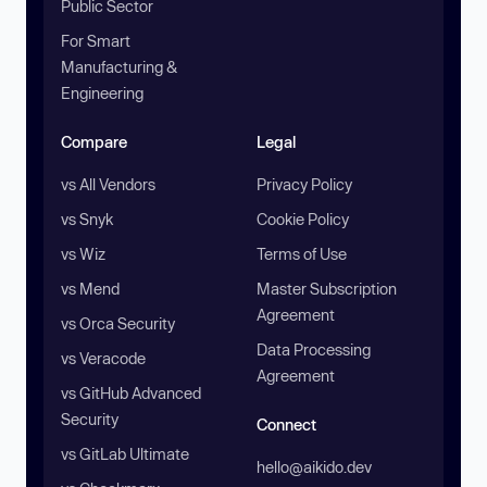
Public Sector
For Smart
Manufacturing &
Engineering
Compare
Legal
vs All Vendors
Privacy Policy
vs Snyk
Cookie Policy
vs Wiz
Terms of Use
vs Mend
Master Subscription
Agreement
vs Orca Security
Data Processing
vs Veracode
Agreement
vs GitHub Advanced
Security
Connect
vs GitLab Ultimate
hello@aikido.dev