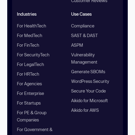
Customer Reviews
Industries
Use Cases
For HealthTech
Compliance
For MedTech
SAST & DAST
For FinTech
ASPM
For SecurityTech
Vulnerability
Management
For LegalTech
Generate SBOMs
For HRTech
WordPress Security
For Agencies
Secure Your Code
For Enterprise
Aikido for Microsoft
For Startups
Aikido for AWS
For PE & Group
Companies
For Government &