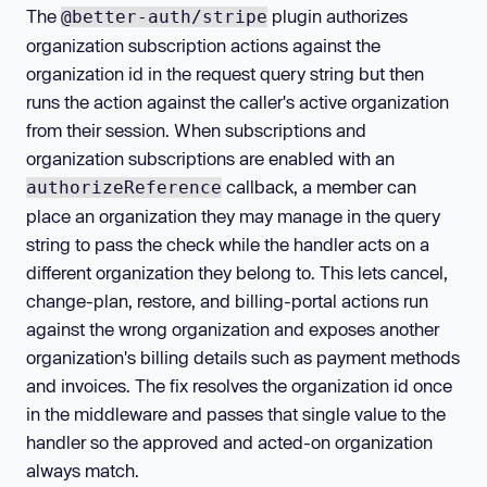
The
plugin authorizes
@better-auth/stripe
organization subscription actions against the
organization id in the request query string but then
runs the action against the caller's active organization
from their session. When subscriptions and
organization subscriptions are enabled with an
callback, a member can
authorizeReference
place an organization they may manage in the query
string to pass the check while the handler acts on a
different organization they belong to. This lets cancel,
change-plan, restore, and billing-portal actions run
against the wrong organization and exposes another
organization's billing details such as payment methods
and invoices. The fix resolves the organization id once
in the middleware and passes that single value to the
handler so the approved and acted-on organization
always match.