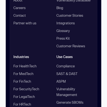
About
Vulnerability Database
Careers
Blog
Contact
Customer Stories
Partner with us
Integrations
Glossary
Press Kit
Customer Reviews
Industries
Use Cases
For HealthTech
Compliance
For MedTech
SAST & DAST
For FinTech
ASPM
For SecurityTech
Vulnerability
Management
For LegalTech
Generate SBOMs
For HRTech