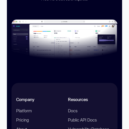
Company
Resources
Platform
Docs
Pricing
Public API Docs