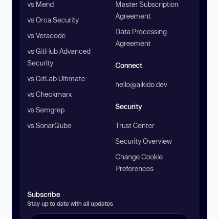
vs Mend
Master Subscription
Agreement
vs Orca Security
Data Processing
vs Veracode
Agreement
vs GitHub Advanced
Security
Connect
vs GitLab Ultimate
hello@aikido.dev
vs Checkmarx
Security
vs Semgrep
vs SonarQube
Trust Center
Security Overview
Change Cookie
Preferences
Subscribe
Stay up to date with all updates