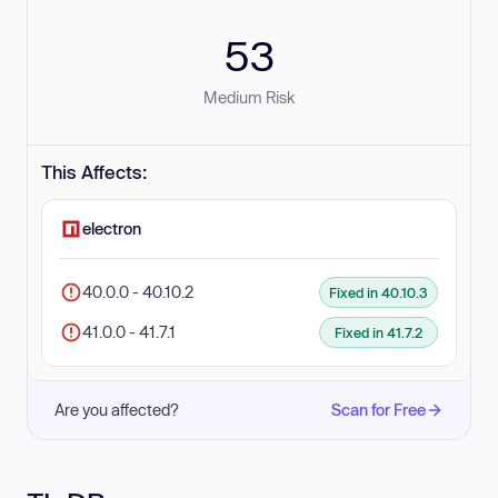
53
Medium Risk
This Affects:
electron
40.0.0 - 40.10.2
Fixed in 40.10.3
41.0.0 - 41.7.1
Fixed in 41.7.2
Are you affected?
Scan for Free