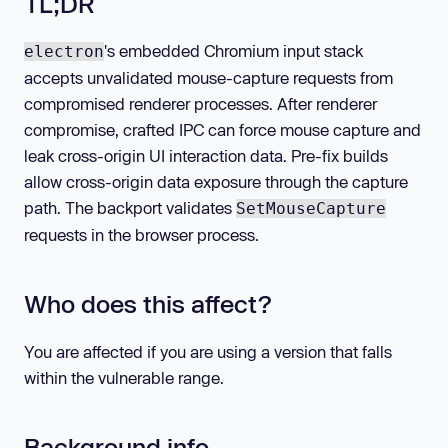
TL;DR
's embedded Chromium input stack
electron
accepts unvalidated mouse-capture requests from
compromised renderer processes. After renderer
compromise, crafted IPC can force mouse capture and
leak cross-origin UI interaction data. Pre-fix builds
allow cross-origin data exposure through the capture
path. The backport validates
SetMouseCapture
requests in the browser process.
Who does this affect?
You are affected if you are using a version that falls
within the vulnerable range.
Background info