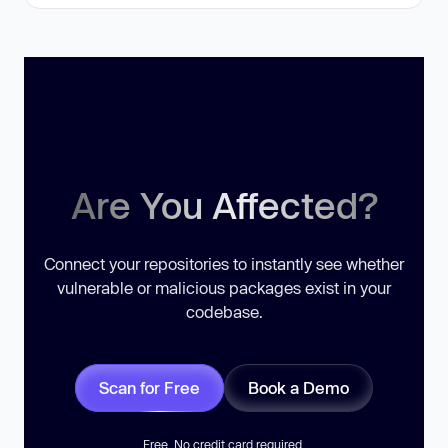
Are You Affected?
Connect your repositories to instantly see whether
vulnerable or malicious packages exist in your
codebase.
Scan for Free
Book a Demo
Free. No credit card required.