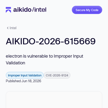
Secure My Code
Intel
AIKIDO-2026-615669
electron is vulnerable to Improper Input
Validation
Improper Input Validation
CVE-2026-9124
Published Jun 18, 2026