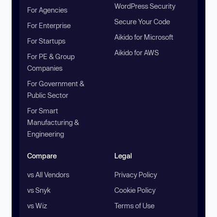
WordPress Security
For Agencies
Secure Your Code
For Enterprise
Aikido for Microsoft
For Startups
Aikido for AWS
For PE & Group
Companies
For Government &
Public Sector
For Smart
Manufacturing &
Engineering
Compare
Legal
vs All Vendors
Privacy Policy
vs Snyk
Cookie Policy
vs Wiz
Terms of Use