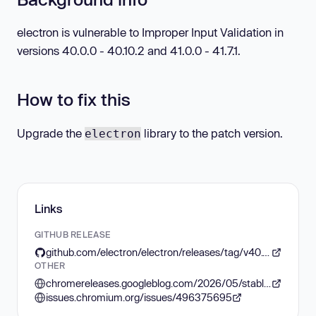
electron is vulnerable to Improper Input Validation in
versions 40.0.0 - 40.10.2 and 41.0.0 - 41.7.1.
How to fix this
Upgrade the
library to the patch version.
electron
Links
GITHUB RELEASE
github.com/electron/electron/releases/tag/v40.10.3
OTHER
chromereleases.googleblog.com/2026/05/stable-channel-update-for-desktop_0841193308.html
issues.chromium.org/issues/496375695