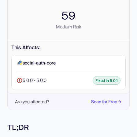
59
Medium Risk
This Affects:
social-auth-core
5.0.0 - 5.0.0
Fixed in 5.0.1
Are you affected?
Scan for Free
TL;DR