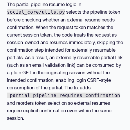
The partial pipeline resume logic in
selects the pipeline token
social_core/utils.py
before checking whether an external resume needs
confirmation. When the request token matches the
current session token, the code treats the request as
session-owned and resumes immediately, skipping the
confirmation step intended for externally resumable
partials. As a result, an externally resumable partial link
(such as an email validation link) can be consumed by
a plain GET in the originating session without the
intended confirmation, enabling login CSRF-style
consumption of the partial. The fix adds
_partial_pipeline_requires_confirmation
and reorders token selection so external resumes
require explicit confirmation even within the same
session.