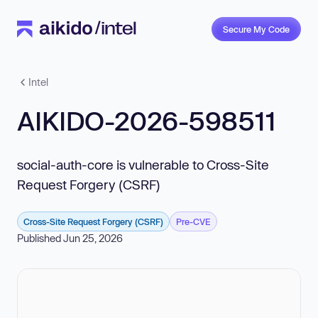
Secure My Code
Intel
AIKIDO-2026-598511
social-auth-core is vulnerable to Cross-Site
Request Forgery (CSRF)
Cross-Site Request Forgery (CSRF)
Pre-CVE
Published Jun 25, 2026