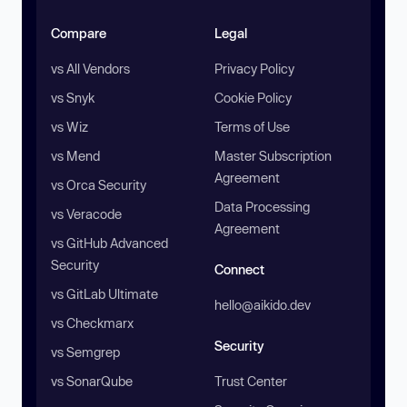
Compare
Legal
vs All Vendors
Privacy Policy
vs Snyk
Cookie Policy
vs Wiz
Terms of Use
vs Mend
Master Subscription
Agreement
vs Orca Security
Data Processing
vs Veracode
Agreement
vs GitHub Advanced
Security
Connect
vs GitLab Ultimate
hello@aikido.dev
vs Checkmarx
Security
vs Semgrep
vs SonarQube
Trust Center