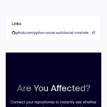
Links
github.com/python-social-auth/social-core/releases/tag/5.0.1
Are You Affected?
Connect your repositories to instantly see whether