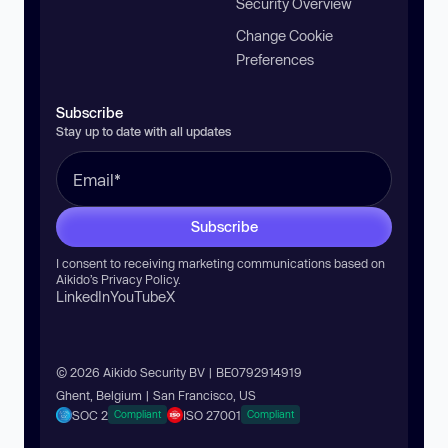
Security Overview
Change Cookie
Preferences
Subscribe
Stay up to date with all updates
Subscribe
I consent to receiving marketing communications based on
Aikido’s
Privacy Policy
.
LinkedIn
YouTube
X
© 2026 Aikido Security BV | BE0792914919
Ghent, Belgium | San Francisco, US
SOC 2
ISO 27001
Compliant
Compliant