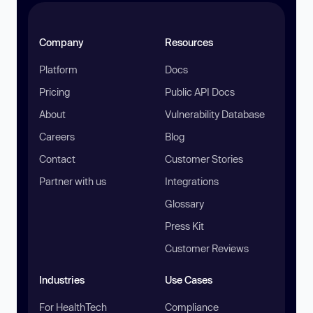
Company
Resources
Platform
Docs
Pricing
Public API Docs
About
Vulnerability Database
Careers
Blog
Contact
Customer Stories
Partner with us
Integrations
Glossary
Press Kit
Customer Reviews
Industries
Use Cases
For HealthTech
Compliance