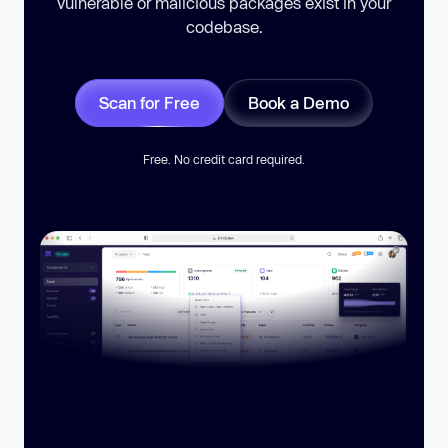
vulnerable or malicious packages exist in your
codebase.
Scan for Free
Book a Demo
Free. No credit card required.