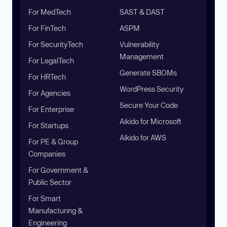
For MedTech
SAST & DAST
For FinTech
ASPM
For SecurityTech
Vulnerability
Management
For LegalTech
Generate SBOMs
For HRTech
WordPress Security
For Agencies
Secure Your Code
For Enterprise
Aikido for Microsoft
For Startups
Aikido for AWS
For PE & Group
Companies
For Government &
Public Sector
For Smart
Manufacturing &
Engineering