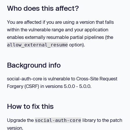
Who does this affect?
You are affected if you are using a version that falls
within the vulnerable range and your application
enables externally resumable partial pipelines (the
option).
allow_external_resume
Background info
social-auth-core is vulnerable to Cross-Site Request
Forgery (CSRF) in versions 5.0.0 - 5.0.0.
How to fix this
Upgrade the
library to the patch
social-auth-core
version.