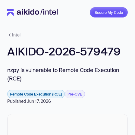
Secure My Code
Intel
AIKIDO-2026-579479
nzpy is vulnerable to Remote Code Execution
(RCE)
Remote Code Execution (RCE)
Pre-CVE
Published Jun 17, 2026