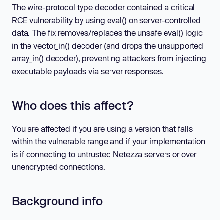
The wire-protocol type decoder contained a critical
RCE vulnerability by using eval() on server-controlled
data. The fix removes/replaces the unsafe eval() logic
in the vector_in() decoder (and drops the unsupported
array_in() decoder), preventing attackers from injecting
executable payloads via server responses.
Who does this affect?
You are affected if you are using a version that falls
within the vulnerable range and if your implementation
is if connecting to untrusted Netezza servers or over
unencrypted connections.
Background info