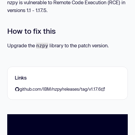
nzpy is vulnerable to Remote Code Execution (RCE) in
versions 1.1 - 1.17.5.
How to fix this
Upgrade the
library to the patch version.
nzpy
Links
github.com/IBM/nzpy/releases/tag/v1.17.6