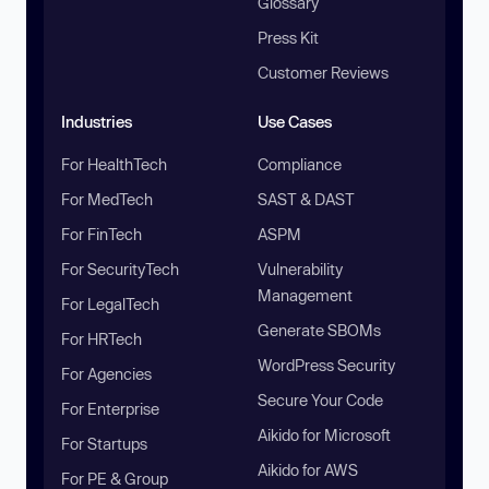
Glossary
Press Kit
Customer Reviews
Industries
Use Cases
For HealthTech
Compliance
For MedTech
SAST & DAST
For FinTech
ASPM
For SecurityTech
Vulnerability
Management
For LegalTech
Generate SBOMs
For HRTech
WordPress Security
For Agencies
Secure Your Code
For Enterprise
Aikido for Microsoft
For Startups
Aikido for AWS
For PE & Group