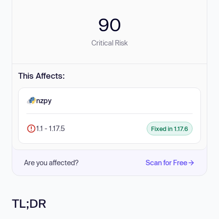
90
Critical Risk
This Affects:
nzpy
1.1 - 1.17.5
Fixed in 1.17.6
Are you affected?
Scan for Free
TL;DR