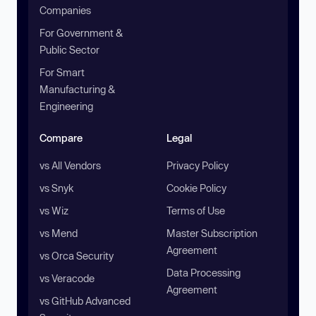
Companies
For Government &
Public Sector
For Smart
Manufacturing &
Engineering
Compare
Legal
vs All Vendors
Privacy Policy
vs Snyk
Cookie Policy
vs Wiz
Terms of Use
vs Mend
Master Subscription
Agreement
vs Orca Security
Data Processing
vs Veracode
Agreement
vs GitHub Advanced