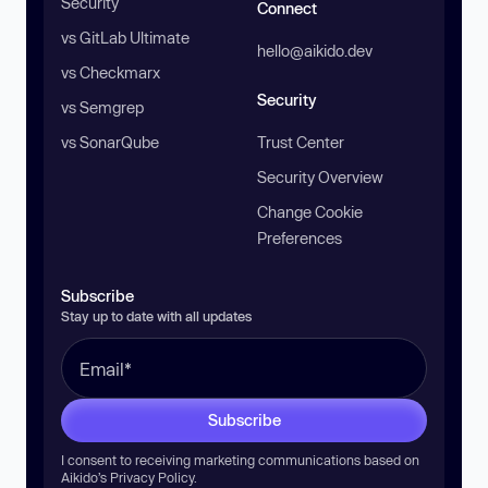
Security
Connect
vs GitLab Ultimate
hello@aikido.dev
vs Checkmarx
Security
vs Semgrep
vs SonarQube
Trust Center
Security Overview
Change Cookie
Preferences
Subscribe
Stay up to date with all updates
Subscribe
I consent to receiving marketing communications based on
Aikido’s
Privacy Policy
.