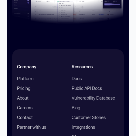
Company
Resources
Platform
Docs
Pricing
Public API Docs
About
Vulnerability Database
Careers
Blog
Contact
Customer Stories
Partner with us
Integrations