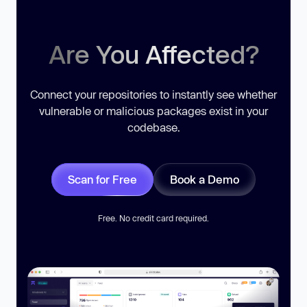
Are You Affected?
Connect your repositories to instantly see whether
vulnerable or malicious packages exist in your
codebase.
Scan for Free
Book a Demo
Free. No credit card required.