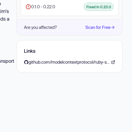
o
0.1.0 - 0.22.0
Fixed in 0.23.0
tim's
dds a
Are you affected?
Scan for Free
Links
ansport
github.com/modelcontextprotocol/ruby-sdk/releases/tag/v0.23.0