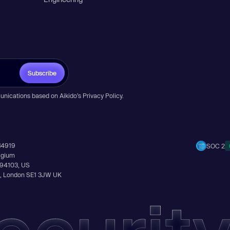
Subscribe
unications based on Aikido’s
Privacy Policy
.
14919
SOC 2
elgium
A 94103, US
Ln, London SE1 3JW UK