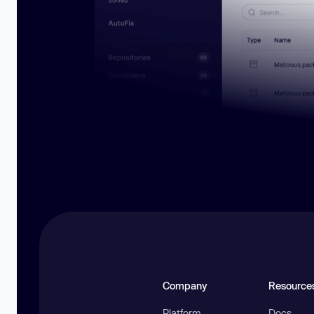
Company
Resource
Platform
Docs