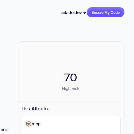
aikido.dev
Secure My Code
70
High Risk
This Affects:
mcp
bind