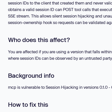
session IDs to the client that created them and never va
obtains a valid session ID can POST tool calls that execute
SSE stream. This allows silent session hijacking and unaut
session-ownership hook so requests can be validated aga
Who does this affect?
You are affected if you are using a version that falls wi
where session IDs can be observed by an untrusted party
Background info
mcp is vulnerable to Session Hijacking in versions 0.1.0 - 
How to fix this