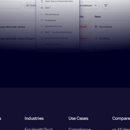
s
Industries
Use Cases
Compare
For HealthTech
Compliance
vs All Ve