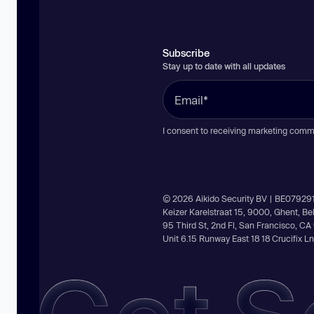
Subscribe
Stay up to date with all updates
I consent to receiving marketing comm
© 2026 Aikido Security BV | BE07929
Keizer Karelstraat 15, 9000, Ghent, B
95 Third St, 2nd Fl, San Francisco, C
Unit 6.15 Runway East 18 18 Crucifix 