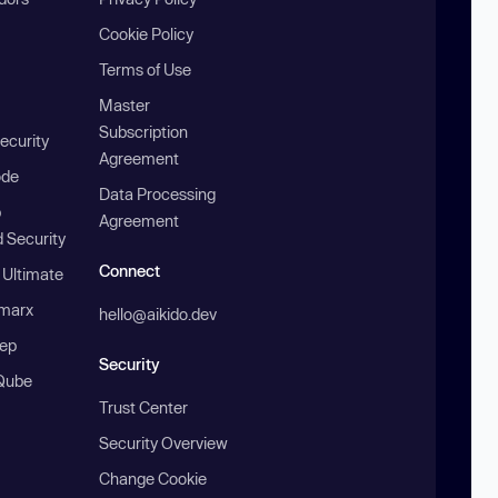
Cookie Policy
Terms of Use
Master
Subscription
ecurity
Agreement
ode
Data Processing
b
Agreement
 Security
Connect
 Ultimate
marx
hello@aikido.dev
ep
Security
Qube
Trust Center
Security Overview
Change Cookie