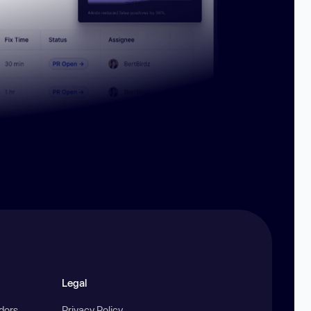
Legal
ndors
Privacy Policy