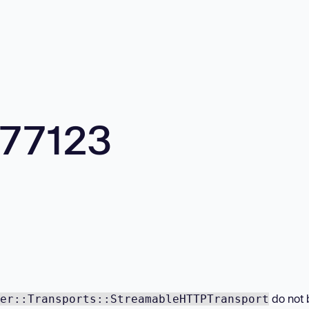
577123
do not 
er::Transports::StreamableHTTPTransport