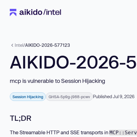
Intel
/
AIKIDO-2026-577123
AIKIDO-2026-
mcp is vulnerable to Session Hijacking
Published Jul 9, 2026
Session Hijacking
GHSA-5p9g-j988-pcwv
TL;DR
The Streamable HTTP and SSE transports in
MCP::Serv