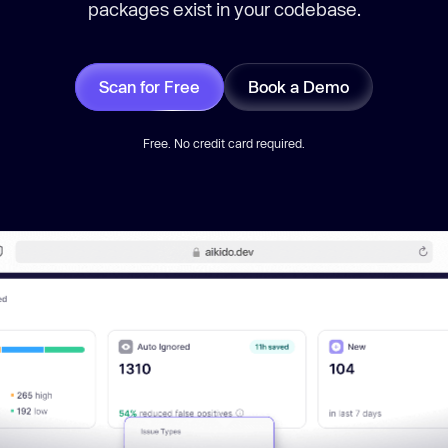
packages exist in your codebase.
Scan for Free
Book a Demo
Free. No credit card required.