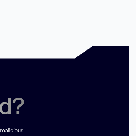
ed?
 malicious