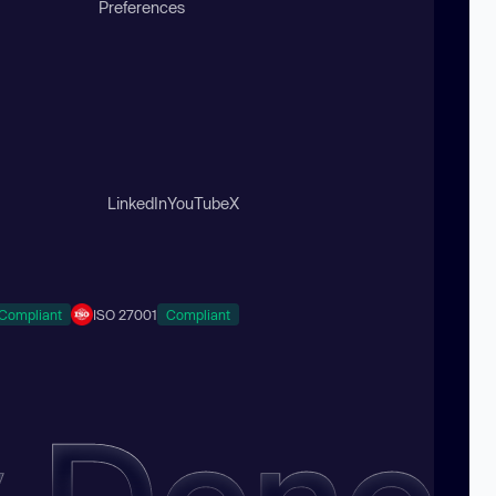
Preferences
LinkedIn
YouTube
X
Compliant
ISO 27001
Compliant