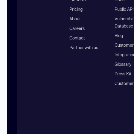
Pricing
Public AP
About
Vulnerabil
Database
Careers
Blog
Contact
Customer 
Partner with us
Integratio
Glossary
Press Kit
Customer