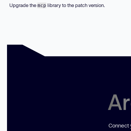
Upgrade the
library to the patch version.
mcp
Ar
Connect y