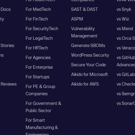
I Docs
For MedTech
SAST & DAST
vs Snyk
ity
For FinTech
ASPM
vs Wiz
For SecurityTech
Vulnerability
vs Mend
Management
For LegalTech
vs Orca S
Stories
Generate SBOMs
For HRTech
vs Verac
ns
WordPress Security
For Agencies
vs GitHu
Secure Your Code
Advanced
For Enterprise
Aikido for Microsoft
vs GitLab
For Startups
 Reviews
Aikido for AWS
vs Check
For PE & Group
Companies
vs Semgr
For Government &
vs Sonar
Public Sector
For Smart
Manufacturing &
Engineering