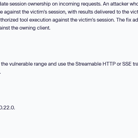
lidate session ownership on incoming requests. An attacker wh
 against the victim's session, with results delivered to the vic
horized tool execution against the victim's session. The fix a
inst the owning client.
thin the vulnerable range and use the Streamable HTTP or SSE tr
.
0.22.0.