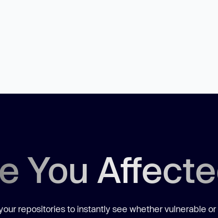
e You Affect
our repositories to instantly see whether vulnerable or