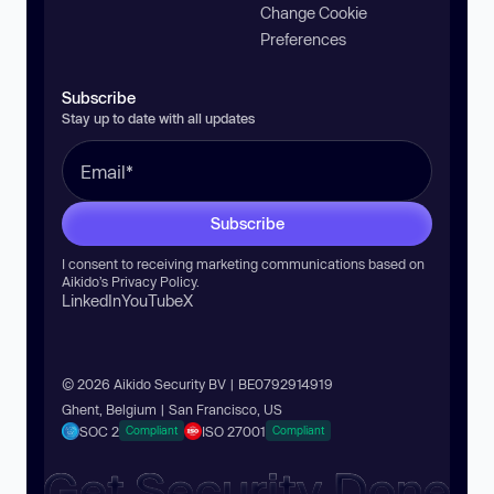
Change Cookie
Preferences
Subscribe
Stay up to date with all updates
Subscribe
I consent to receiving marketing communications based on
Aikido’s
Privacy Policy
.
LinkedIn
YouTube
X
© 2026 Aikido Security BV | BE0792914919
Ghent, Belgium | San Francisco, US
SOC 2
ISO 27001
Compliant
Compliant