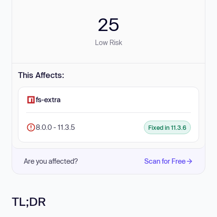
25
Low Risk
This Affects:
fs-extra
8.0.0 - 11.3.5
Fixed in 11.3.6
Are you affected?
Scan for Free
TL;DR