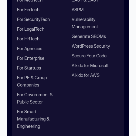
For FinTech
ASPM
For SecurityTech
Vulnerability
Management
For LegalTech
Generate SBOMs
For HRTech
WordPress Security
For Agencies
Secure Your Code
For Enterprise
Aikido for Microsoft
For Startups
Aikido for AWS
For PE & Group
Companies
For Government &
Public Sector
For Smart
Manufacturing &
Engineering