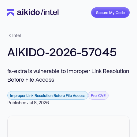
Secure My Code
Intel
AIKIDO-2026-57045
fs-extra is vulnerable to Improper Link Resolution
Before File Access
Improper Link Resolution Before File Access
Pre-CVE
Published Jul 8, 2026