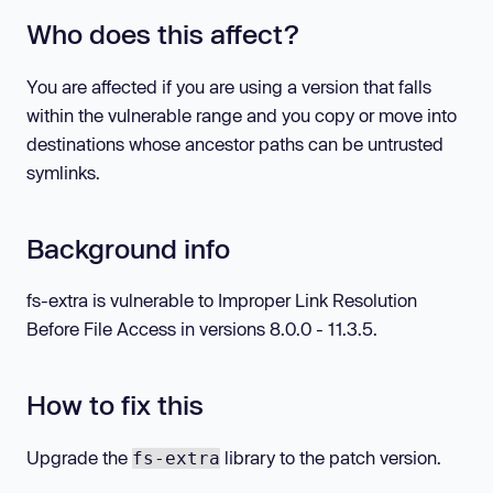
Who does this affect?
You are affected if you are using a version that falls
within the vulnerable range and you copy or move into
destinations whose ancestor paths can be untrusted
symlinks.
Background info
fs-extra is vulnerable to Improper Link Resolution
Before File Access in versions 8.0.0 - 11.3.5.
How to fix this
Upgrade the
library to the patch version.
fs-extra