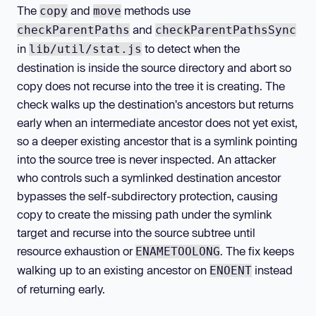
The
and
methods use
copy
move
and
checkParentPaths
checkParentPathsSync
in
to detect when the
lib/util/stat.js
destination is inside the source directory and abort so
copy does not recurse into the tree it is creating. The
check walks up the destination's ancestors but returns
early when an intermediate ancestor does not yet exist,
so a deeper existing ancestor that is a symlink pointing
into the source tree is never inspected. An attacker
who controls such a symlinked destination ancestor
bypasses the self-subdirectory protection, causing
copy to create the missing path under the symlink
target and recurse into the source subtree until
resource exhaustion or
. The fix keeps
ENAMETOOLONG
walking up to an existing ancestor on
instead
ENOENT
of returning early.