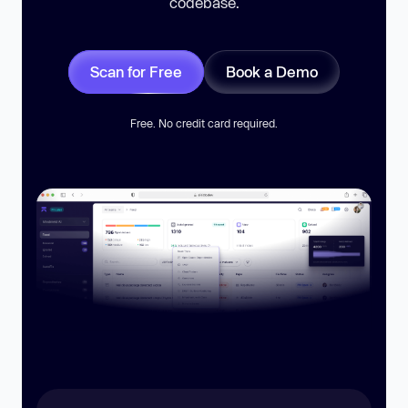
codebase.
Scan for Free
Book a Demo
Free. No credit card required.