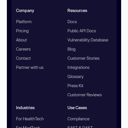
Company
Resources
Platform
Docs
Pricing
Public API Docs
About
Vulnerability Database
Careers
Blog
Contact
Customer Stories
Partner with us
Integrations
Glossary
Press Kit
Customer Reviews
Industries
Use Cases
For HealthTech
Compliance
For MedTech
SAST & DAST