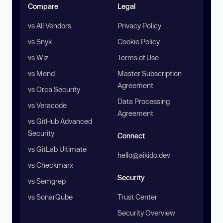
Compare
Legal
vs All Vendors
Privacy Policy
vs Snyk
Cookie Policy
vs Wiz
Terms of Use
vs Mend
Master Subscription
Agreement
vs Orca Security
Data Processing
vs Veracode
Agreement
vs GitHub Advanced
Security
Connect
vs GitLab Ultimate
hello@aikido.dev
vs Checkmarx
Security
vs Semgrep
vs SonarQube
Trust Center
Security Overview