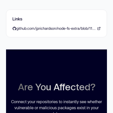
Links
github.com/jprichardson/node-fs-extra/blob/11.3.6/CHANGELOG.md#1136--2026-06-29
Are You Affected?
Connect your repositories to instantly see whether
vulnerable or malicious packages exist in your