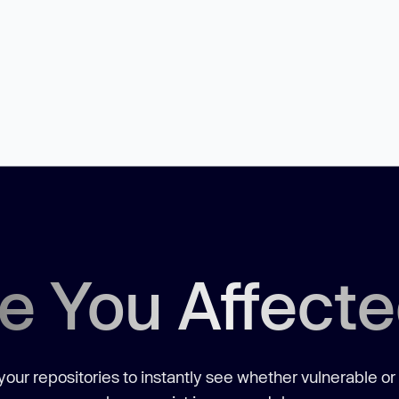
e You Affect
our repositories to instantly see whether vulnerable or