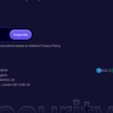
Subscribe
unications based on Aikido’s
Privacy Policy
.
14919
SOC 2
elgium
A 94103, US
Ln, London SE1 3JW UK