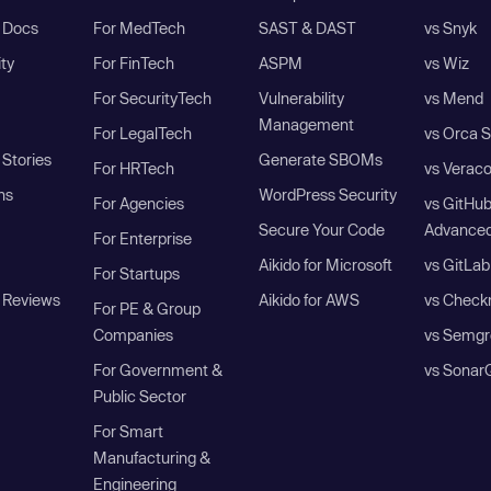
I Docs
For MedTech
SAST & DAST
vs Snyk
ity
For FinTech
ASPM
vs Wiz
For SecurityTech
Vulnerability
vs Mend
Management
For LegalTech
vs Orca S
Stories
Generate SBOMs
For HRTech
vs Verac
ns
WordPress Security
For Agencies
vs GitHu
Secure Your Code
Advanced
For Enterprise
Aikido for Microsoft
vs GitLab
For Startups
 Reviews
Aikido for AWS
vs Check
For PE & Group
Companies
vs Semgr
For Government &
vs Sonar
Public Sector
For Smart
Manufacturing &
Engineering