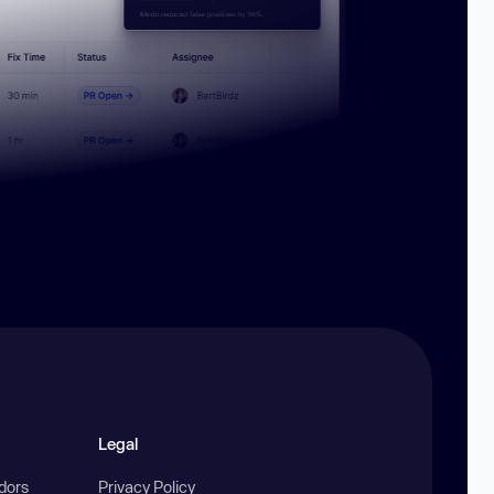
Legal
ndors
Privacy Policy