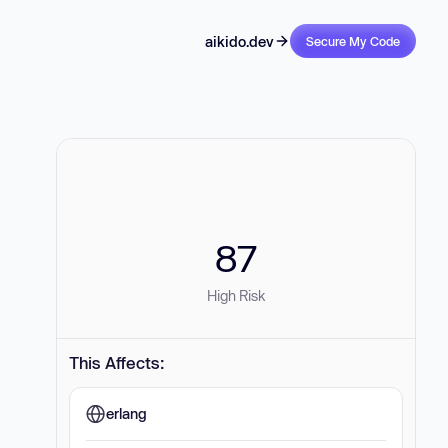
aikido.dev
Secure My Code
87
High Risk
This Affects:
erlang