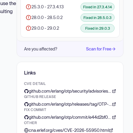
use the
25.3.0 - 27.3.4.13
Fixed in 27.3.4.14
sulting
28.0.0 - 28.5.0.2
Fixed in 28.5.0.3
29.0.0 - 29.0.2
Fixed in 29.0.3
Are you affected?
Scan for Free
Links
CVE DETAIL
github.com/erlang/otp/security/advisories/GHSA-hwfc-5hf4-gvr3
GITHUB RELEASE
github.com/erlang/otp/releases/tag/OTP-29.0.3
FIX COMMIT
github.com/erlang/otp/commit/e44d2bf01c4473ef2ea7f09e3523cf96de6e4a04
OTHER
cna.erlef.org/cves/CVE-2026-55950.html