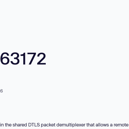
563172
26
 in the shared DTLS packet demultiplexer that allows a remote