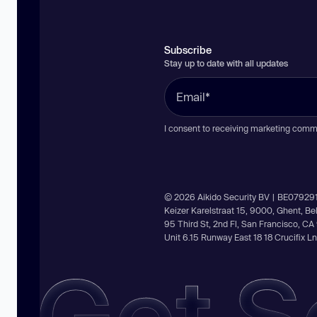
Subscribe
Stay up to date with all updates
I consent to receiving marketing comm
© 2026 Aikido Security BV | BE07929
Keizer Karelstraat 15, 9000, Ghent, B
95 Third St, 2nd Fl, San Francisco, C
Unit 6.15 Runway East 18 18 Crucifix 