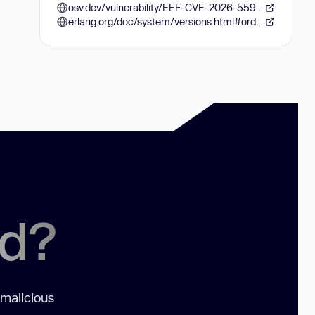
osv.dev/vulnerability/EEF-CVE-2026-55950
erlang.org/doc/system/versions.html#order-of-versions
ed?
 malicious