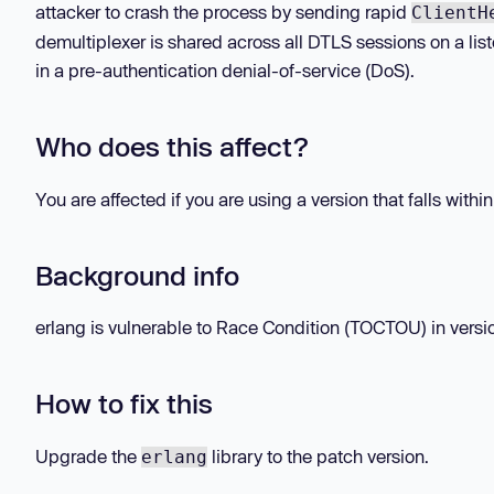
attacker to crash the process by sending rapid
ClientH
demultiplexer is shared across all DTLS sessions on a list
in a pre-authentication denial-of-service (DoS).
Who does this affect?
You are affected if you are using a version that falls withi
Background info
erlang is vulnerable to Race Condition (TOCTOU) in versio
How to fix this
Upgrade the
library to the patch version.
erlang