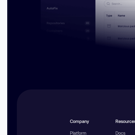
Company
Resource
Platform
Docs