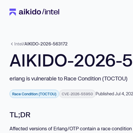
Intel
/
AIKIDO-2026-563172
AIKIDO-2026-
erlang is vulnerable to Race Condition (TOCTOU)
Published Jul 4, 20
Race Condition (TOCTOU)
CVE-2026-55950
TL;DR
Affected versions of Erlang/OTP contain a race condition