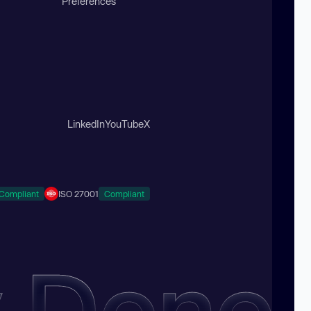
Preferences
LinkedIn
YouTube
X
Compliant
ISO 27001
Compliant