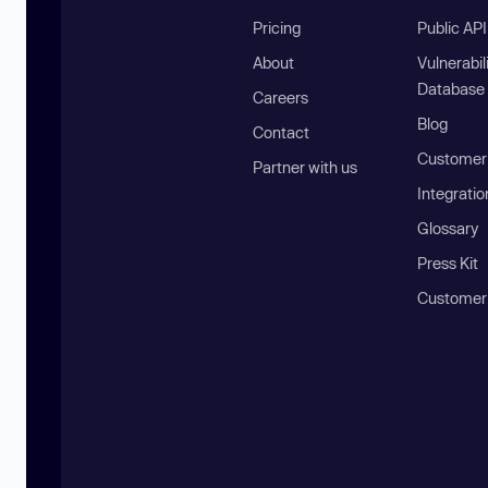
Pricing
Public AP
About
Vulnerabil
Database
Careers
Blog
Contact
Customer 
Partner with us
Integratio
Glossary
Press Kit
Customer