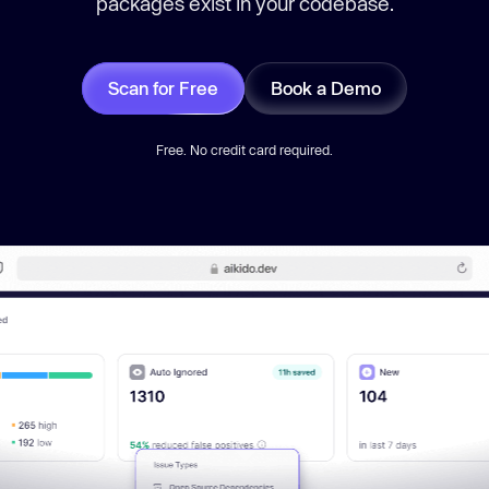
packages exist in your codebase.
Scan for Free
Book a Demo
Free. No credit card required.