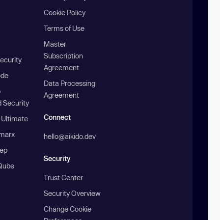
Cookie Policy
Terms of Use
Master
Subscription
ecurity
Agreement
ode
Data Processing
b
Agreement
 Security
Connect
 Ultimate
marx
hello@aikido.dev
ep
Security
Qube
Trust Center
Security Overview
Change Cookie