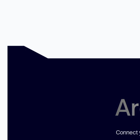
Ar
Connect y