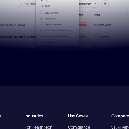
s
Industries
Use Cases
Compare
For HealthTech
Compliance
vs All Ve