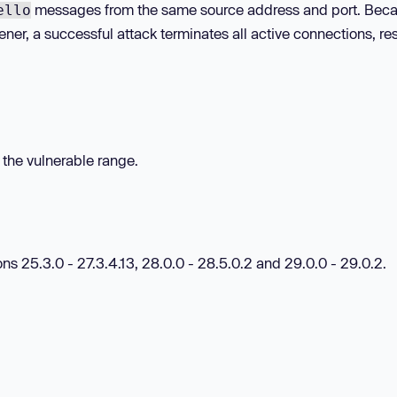
messages from the same source address and port. Beca
ello
ener, a successful attack terminates all active connections, re
n the vulnerable range.
ns 25.3.0 - 27.3.4.13, 28.0.0 - 28.5.0.2 and 29.0.0 - 29.0.2.