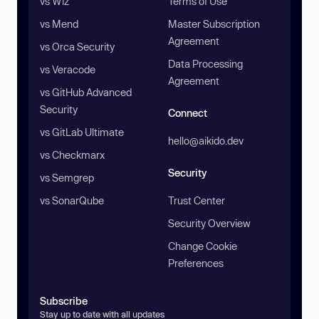
vs Wiz
Terms of Use
vs Mend
Master Subscription
Agreement
vs Orca Security
Data Processing
vs Veracode
Agreement
vs GitHub Advanced
Security
Connect
vs GitLab Ultimate
hello@aikido.dev
vs Checkmarx
Security
vs Semgrep
vs SonarQube
Trust Center
Security Overview
Change Cookie
Preferences
Subscribe
Stay up to date with all updates