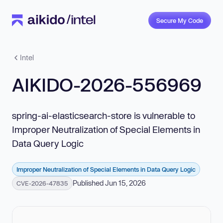
Secure My Code
Intel
AIKIDO-2026-556969
spring-ai-elasticsearch-store is vulnerable to
Improper Neutralization of Special Elements in
Data Query Logic
Improper Neutralization of Special Elements in Data Query Logic
Published Jun 15, 2026
CVE-2026-47835