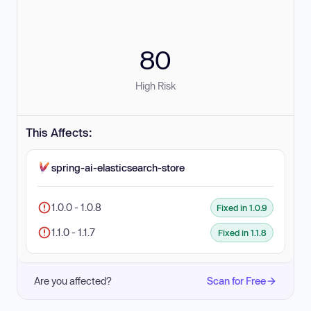
80
High Risk
This Affects:
spring-ai-elasticsearch-store
1.0.0 - 1.0.8
Fixed in 1.0.9
1.1.0 - 1.1.7
Fixed in 1.1.8
Are you affected?
Scan for Free