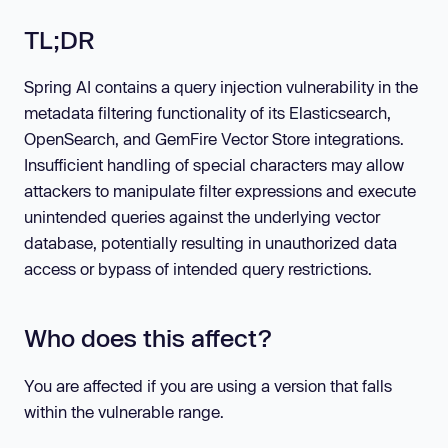
TL;DR
Spring AI contains a query injection vulnerability in the
metadata filtering functionality of its Elasticsearch,
OpenSearch, and GemFire Vector Store integrations.
Insufficient handling of special characters may allow
attackers to manipulate filter expressions and execute
unintended queries against the underlying vector
database, potentially resulting in unauthorized data
access or bypass of intended query restrictions.
Who does this affect?
You are affected if you are using a version that falls
within the vulnerable range.