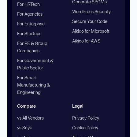
Generate SBOMs
For HRTech
WordPress Security
For Agencies
Secure Your Code
For Enterprise
Aikido for Microsoft
For Startups
Aikido for AWS
For PE & Group
Companies
For Government &
Public Sector
For Smart
Manufacturing &
Engineering
Compare
Legal
vs All Vendors
Privacy Policy
vs Snyk
Cookie Policy