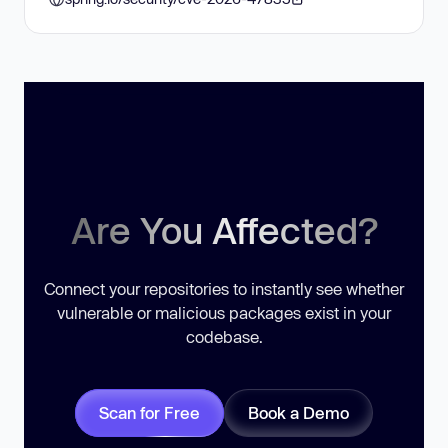
Are You Affected?
Connect your repositories to instantly see whether
vulnerable or malicious packages exist in your
codebase.
Scan for Free
Book a Demo