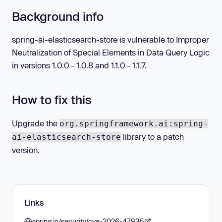
Background info
spring-ai-elasticsearch-store is vulnerable to Improper
Neutralization of Special Elements in Data Query Logic
in versions 1.0.0 - 1.0.8 and 1.1.0 - 1.1.7.
How to fix this
Upgrade the
org.springframework.ai:spring-
library to a patch
ai-elasticsearch-store
version.
Links
spring.io/security/cve-2026-47835