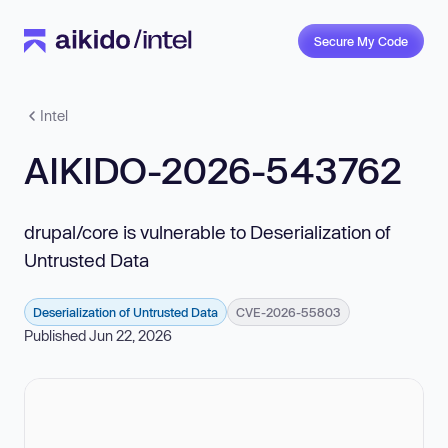
Secure My Code
Intel
AIKIDO-2026-543762
drupal/core is vulnerable to Deserialization of
Untrusted Data
Deserialization of Untrusted Data
CVE-2026-55803
Published Jun 22, 2026