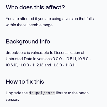
Who does this affect?
You are affected if you are using a version that falls
within the vulnerable range.
Background info
drupal/core is vulnerable to Deserialization of
Untrusted Data in versions 0.0.0 - 10.5.11, 10.6.0 -
10.6.10, 11.0.0 - 11.2.13 and 11.3.0 - 11.3.11.
How to fix this
Upgrade the
library to the patch
drupal/core
version.