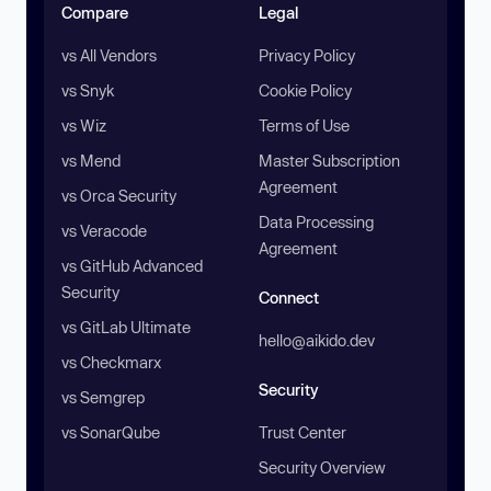
Compare
Legal
vs All Vendors
Privacy Policy
vs Snyk
Cookie Policy
vs Wiz
Terms of Use
vs Mend
Master Subscription
Agreement
vs Orca Security
Data Processing
vs Veracode
Agreement
vs GitHub Advanced
Security
Connect
vs GitLab Ultimate
hello@aikido.dev
vs Checkmarx
Security
vs Semgrep
vs SonarQube
Trust Center
Security Overview