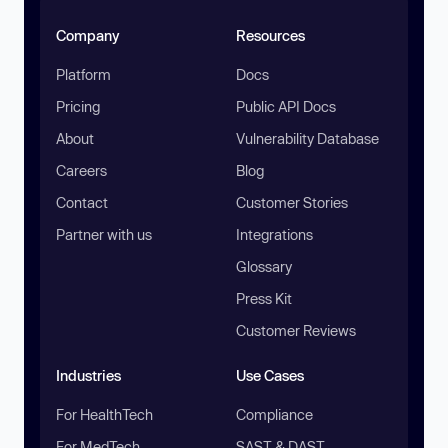
Company
Resources
Platform
Docs
Pricing
Public API Docs
About
Vulnerability Database
Careers
Blog
Contact
Customer Stories
Partner with us
Integrations
Glossary
Press Kit
Customer Reviews
Industries
Use Cases
For HealthTech
Compliance
For MedTech
SAST & DAST