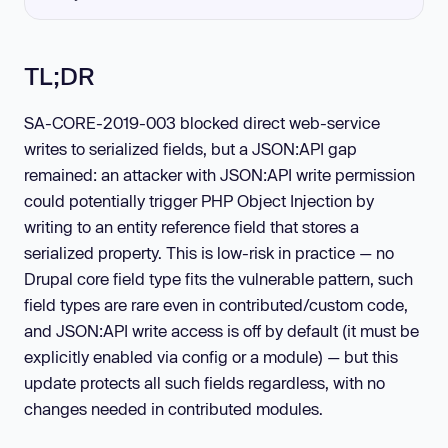
TL;DR
SA-CORE-2019-003 blocked direct web-service
writes to serialized fields, but a JSON:API gap
remained: an attacker with JSON:API write permission
could potentially trigger PHP Object Injection by
writing to an entity reference field that stores a
serialized property. This is low-risk in practice — no
Drupal core field type fits the vulnerable pattern, such
field types are rare even in contributed/custom code,
and JSON:API write access is off by default (it must be
explicitly enabled via config or a module) — but this
update protects all such fields regardless, with no
changes needed in contributed modules.