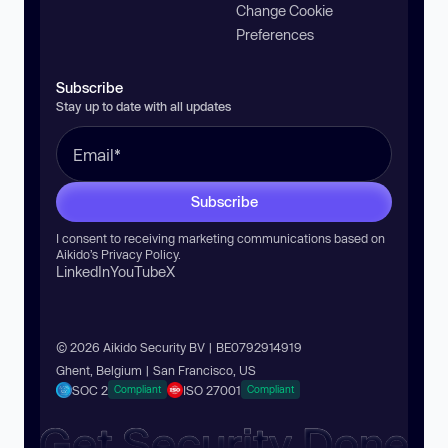
Change Cookie
Preferences
Subscribe
Stay up to date with all updates
Subscribe
I consent to receiving marketing communications based on
Aikido’s
Privacy Policy
.
LinkedIn
YouTube
X
© 2026 Aikido Security BV | BE0792914919
Ghent, Belgium | San Francisco, US
SOC 2
ISO 27001
Compliant
Compliant