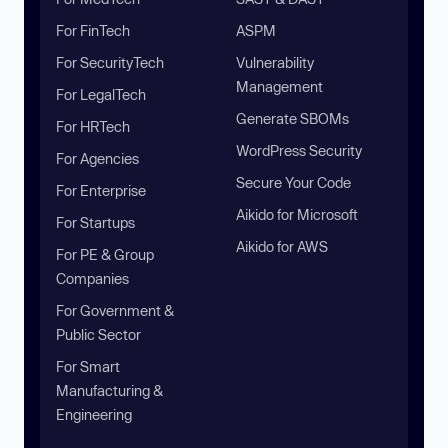
For FinTech
ASPM
For SecurityTech
Vulnerability
Management
For LegalTech
Generate SBOMs
For HRTech
WordPress Security
For Agencies
Secure Your Code
For Enterprise
Aikido for Microsoft
For Startups
Aikido for AWS
For PE & Group
Companies
For Government &
Public Sector
For Smart
Manufacturing &
Engineering