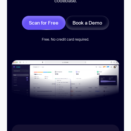
codebase.
Scan for Free
Book a Demo
Free. No credit card required.