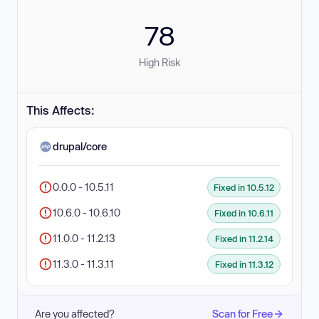
78
High Risk
This Affects:
drupal/core
0.0.0 - 10.5.11
Fixed in 10.5.12
10.6.0 - 10.6.10
Fixed in 10.6.11
11.0.0 - 11.2.13
Fixed in 11.2.14
11.3.0 - 11.3.11
Fixed in 11.3.12
Are you affected?
Scan for Free