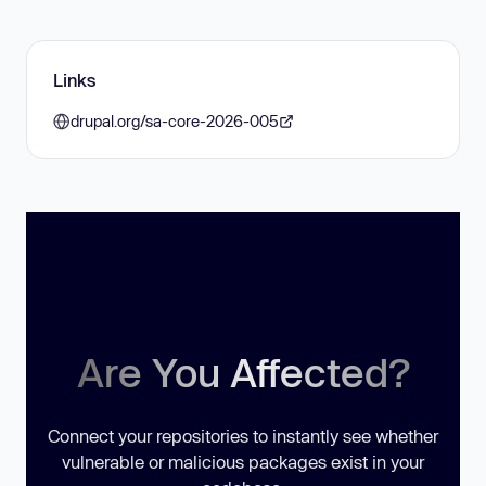
Links
drupal.org/sa-core-2026-005
Are You Affected?
Connect your repositories to instantly see whether
vulnerable or malicious packages exist in your