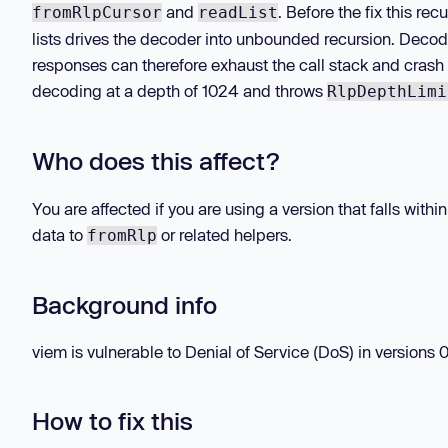
and
. Before the fix this r
fromRlpCursor
readList
lists drives the decoder into unbounded recursion. Decod
responses can therefore exhaust the call stack and crash
decoding at a depth of 1024 and throws
RlpDepthLimi
Who does this affect?
You are affected if you are using a version that falls wit
data to
or related helpers.
fromRlp
Background info
viem is vulnerable to Denial of Service (DoS) in versions 0.
How to fix this