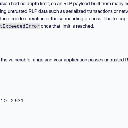
ecursion had no depth limit, so an RLP payload built from many 
ing untrusted RLP data such as serialized transactions or net
 the decode operation or the surrounding process. The fix ca
once that limit is reached.
tExceededError
hin the vulnerable range and your application passes untrusted 
1.0 - 2.53.1.