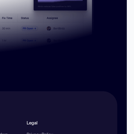
Legal