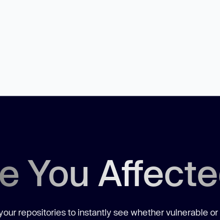
e You Affect
our repositories to instantly see whether vulnerable or