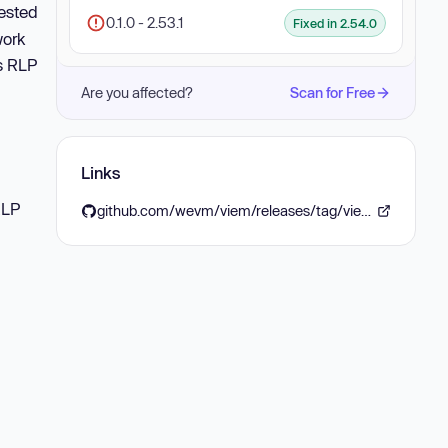
nested
0.1.0 - 2.53.1
Fixed in 2.54.0
work
ps RLP
Are you affected?
Scan for Free
Links
RLP
github.com/wevm/viem/releases/tag/viem%402.54.0