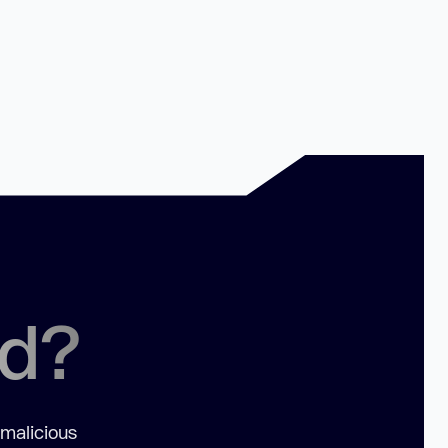
ed?
 malicious