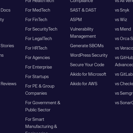
For HealthTech
Compliance
vs All Ve
I Docs
For MedTech
SAST & DAST
vs Snyk
ity
For FinTech
ASPM
vs Wiz
For SecurityTech
Vulnerability
vs Mend
Management
For LegalTech
vs Orca S
Stories
Generate SBOMs
For HRTech
vs Verac
ns
WordPress Security
For Agencies
vs GitHu
Secure Your Code
Advanced
For Enterprise
Aikido for Microsoft
vs GitLab
For Startups
 Reviews
Aikido for AWS
vs Check
For PE & Group
Companies
vs Semgr
For Government &
vs Sonar
Public Sector
For Smart
Manufacturing &