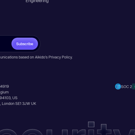
Engineering
Subscribe
unications based on Aikido’s
Privacy Policy
.
14919
SOC 2
elgium
A 94103, US
Ln, London SE1 3JW UK