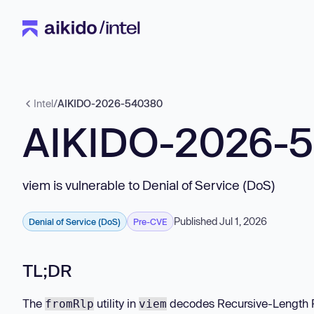
Intel
/
AIKIDO-2026-540380
AIKIDO-2026-
viem is vulnerable to Denial of Service (DoS)
Published Jul 1, 2026
Denial of Service (DoS)
Pre-CVE
TL;DR
The
utility in
decodes Recursive-Length Pre
fromRlp
viem