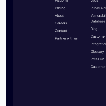
Platform
Docs
Pricing
Public AP
About
Vulnerabil
Database
Careers
Blog
Contact
Customer 
Partner with us
Integratio
Glossary
Press Kit
Customer