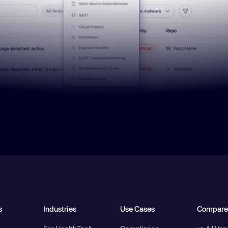
s
Industries
Use Cases
Compare