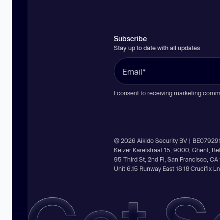
Subscribe
Stay up to date with all updates
I consent to receiving marketing comm
© 2026 Aikido Security BV | BE07929
Keizer Karelstraat 15, 9000, Ghent, B
95 Third St, 2nd Fl, San Francisco, C
Unit 6.15 Runway East 18 18 Crucifix 