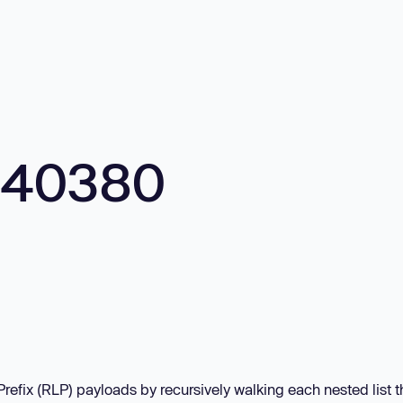
540380
fix (RLP) payloads by recursively walking each nested list 