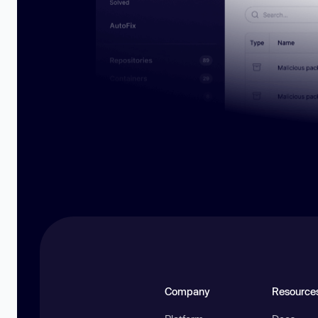
Company
Resource