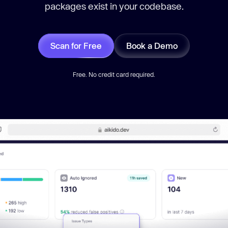
packages exist in your codebase.
Scan for Free
Book a Demo
Free. No credit card required.