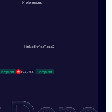
Preferences
LinkedIn
YouTube
X
Compliant
ISO 27001
Compliant