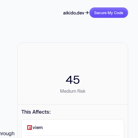
aikido.dev
Secure My Code
45
Medium Risk
This Affects:
viem
through