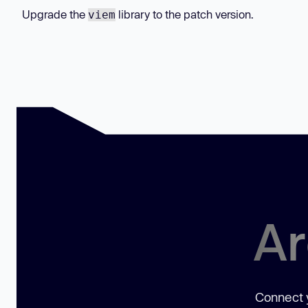
Upgrade the
library to the patch version.
viem
Ar
Connect y