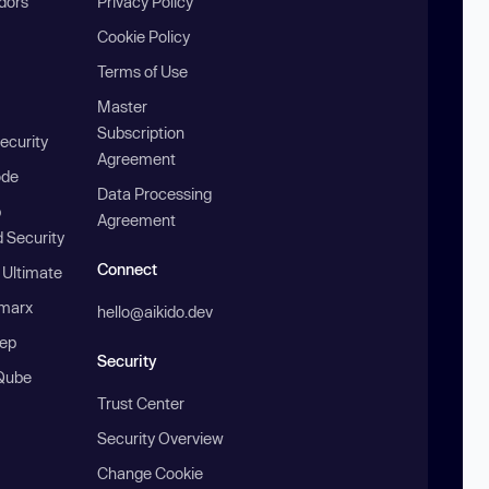
ndors
Privacy Policy
Cookie Policy
Terms of Use
Master
Subscription
ecurity
Agreement
ode
Data Processing
b
Agreement
 Security
Connect
 Ultimate
marx
hello@aikido.dev
ep
Security
Qube
Trust Center
Security Overview
Change Cookie