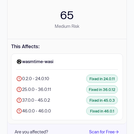
65
Medium Risk
This Affects:
wasmtime-wasi
0.2.0 - 24.0.10
Fixed in 24.0.11
25.0.0 - 36.0.11
Fixed in 36.0.12
37.0.0 - 45.0.2
Fixed in 45.0.3
46.0.0 - 46.0.0
Fixed in 46.0.1
Are you affected?
Scan for Free