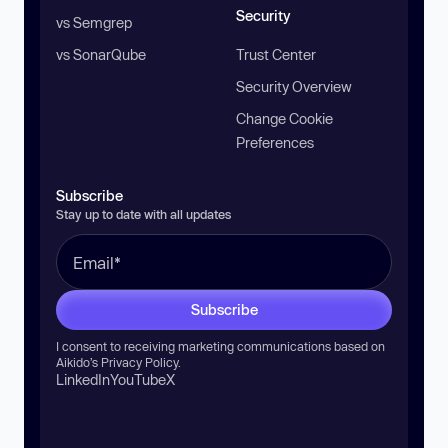
Security
vs Semgrep
vs SonarQube
Trust Center
Security Overview
Change Cookie
Preferences
Subscribe
Stay up to date with all updates
Subscribe
I consent to receiving marketing communications based on
Aikido’s
Privacy Policy
.
LinkedIn
YouTube
X