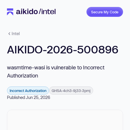
Secure My Code
Intel
AIKIDO-2026-500896
wasmtime-wasi is vulnerable to Incorrect
Authorization
Incorrect Authorization
GHSA-4ch3-9j33-3pmj
Published Jun 25, 2026