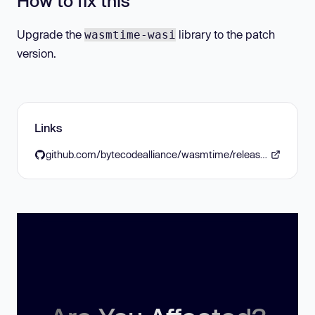
How to fix this
Upgrade the
library to the patch
wasmtime-wasi
version.
Links
github.com/bytecodealliance/wasmtime/releases/tag/v36.0.12