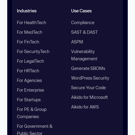
Industries
Use Cases
For HealthTech
Compliance
For MedTech
SAST & DAST
For FinTech
ASPM
For SecurityTech
Vulnerability
Management
For LegalTech
Generate SBOMs
For HRTech
WordPress Security
For Agencies
Secure Your Code
For Enterprise
Aikido for Microsoft
For Startups
Aikido for AWS
For PE & Group
Companies
For Government &
Public Sector