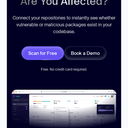
Are You Affected?
Connect your repositories to instantly see whether
vulnerable or malicious packages exist in your
codebase.
Scan for Free
Book a Demo
Free. No credit card required.