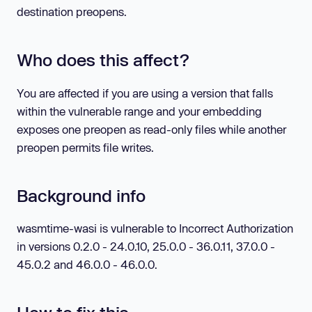
destination preopens.
Who does this affect?
You are affected if you are using a version that falls
within the vulnerable range and your embedding
exposes one preopen as read-only files while another
preopen permits file writes.
Background info
wasmtime-wasi is vulnerable to Incorrect Authorization
in versions 0.2.0 - 24.0.10, 25.0.0 - 36.0.11, 37.0.0 -
45.0.2 and 46.0.0 - 46.0.0.