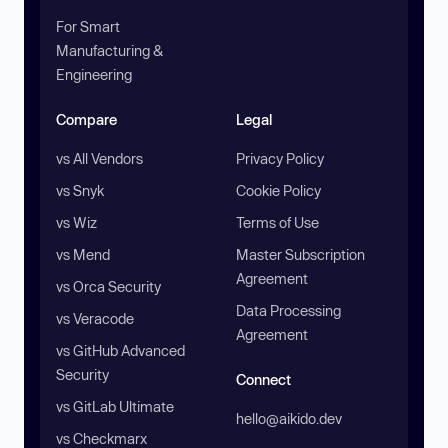
For Smart
Manufacturing &
Engineering
Compare
Legal
vs All Vendors
Privacy Policy
vs Snyk
Cookie Policy
vs Wiz
Terms of Use
vs Mend
Master Subscription
Agreement
vs Orca Security
Data Processing
vs Veracode
Agreement
vs GitHub Advanced
Security
Connect
vs GitLab Ultimate
hello@aikido.dev
vs Checkmarx