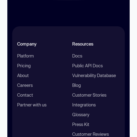
Company
Resources
Platform
Docs
Pricing
Public API Docs
About
Vulnerability Database
Careers
Blog
Contact
Customer Stories
Partner with us
Integrations
Glossary
Press Kit
Customer Reviews