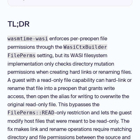
TL;DR
enforces per-preopen file
wasmtime-wasi
permissions through the
WasiCtxBuilder
setting, but its WASI filesystem
FilePerms
implementation only checks directory mutation
permissions when creating hard links or renaming files.
A guest with a read-only file capability can hard-link or
rename that file into a preopen that grants write
access, then open the alias for writing to overwrite the
original read-only file. This bypasses the
-only restriction and lets the guest
FilePerms::READ
modify host files that were meant to be read-only. The
fix makes link and rename operations require matching
directory and file permissions between the source and