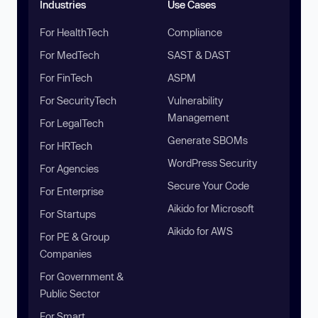
Industries
Use Cases
For HealthTech
Compliance
For MedTech
SAST & DAST
For FinTech
ASPM
For SecurityTech
Vulnerability
Management
For LegalTech
Generate SBOMs
For HRTech
WordPress Security
For Agencies
Secure Your Code
For Enterprise
Aikido for Microsoft
For Startups
Aikido for AWS
For PE & Group
Companies
For Government &
Public Sector
For Smart