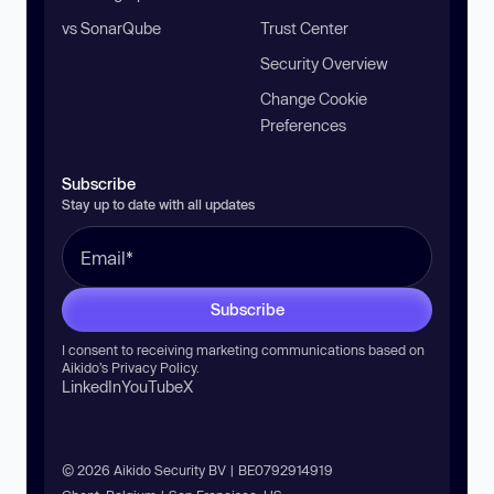
vs SonarQube
Trust Center
Security Overview
Change Cookie
Preferences
Subscribe
Stay up to date with all updates
Subscribe
I consent to receiving marketing communications based on
Aikido’s
Privacy Policy
.
LinkedIn
YouTube
X
© 2026 Aikido Security BV | BE0792914919