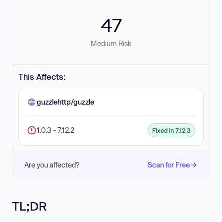
47
Medium Risk
This Affects:
guzzlehttp/guzzle
1.0.3 - 7.12.2
Fixed in 7.12.3
Are you affected?
Scan for Free
TL;DR