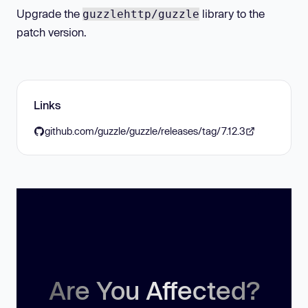
Upgrade the
library to the
guzzlehttp/guzzle
patch version.
Links
github.com/guzzle/guzzle/releases/tag/7.12.3
Are You Affected?