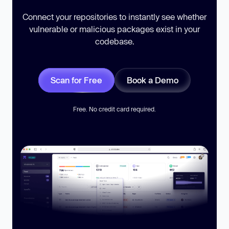
Connect your repositories to instantly see whether
vulnerable or malicious packages exist in your
codebase.
Scan for Free
Book a Demo
Free. No credit card required.