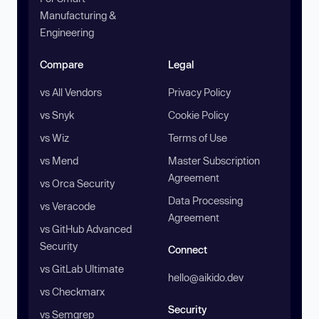
Manufacturing &
Engineering
Compare
Legal
vs All Vendors
Privacy Policy
vs Snyk
Cookie Policy
vs Wiz
Terms of Use
vs Mend
Master Subscription
Agreement
vs Orca Security
Data Processing
vs Veracode
Agreement
vs GitHub Advanced
Security
Connect
vs GitLab Ultimate
hello@aikido.dev
vs Checkmarx
Security
vs Semgrep