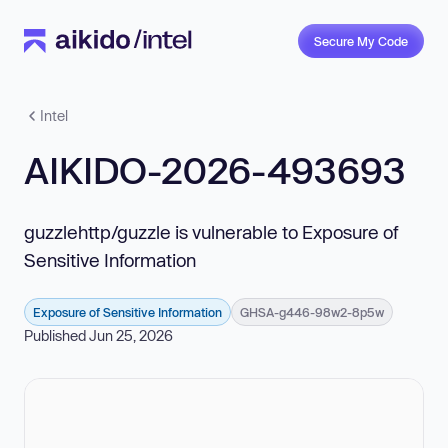
Secure My Code
Intel
AIKIDO-2026-493693
guzzlehttp/guzzle is vulnerable to Exposure of
Sensitive Information
Exposure of Sensitive Information
GHSA-g446-98w2-8p5w
Published Jun 25, 2026