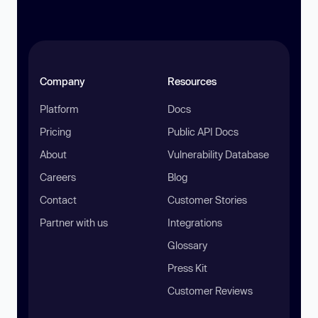
Company
Resources
Platform
Docs
Pricing
Public API Docs
About
Vulnerability Database
Careers
Blog
Contact
Customer Stories
Partner with us
Integrations
Glossary
Press Kit
Customer Reviews