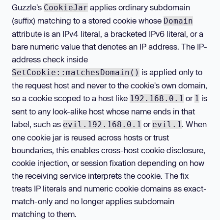
Guzzle's
applies ordinary subdomain
CookieJar
(suffix) matching to a stored cookie whose
Domain
attribute is an IPv4 literal, a bracketed IPv6 literal, or a
bare numeric value that denotes an IP address. The IP-
address check inside
is applied only to
SetCookie::matchesDomain()
the request host and never to the cookie's own domain,
so a cookie scoped to a host like
or
is
192.168.0.1
1
sent to any look-alike host whose name ends in that
label, such as
or
. When
evil.192.168.0.1
evil.1
one cookie jar is reused across hosts or trust
boundaries, this enables cross-host cookie disclosure,
cookie injection, or session fixation depending on how
the receiving service interprets the cookie. The fix
treats IP literals and numeric cookie domains as exact-
match-only and no longer applies subdomain
matching to them.