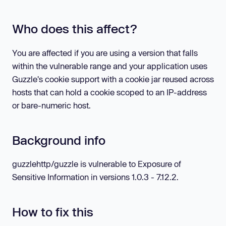
Who does this affect?
You are affected if you are using a version that falls
within the vulnerable range and your application uses
Guzzle's cookie support with a cookie jar reused across
hosts that can hold a cookie scoped to an IP-address
or bare-numeric host.
Background info
guzzlehttp/guzzle is vulnerable to Exposure of
Sensitive Information in versions 1.0.3 - 7.12.2.
How to fix this