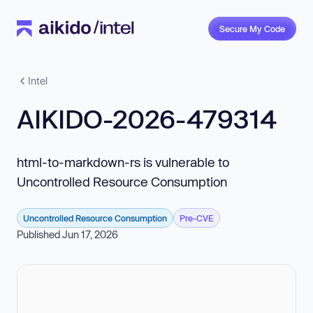
Secure My Code
Intel
AIKIDO-2026-479314
html-to-markdown-rs is vulnerable to
Uncontrolled Resource Consumption
Uncontrolled Resource Consumption
Pre-CVE
Published Jun 17, 2026