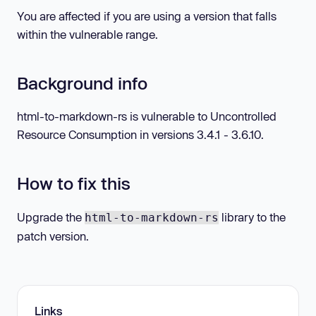
You are affected if you are using a version that falls
within the vulnerable range.
Background info
html-to-markdown-rs is vulnerable to Uncontrolled
Resource Consumption in versions 3.4.1 - 3.6.10.
How to fix this
Upgrade the
library to the
html-to-markdown-rs
patch version.
Links