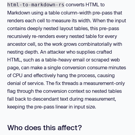
converts HTML to
html-to-markdown-rs
Markdown using a table column-width pre-pass that
renders each cell to measure its width. When the input
contains deeply nested layout tables, this pre-pass
recursively re-renders every nested table for every
ancestor cell, so the work grows combinatorially with
nesting depth. An attacker who supplies crafted
HTML, such as a table-heavy email or scraped web
page, can make a single conversion consume minutes
of CPU and effectively hang the process, causing
denial of service. The fix threads a measurement-only
flag through the conversion context so nested tables
fall back to descendant text during measurement,
keeping the pre-pass linear in input size.
Who does this affect?