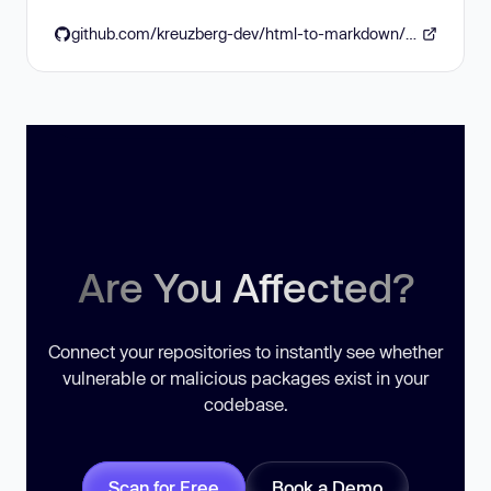
github.com/kreuzberg-dev/html-to-markdown/blob/v3.6.11/CHANGELOG.md#3611---2026-06-16
Are You Affected?
Connect your repositories to instantly see whether
vulnerable or malicious packages exist in your
codebase.
Scan for Free
Book a Demo