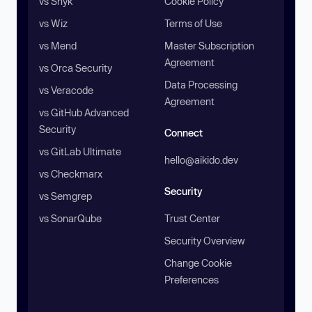
vs Snyk
Cookie Policy
vs Wiz
Terms of Use
vs Mend
Master Subscription
Agreement
vs Orca Security
Data Processing
vs Veracode
Agreement
vs GitHub Advanced
Security
Connect
vs GitLab Ultimate
hello@aikido.dev
vs Checkmarx
Security
vs Semgrep
vs SonarQube
Trust Center
Security Overview
Change Cookie
Preferences