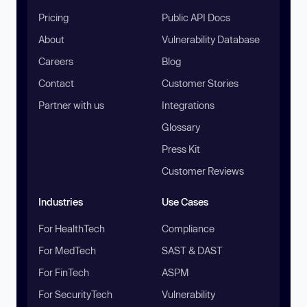
Pricing
Public API Docs
About
Vulnerability Database
Careers
Blog
Contact
Customer Stories
Partner with us
Integrations
Glossary
Press Kit
Customer Reviews
Industries
Use Cases
For HealthTech
Compliance
For MedTech
SAST & DAST
For FinTech
ASPM
For SecurityTech
Vulnerability