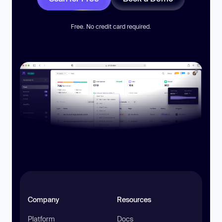
Free. No credit card required.
Company
Resources
Platform
Docs