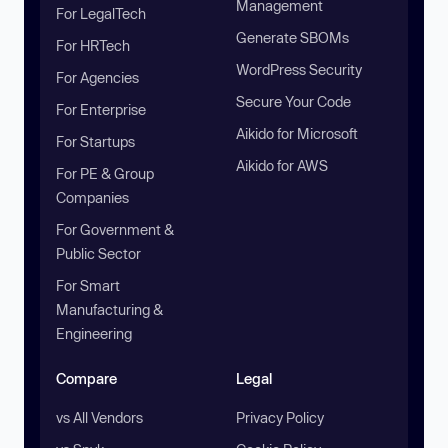
Management
For LegalTech
Generate SBOMs
For HRTech
WordPress Security
For Agencies
Secure Your Code
For Enterprise
Aikido for Microsoft
For Startups
Aikido for AWS
For PE & Group
Companies
For Government &
Public Sector
For Smart
Manufacturing &
Engineering
Compare
Legal
vs All Vendors
Privacy Policy