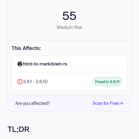
55
Medium Risk
This Affects:
html-to-markdown-rs
3.4.1 - 3.6.10
Fixed in 3.6.11
Are you affected?
Scan for Free
TL;DR