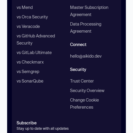
vs Mend
Master Subscription
Agreement
vs Orca Security
Data Processing
vs Veracode
Agreement
vs GitHub Advanced
Security
Connect
vs GitLab Ultimate
hello@aikido.dev
vs Checkmarx
Security
vs Semgrep
vs SonarQube
Trust Center
Security Overview
Change Cookie
Preferences
Subscribe
Stay up to date with all updates