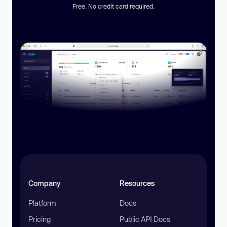
Free. No credit card required.
Company
Resources
Platform
Docs
Pricing
Public API Docs