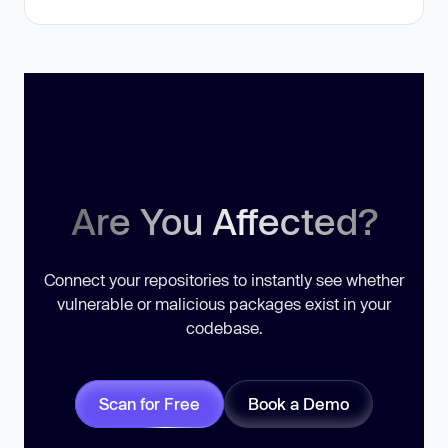
Are You Affected?
Connect your repositories to instantly see whether
vulnerable or malicious packages exist in your
codebase.
Scan for Free
Book a Demo