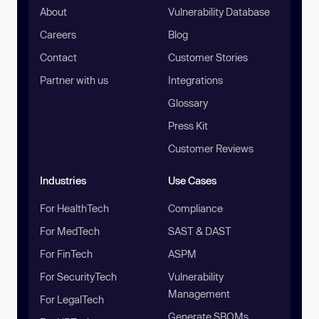
About
Vulnerability Database
Careers
Blog
Contact
Customer Stories
Partner with us
Integrations
Glossary
Press Kit
Customer Reviews
Industries
Use Cases
For HealthTech
Compliance
For MedTech
SAST & DAST
For FinTech
ASPM
For SecurityTech
Vulnerability
Management
For LegalTech
Generate SBOMs