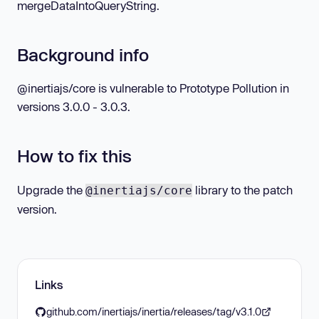
mergeDataIntoQueryString.
Background info
@inertiajs/core is vulnerable to Prototype Pollution in
versions 3.0.0 - 3.0.3.
How to fix this
Upgrade the
library to the patch
@inertiajs/core
version.
Links
github.com/inertiajs/inertia/releases/tag/v3.1.0