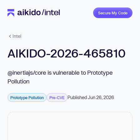
Secure My Code
Intel
AIKIDO-2026-465810
@inertiajs/core is vulnerable to Prototype
Pollution
Published Jun 26, 2026
Prototype Pollution
Pre-CVE