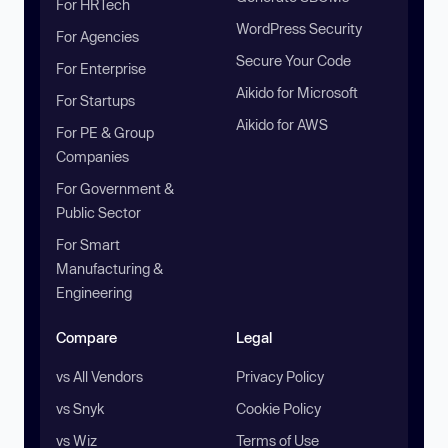
For HRTech
WordPress Security
For Agencies
Secure Your Code
For Enterprise
Aikido for Microsoft
For Startups
Aikido for AWS
For PE & Group
Companies
For Government &
Public Sector
For Smart
Manufacturing &
Engineering
Compare
Legal
vs All Vendors
Privacy Policy
vs Snyk
Cookie Policy
vs Wiz
Terms of Use