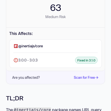
63
Medium Risk
This Affects:
@inertiajs/core
3.0.0 - 3.0.3
Fixed in 3.1.0
Are you affected?
Scan for Free
TL;DR
The
package parses URL query
@inertiajs/core