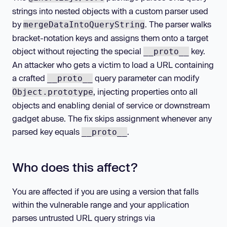
strings into nested objects with a custom parser used
by
. The parser walks
mergeDataIntoQueryString
bracket-notation keys and assigns them onto a target
object without rejecting the special
key.
__proto__
An attacker who gets a victim to load a URL containing
a crafted
query parameter can modify
__proto__
, injecting properties onto all
Object.prototype
objects and enabling denial of service or downstream
gadget abuse. The fix skips assignment whenever any
parsed key equals
.
__proto__
Who does this affect?
You are affected if you are using a version that falls
within the vulnerable range and your application
parses untrusted URL query strings via