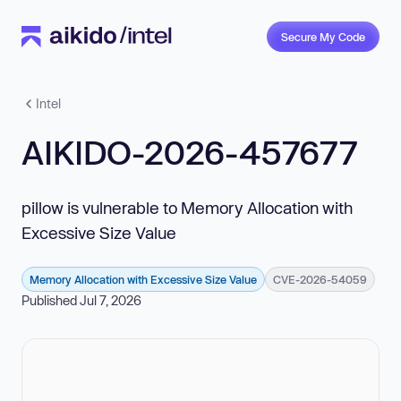
Secure My Code
Intel
AIKIDO-2026-457677
pillow is vulnerable to Memory Allocation with
Excessive Size Value
Memory Allocation with Excessive Size Value
CVE-2026-54059
Published Jul 7, 2026