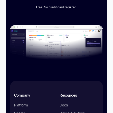
Free. No credit card required.
Company
Resources
Platform
Docs