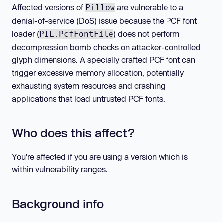
Affected versions of
are vulnerable to a
Pillow
denial-of-service (DoS) issue because the PCF font
loader (
) does not perform
PIL.PcfFontFile
decompression bomb checks on attacker-controlled
glyph dimensions. A specially crafted PCF font can
trigger excessive memory allocation, potentially
exhausting system resources and crashing
applications that load untrusted PCF fonts.
Who does this affect?
You're affected if you are using a version which is
within vulnerability ranges.
Background info