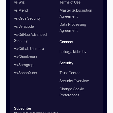
vs Wiz
Terms of Use
vs Mend
Master Subscription
Agreement
vs Orca Security
Data Processing
vs Veracode
Agreement
vs GitHub Advanced
Security
Connect
vs GitLab Ultimate
hello@aikido.dev
vs Checkmarx
Security
vs Semgrep
vs SonarQube
Trust Center
Security Overview
Change Cookie
Preferences
Subscribe