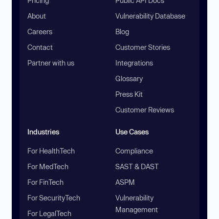
Pricing
Public API Docs
About
Vulnerability Database
Careers
Blog
Contact
Customer Stories
Partner with us
Integrations
Glossary
Press Kit
Customer Reviews
Industries
Use Cases
For HealthTech
Compliance
For MedTech
SAST & DAST
For FinTech
ASPM
For SecurityTech
Vulnerability
Management
For LegalTech