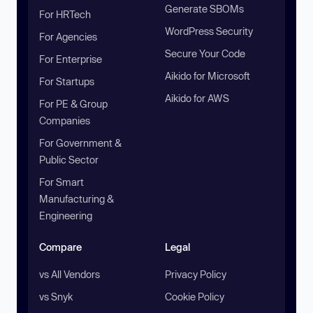
Generate SBOMs
For HRTech
WordPress Security
For Agencies
Secure Your Code
For Enterprise
Aikido for Microsoft
For Startups
Aikido for AWS
For PE & Group
Companies
For Government &
Public Sector
For Smart
Manufacturing &
Engineering
Compare
Legal
vs All Vendors
Privacy Policy
vs Snyk
Cookie Policy