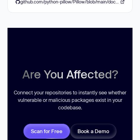
github.com/python-pillow/Pillow/blob/main/docs/releasenotes/12.3.0.rst
Are You Affected?
Connect your repositories to instantly see whether
vulnerable or malicious packages exist in your
codebase.
Scan for Free
Book a Demo