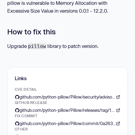
pillow is vulnerable to Memory Allocation with
Excessive Size Value in versions 0.0.1 - 12.2.0.
How to fix this
Upgrade
library to patch version.
pillow
Links
CVE DETAIL
github.com/python-pillow/Pillow/security/advisories/GHSA-8v84-f9pq-wr9x
GITHUB RELEASE
github.com/python-pillow/Pillow/releases/tag/12.3.0
FIX COMMIT
github.com/python-pillow/Pillow/commit/0a263e6264aa5399988d9acd3bbfbca2ca3ec77d
OTHER