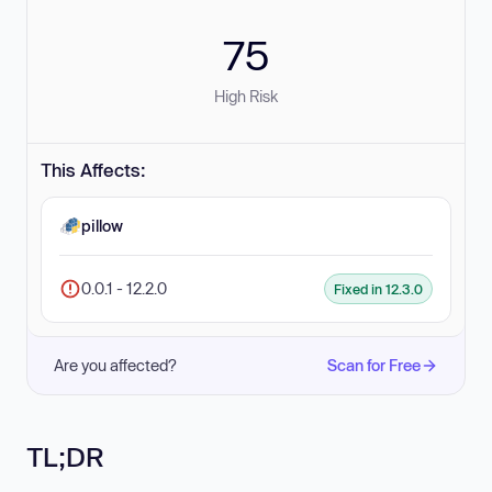
75
High Risk
This Affects:
pillow
0.0.1 - 12.2.0
Fixed in 12.3.0
Are you affected?
Scan for Free
TL;DR