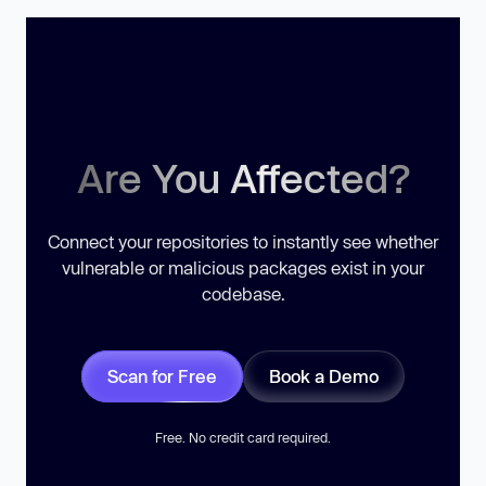
Are You Affected?
Connect your repositories to instantly see whether
vulnerable or malicious packages exist in your
codebase.
Scan for Free
Book a Demo
Free. No credit card required.