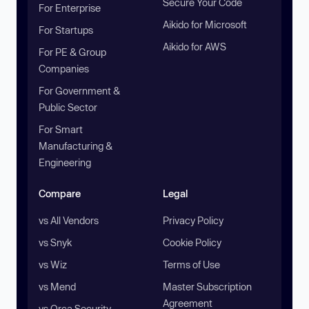
Secure Your Code
For Enterprise
Aikido for Microsoft
For Startups
Aikido for AWS
For PE & Group
Companies
For Government &
Public Sector
For Smart
Manufacturing &
Engineering
Compare
Legal
vs All Vendors
Privacy Policy
vs Snyk
Cookie Policy
vs Wiz
Terms of Use
vs Mend
Master Subscription
Agreement
vs Orca Security