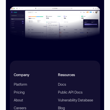
Company
Resources
Platform
Docs
Pricing
Public API Docs
About
Vulnerability Database
Careers
Blog