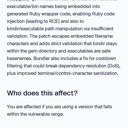
executable/bin names being embedded into
generated Ruby wrapper code, enabling Ruby code
injection (leading to RCE) and also to
bindir/executable path manipulation via insufficient
validation. The patch escapes embedded filename
characters and adds strict validation that bindir stays
within the gem directory and executables are safe
basenames. Bundler also includes a fix for cooldown
filtering that could break dependency resolution (DoS),
plus improved terminal/control-character sanitization.
Who does this affect?
You are affected if you are using a version that falls
within the vulnerable range.