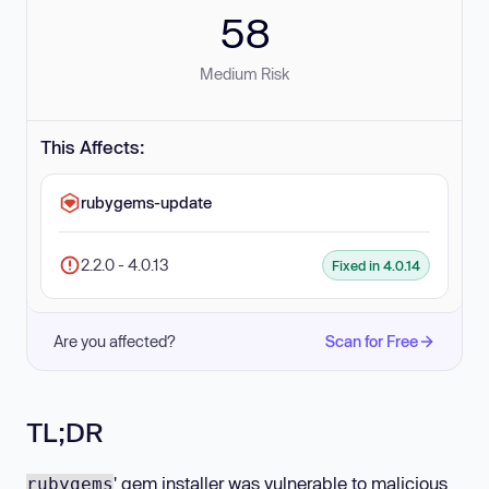
58
Medium Risk
This Affects:
rubygems-update
2.2.0 - 4.0.13
Fixed in 4.0.14
Are you affected?
Scan for Free
TL;DR
' gem installer was vulnerable to malicious
rubygems