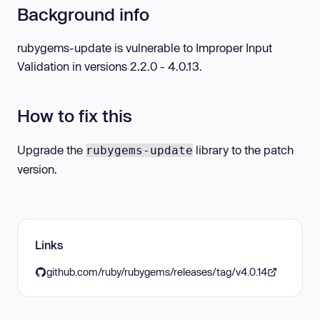
Background info
rubygems-update is vulnerable to Improper Input
Validation in versions 2.2.0 - 4.0.13.
How to fix this
Upgrade the
library to the patch
rubygems-update
version.
Links
github.com/ruby/rubygems/releases/tag/v4.0.14