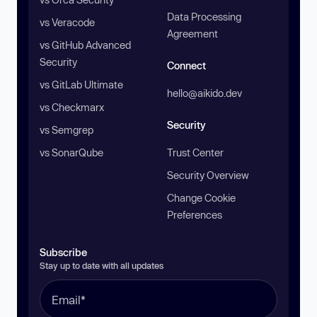
Data Processing
vs Veracode
Agreement
vs GitHub Advanced
Security
Connect
vs GitLab Ultimate
hello@aikido.dev
vs Checkmarx
Security
vs Semgrep
vs SonarQube
Trust Center
Security Overview
Change Cookie
Preferences
Subscribe
Stay up to date with all updates