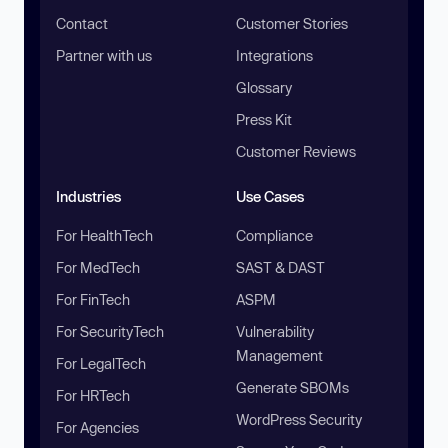
Contact
Customer Stories
Partner with us
Integrations
Glossary
Press Kit
Customer Reviews
Industries
Use Cases
For HealthTech
Compliance
For MedTech
SAST & DAST
For FinTech
ASPM
For SecurityTech
Vulnerability
Management
For LegalTech
Generate SBOMs
For HRTech
WordPress Security
For Agencies