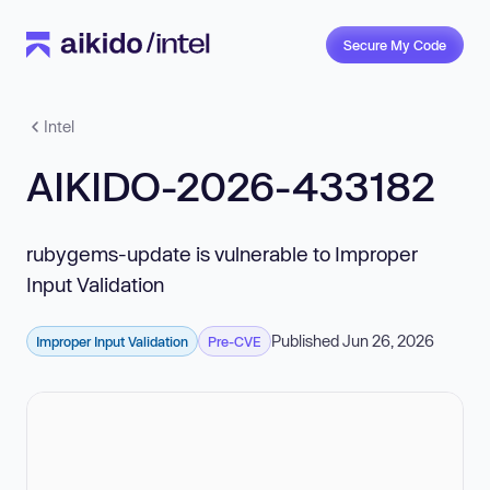
Secure My Code
Intel
AIKIDO-2026-433182
rubygems-update is vulnerable to Improper
Input Validation
Published Jun 26, 2026
Improper Input Validation
Pre-CVE