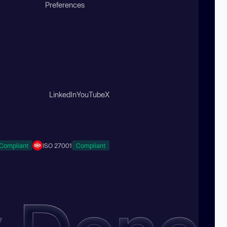
Preferences
LinkedIn
YouTube
X
Compliant
ISO 27001
Compliant