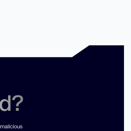
ed?
 malicious