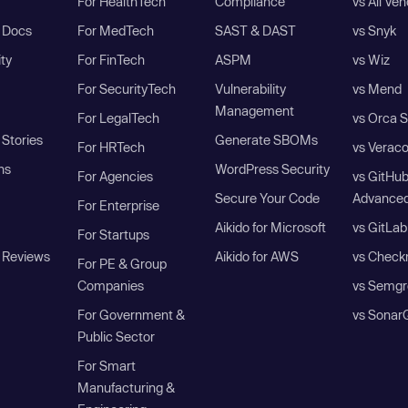
For HealthTech
Compliance
vs All Ve
I Docs
For MedTech
SAST & DAST
vs Snyk
ity
For FinTech
ASPM
vs Wiz
For SecurityTech
Vulnerability
vs Mend
Management
For LegalTech
vs Orca S
Stories
Generate SBOMs
For HRTech
vs Verac
ns
WordPress Security
For Agencies
vs GitHu
Secure Your Code
Advanced
For Enterprise
Aikido for Microsoft
vs GitLab
For Startups
 Reviews
Aikido for AWS
vs Check
For PE & Group
Companies
vs Semgr
For Government &
vs Sonar
Public Sector
For Smart
Manufacturing &