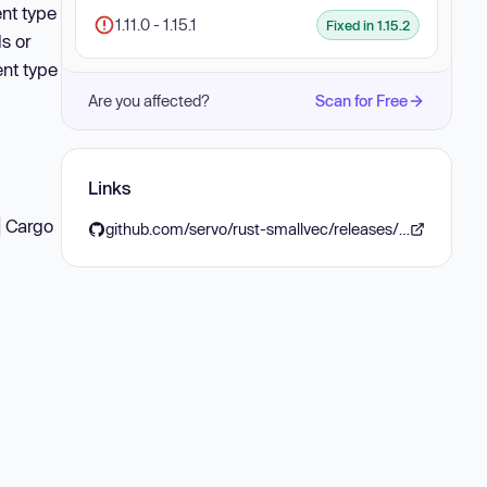
ent type
1.11.0 - 1.15.1
Fixed in 1.15.2
s or
ent type
Are you affected?
Scan for Free
Links
Cargo
t
github.com/servo/rust-smallvec/releases/tag/v1.15.2