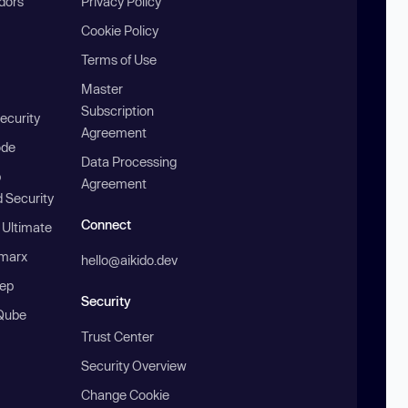
ndors
Privacy Policy
Cookie Policy
Terms of Use
Master
Subscription
ecurity
Agreement
ode
Data Processing
b
Agreement
 Security
Connect
 Ultimate
marx
hello@aikido.dev
ep
Security
Qube
Trust Center
Security Overview
Change Cookie