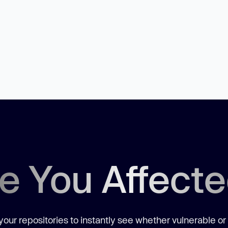
e You Affect
our repositories to instantly see whether vulnerable or