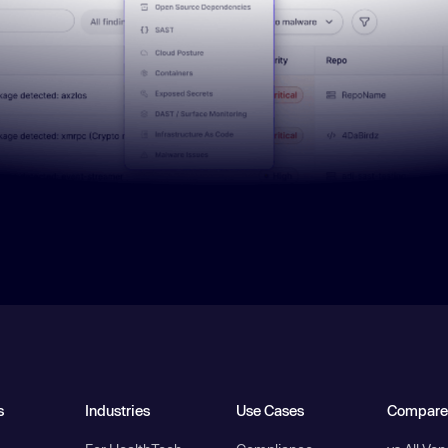
s
Industries
Use Cases
Compare