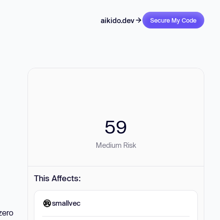
aikido.dev
Secure My Code
59
Medium Risk
This Affects:
smallvec
zero