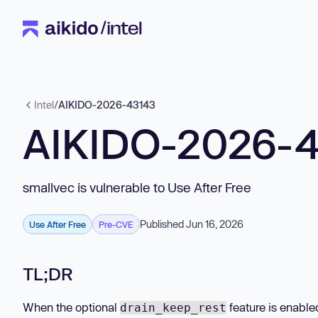
Intel
/
AIKIDO-2026-43143
AIKIDO-2026-
smallvec is vulnerable to Use After Free
Published Jun 16, 2026
Use After Free
Pre-CVE
TL;DR
When the optional
feature is enable
drain_keep_rest