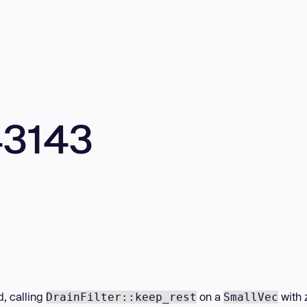
43143
d, calling
on a
with 
DrainFilter::keep_rest
SmallVec