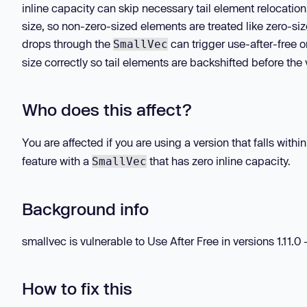
inline capacity can skip necessary tail element relocatio
size, so non-zero-sized elements are treated like zero-siz
drops through the
can trigger use-after-free
SmallVec
size correctly so tail elements are backshifted before the
Who does this affect?
You are affected if you are using a version that falls wit
feature with a
that has zero inline capacity.
SmallVec
Background info
smallvec is vulnerable to Use After Free in versions 1.11.0 - 
How to fix this