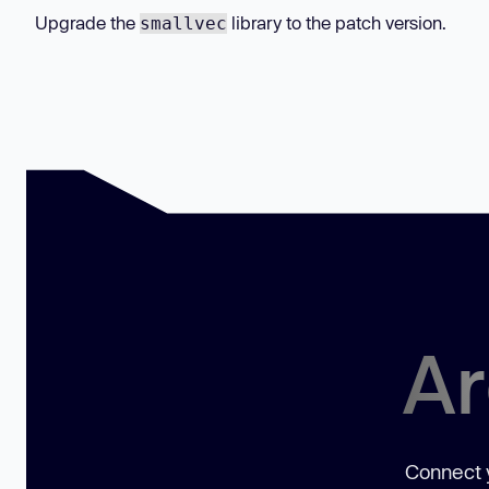
Upgrade the
library to the patch version.
smallvec
Ar
Connect y