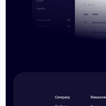
Company
Resource