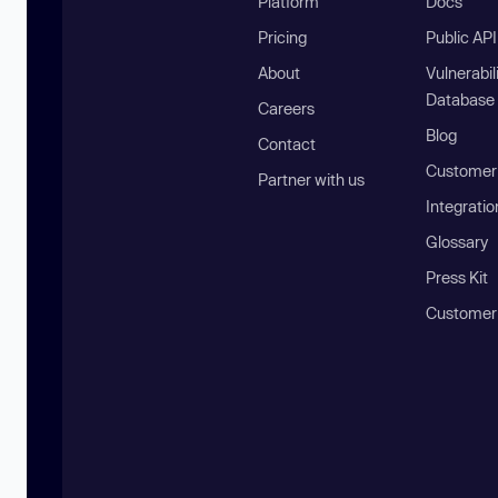
Platform
Docs
Pricing
Public AP
About
Vulnerabil
Database
Careers
Blog
Contact
Customer 
Partner with us
Integratio
Glossary
Press Kit
Customer