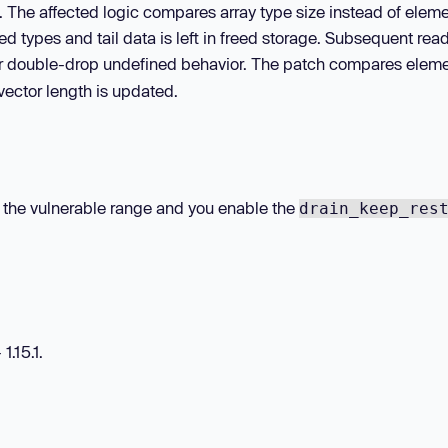
n. The affected logic compares array type size instead of elem
ed types and tail data is left in freed storage. Subsequent read
 or double-drop undefined behavior. The patch compares elem
 vector length is updated.
hin the vulnerable range and you enable the
drain_keep_res
1.15.1.