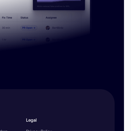
Legal