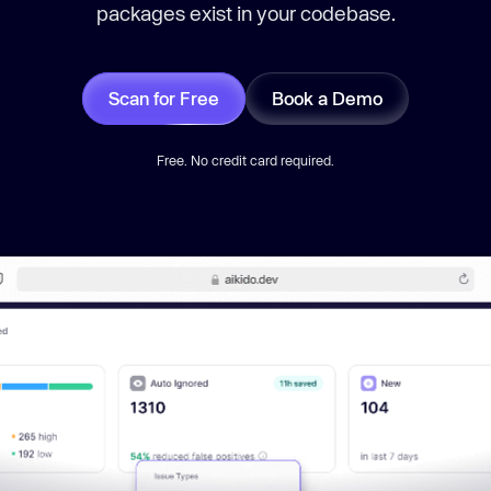
packages exist in your codebase.
Scan for Free
Book a Demo
Free. No credit card required.