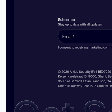
Subscribe
Stay up to date with all updates
I consent to receiving marketing comm
© 2026 Aikido Security BV | BE07929
Keizer Karelstraat 15, 9000, Ghent, B
95 Third St, 2nd Fl, San Francisco, C
Unit 6.15 Runway East 18 18 Crucifix 