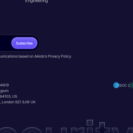
Engineering
Subscribe
unications based on Aikido’s
Privacy Policy
.
14919
SOC 2
elgium
A 94103, US
Ln, London SE1 3JW UK