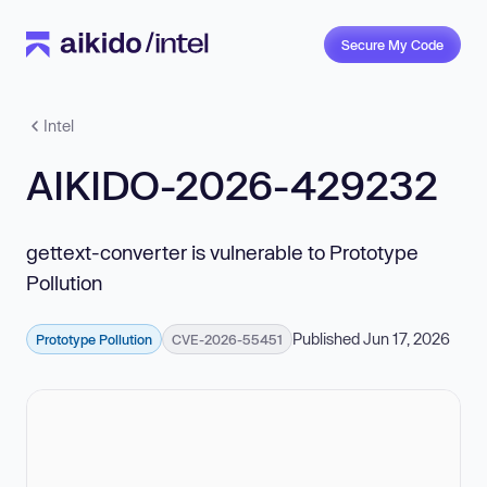
Secure My Code
Intel
AIKIDO-2026-429232
gettext-converter is vulnerable to Prototype
Pollution
Published Jun 17, 2026
Prototype Pollution
CVE-2026-55451