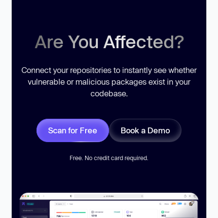
Are You Affected?
Connect your repositories to instantly see whether
vulnerable or malicious packages exist in your
codebase.
Scan for Free
Book a Demo
Free. No credit card required.