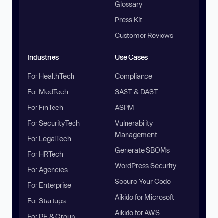
Glossary
Press Kit
Customer Reviews
Industries
Use Cases
For HealthTech
Compliance
For MedTech
SAST & DAST
For FinTech
ASPM
For SecurityTech
Vulnerability
Management
For LegalTech
Generate SBOMs
For HRTech
WordPress Security
For Agencies
Secure Your Code
For Enterprise
Aikido for Microsoft
For Startups
Aikido for AWS
For PE & Group