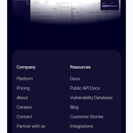
Company
Resources
Platform
Docs
Pricing
Public API Docs
About
Vulnerability Database
Careers
Blog
Contact
Customer Stories
Partner with us
Integrations