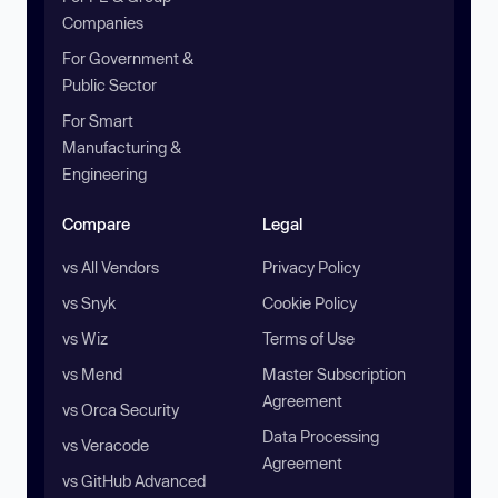
Companies
For Government &
Public Sector
For Smart
Manufacturing &
Engineering
Compare
Legal
vs All Vendors
Privacy Policy
vs Snyk
Cookie Policy
vs Wiz
Terms of Use
vs Mend
Master Subscription
Agreement
vs Orca Security
Data Processing
vs Veracode
Agreement
vs GitHub Advanced