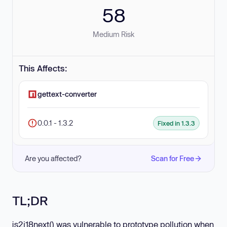
58
Medium Risk
This Affects:
gettext-converter
0.0.1 - 1.3.2
Fixed in 1.3.3
Are you affected?
Scan for Free
TL;DR
js2i18next() was vulnerable to prototype pollution when