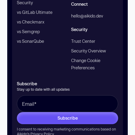
Security
Connect
vs GitLab Ultimate
hello@aikido.dev
vs Checkmarx
Security
vs Semgrep
vs SonarQube
Trust Center
Security Overview
Change Cookie
Preferences
Subscribe
Stay up to date with all updates
Subscribe
I consent to receiving marketing communications based on
Aikido’s
Privacy Policy
.