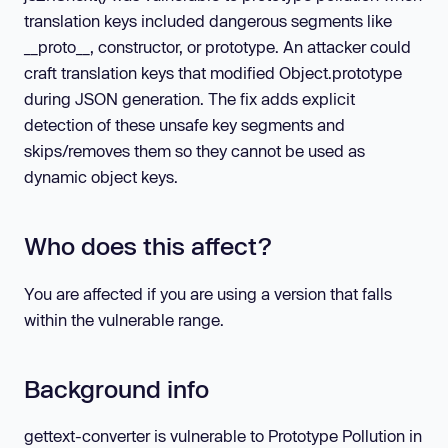
translation keys included dangerous segments like
__proto__, constructor, or prototype. An attacker could
craft translation keys that modified Object.prototype
during JSON generation. The fix adds explicit
detection of these unsafe key segments and
skips/removes them so they cannot be used as
dynamic object keys.
Who does this affect?
You are affected if you are using a version that falls
within the vulnerable range.
Background info
gettext-converter is vulnerable to Prototype Pollution in