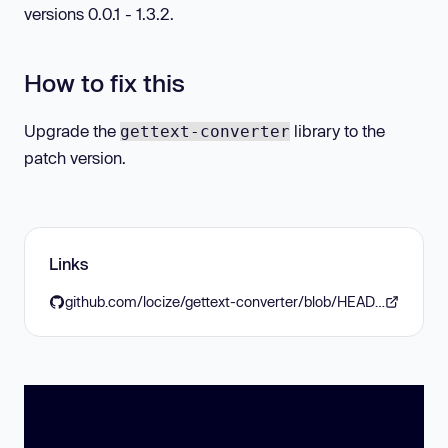
versions 0.0.1 - 1.3.2.
How to fix this
Upgrade the
library to the
gettext-converter
patch version.
Links
github.com/locize/gettext-converter/blob/HEAD/CHANGELOG.md#133