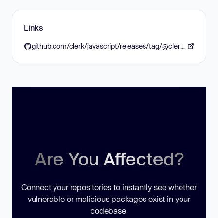
Links
github.com/clerk/javascript/releases/tag/@clerk/express@2.1.25
Are You Affected?
Connect your repositories to instantly see whether
vulnerable or malicious packages exist in your
codebase.