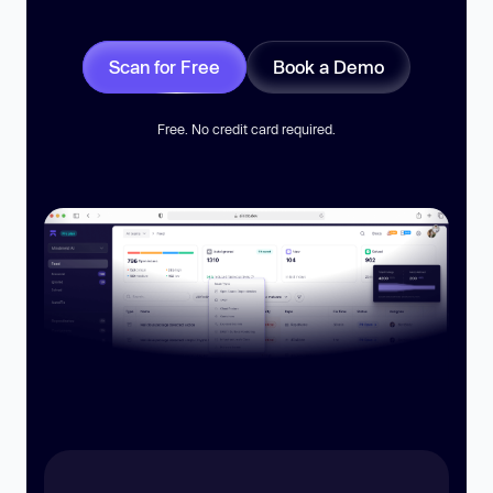
Scan for Free
Book a Demo
Free. No credit card required.