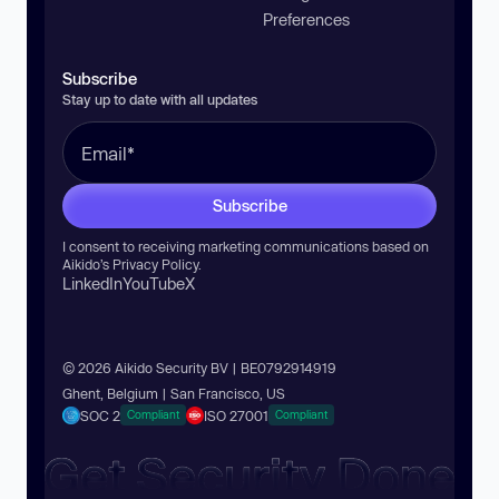
Preferences
Subscribe
Stay up to date with all updates
Subscribe
I consent to receiving marketing communications based on
Aikido’s
Privacy Policy
.
LinkedIn
YouTube
X
© 2026 Aikido Security BV | BE0792914919
Ghent, Belgium | San Francisco, US
SOC 2
ISO 27001
Compliant
Compliant