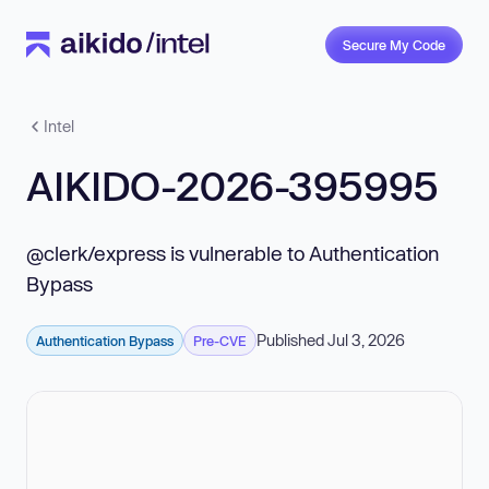
Secure My Code
Intel
AIKIDO-2026-395995
@clerk/express is vulnerable to Authentication
Bypass
Published Jul 3, 2026
Authentication Bypass
Pre-CVE