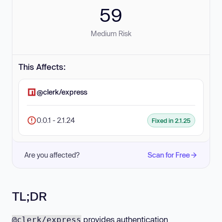
59
Medium Risk
This Affects:
@clerk/express
0.0.1 - 2.1.24
Fixed in 2.1.25
Are you affected?
Scan for Free
TL;DR
provides authentication
@clerk/express