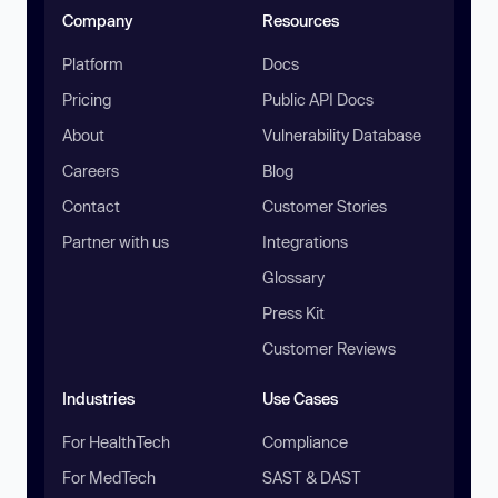
Company
Resources
Platform
Docs
Pricing
Public API Docs
About
Vulnerability Database
Careers
Blog
Contact
Customer Stories
Partner with us
Integrations
Glossary
Press Kit
Customer Reviews
Industries
Use Cases
For HealthTech
Compliance
For MedTech
SAST & DAST