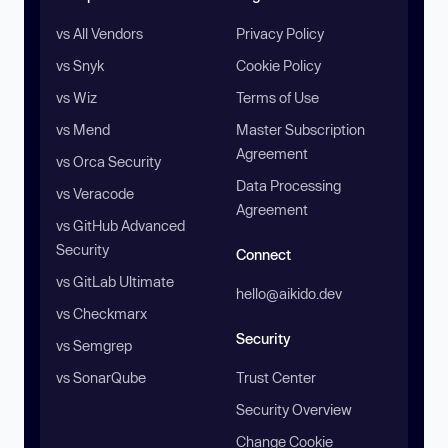
vs All Vendors
Privacy Policy
vs Snyk
Cookie Policy
vs Wiz
Terms of Use
vs Mend
Master Subscription
Agreement
vs Orca Security
Data Processing
vs Veracode
Agreement
vs GitHub Advanced
Security
Connect
vs GitLab Ultimate
hello@aikido.dev
vs Checkmarx
Security
vs Semgrep
vs SonarQube
Trust Center
Security Overview
Change Cookie