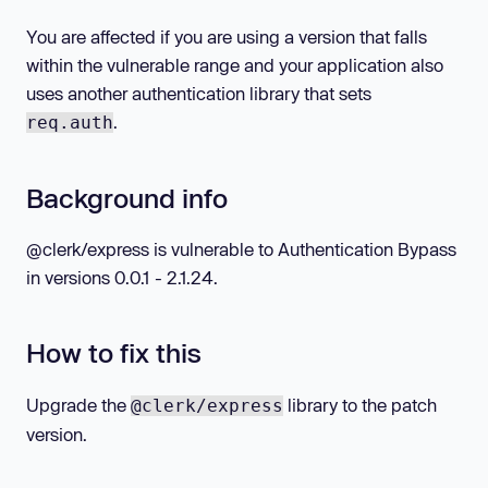
You are affected if you are using a version that falls
within the vulnerable range and your application also
uses another authentication library that sets
.
req.auth
Background info
@clerk/express is vulnerable to Authentication Bypass
in versions 0.0.1 - 2.1.24.
How to fix this
Upgrade the
library to the patch
@clerk/express
version.