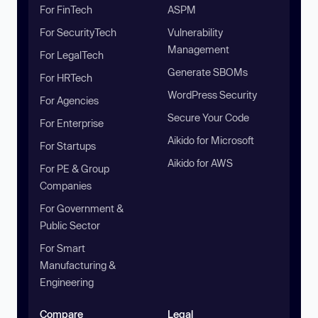
For FinTech
ASPM
For SecurityTech
Vulnerability
Management
For LegalTech
Generate SBOMs
For HRTech
WordPress Security
For Agencies
Secure Your Code
For Enterprise
Aikido for Microsoft
For Startups
Aikido for AWS
For PE & Group
Companies
For Government &
Public Sector
For Smart
Manufacturing &
Engineering
Compare
Legal