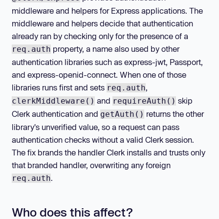
middleware and helpers for Express applications. The
middleware and helpers decide that authentication
already ran by checking only for the presence of a
property, a name also used by other
req.auth
authentication libraries such as express-jwt, Passport,
and express-openid-connect. When one of those
libraries runs first and sets
,
req.auth
and
skip
clerkMiddleware()
requireAuth()
Clerk authentication and
returns the other
getAuth()
library's unverified value, so a request can pass
authentication checks without a valid Clerk session.
The fix brands the handler Clerk installs and trusts only
that branded handler, overwriting any foreign
.
req.auth
Who does this affect?