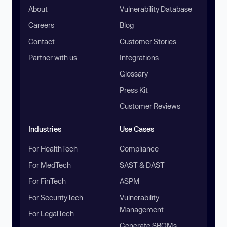
About
Vulnerability Database
Careers
Blog
Contact
Customer Stories
Partner with us
Integrations
Glossary
Press Kit
Customer Reviews
Industries
Use Cases
For HealthTech
Compliance
For MedTech
SAST & DAST
For FinTech
ASPM
For SecurityTech
Vulnerability
Management
For LegalTech
Generate SBOMs