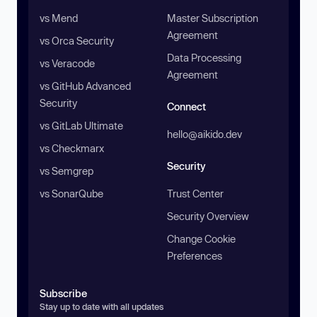
vs Mend
Master Subscription
Agreement
vs Orca Security
Data Processing
vs Veracode
Agreement
vs GitHub Advanced
Security
Connect
vs GitLab Ultimate
hello@aikido.dev
vs Checkmarx
Security
vs Semgrep
vs SonarQube
Trust Center
Security Overview
Change Cookie
Preferences
Subscribe
Stay up to date with all updates