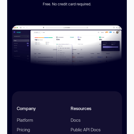
Free. No credit card required.
Company
Resources
Platform
Docs
Pricing
Public API Docs