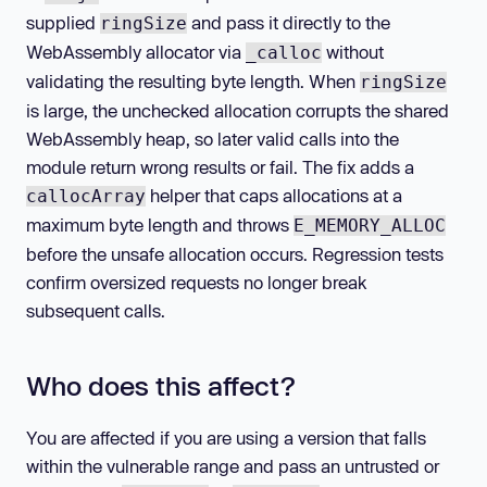
supplied
and pass it directly to the
ringSize
WebAssembly allocator via
without
_calloc
validating the resulting byte length. When
ringSize
is large, the unchecked allocation corrupts the shared
WebAssembly heap, so later valid calls into the
module return wrong results or fail. The fix adds a
helper that caps allocations at a
callocArray
maximum byte length and throws
E_MEMORY_ALLOC
before the unsafe allocation occurs. Regression tests
confirm oversized requests no longer break
subsequent calls.
Who does this affect?
You are affected if you are using a version that falls
within the vulnerable range and pass an untrusted or