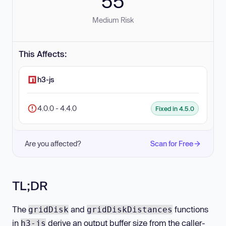
55
Medium Risk
This Affects:
h3-js
4.0.0 - 4.4.0
Fixed in 4.5.0
Are you affected?
Scan for Free
TL;DR
The
and
functions
gridDisk
gridDiskDistances
in
derive an output buffer size from the caller-
h3-js