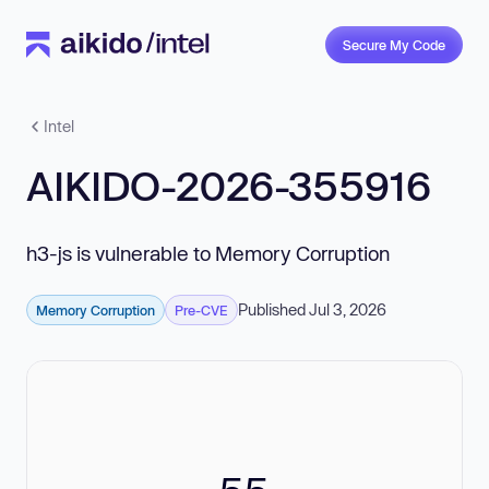
Secure My Code
Intel
AIKIDO-2026-355916
h3-js is vulnerable to Memory Corruption
Published Jul 3, 2026
Memory Corruption
Pre-CVE