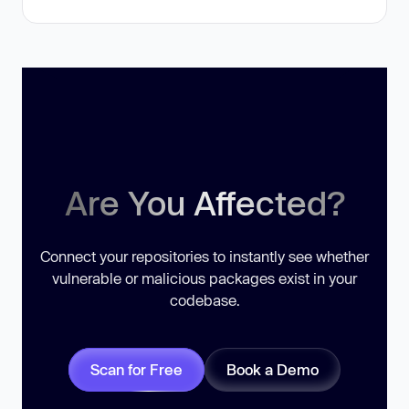
Are You Affected?
Connect your repositories to instantly see whether
vulnerable or malicious packages exist in your
codebase.
Scan for Free
Book a Demo