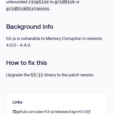
unbounded
to
or
ringSize
gridDisk
.
gridDiskDistances
Background info
h3-js is vulnerable to Memory Corruption in versions
4.0.0 - 4.4.0.
How to fix this
Upgrade the
library to the patch version.
h3-js
Links
github.com/uber/h3-js/releases/tag/v4.5.0