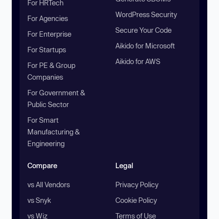
For HRTech
WordPress Security
For Agencies
Secure Your Code
For Enterprise
Aikido for Microsoft
For Startups
Aikido for AWS
For PE & Group
Companies
For Government &
Public Sector
For Smart
Manufacturing &
Engineering
Compare
Legal
vs All Vendors
Privacy Policy
vs Snyk
Cookie Policy
vs Wiz
Terms of Use