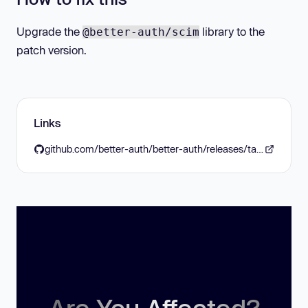
Upgrade the
library to the
@better-auth/scim
patch version.
Links
github.com/better-auth/better-auth/releases/tag/v1.6.22
Are You Affected?