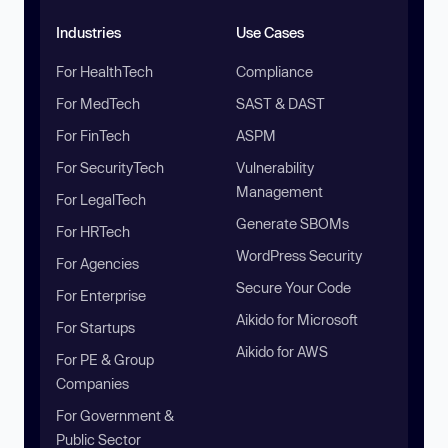
Industries
Use Cases
For HealthTech
Compliance
For MedTech
SAST & DAST
For FinTech
ASPM
For SecurityTech
Vulnerability
Management
For LegalTech
Generate SBOMs
For HRTech
WordPress Security
For Agencies
Secure Your Code
For Enterprise
Aikido for Microsoft
For Startups
Aikido for AWS
For PE & Group
Companies
For Government &
Public Sector