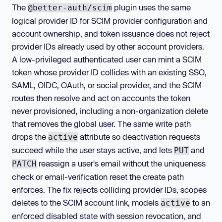
The
plugin uses the same
@better-auth/scim
logical provider ID for SCIM provider configuration and
account ownership, and token issuance does not reject
provider IDs already used by other account providers.
A low-privileged authenticated user can mint a SCIM
token whose provider ID collides with an existing SSO,
SAML, OIDC, OAuth, or social provider, and the SCIM
routes then resolve and act on accounts the token
never provisioned, including a non-organization delete
that removes the global user. The same write path
drops the
attribute so deactivation requests
active
succeed while the user stays active, and lets
and
PUT
reassign a user's email without the uniqueness
PATCH
check or email-verification reset the create path
enforces. The fix rejects colliding provider IDs, scopes
deletes to the SCIM account link, models
to an
active
enforced disabled state with session revocation, and