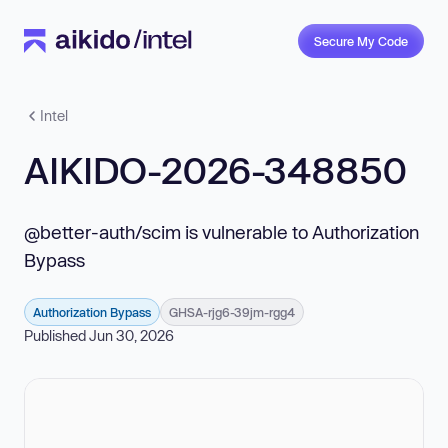
Secure My Code
Intel
AIKIDO-2026-348850
@better-auth/scim is vulnerable to Authorization
Bypass
Authorization Bypass
GHSA-rjg6-39jm-rgg4
Published Jun 30, 2026