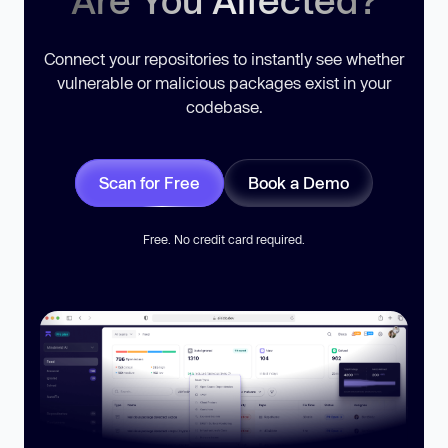
Connect your repositories to instantly see whether
vulnerable or malicious packages exist in your
codebase.
Scan for Free
Book a Demo
Free. No credit card required.