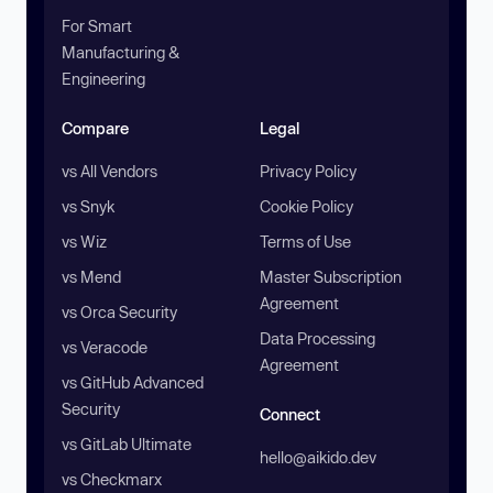
For Smart
Manufacturing &
Engineering
Compare
Legal
vs All Vendors
Privacy Policy
vs Snyk
Cookie Policy
vs Wiz
Terms of Use
vs Mend
Master Subscription
Agreement
vs Orca Security
Data Processing
vs Veracode
Agreement
vs GitHub Advanced
Security
Connect
vs GitLab Ultimate
hello@aikido.dev
vs Checkmarx