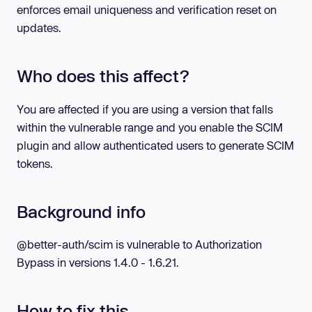
enforces email uniqueness and verification reset on
updates.
Who does this affect?
You are affected if you are using a version that falls
within the vulnerable range and you enable the SCIM
plugin and allow authenticated users to generate SCIM
tokens.
Background info
@better-auth/scim is vulnerable to Authorization
Bypass in versions 1.4.0 - 1.6.21.
How to fix this