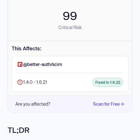
99
Critical Risk
This Affects:
@better-auth/scim
1.4.0 - 1.6.21
Fixed in 1.6.22
Are you affected?
Scan for Free
TL;DR