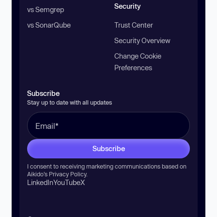
Security
vs Semgrep
vs SonarQube
Trust Center
Security Overview
Change Cookie
Preferences
Subscribe
Stay up to date with all updates
Subscribe
I consent to receiving marketing communications based on
Aikido’s
Privacy Policy
.
LinkedIn
YouTube
X