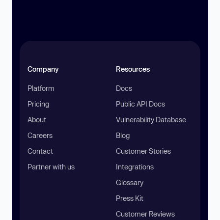
Company
Resources
Platform
Docs
Pricing
Public API Docs
About
Vulnerability Database
Careers
Blog
Contact
Customer Stories
Partner with us
Integrations
Glossary
Press Kit
Customer Reviews