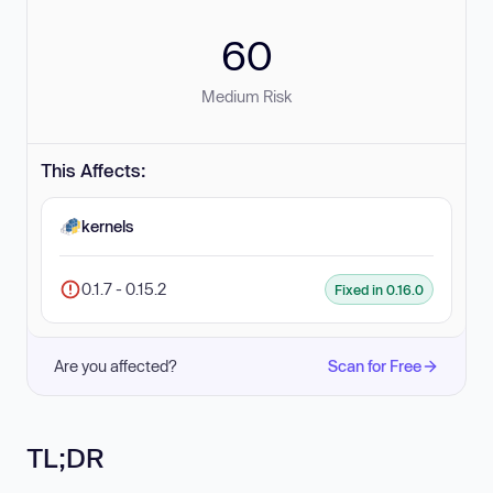
60
Medium Risk
This Affects:
kernels
0.1.7 - 0.15.2
Fixed in 0.16.0
Are you affected?
Scan for Free
TL;DR