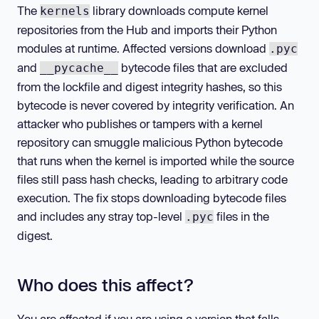
The
library downloads compute kernel
kernels
repositories from the Hub and imports their Python
modules at runtime. Affected versions download
.pyc
and
bytecode files that are excluded
__pycache__
from the lockfile and digest integrity hashes, so this
bytecode is never covered by integrity verification. An
attacker who publishes or tampers with a kernel
repository can smuggle malicious Python bytecode
that runs when the kernel is imported while the source
files still pass hash checks, leading to arbitrary code
execution. The fix stops downloading bytecode files
and includes any stray top-level
files in the
.pyc
digest.
Who does this affect?
You are affected if you are using a version that falls