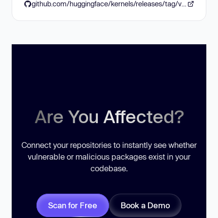
github.com/huggingface/kernels/releases/tag/v0.16.0
Are You Affected?
Connect your repositories to instantly see whether
vulnerable or malicious packages exist in your
codebase.
Scan for Free
Book a Demo