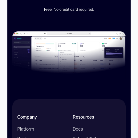
Free. No credit card required.
Company
Resources
Platform
Docs