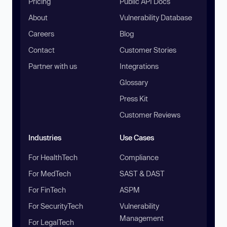
Pricing
Public API Docs
About
Vulnerability Database
Careers
Blog
Contact
Customer Stories
Partner with us
Integrations
Glossary
Press Kit
Customer Reviews
Industries
Use Cases
For HealthTech
Compliance
For MedTech
SAST & DAST
For FinTech
ASPM
For SecurityTech
Vulnerability
Management
For LegalTech