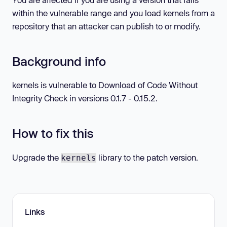
within the vulnerable range and you load kernels from a
repository that an attacker can publish to or modify.
Background info
kernels is vulnerable to Download of Code Without
Integrity Check in versions 0.1.7 - 0.15.2.
How to fix this
Upgrade the
library to the patch version.
kernels
Links