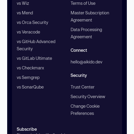
vs Wiz
Terms of Use
vs Mend
Master Subscription
Agreement
vs Orca Security
Data Processing
vs Veracode
Agreement
vs GitHub Advanced
Security
Connect
vs GitLab Ultimate
hello@aikido.dev
vs Checkmarx
Security
vs Semgrep
vs SonarQube
Trust Center
Security Overview
Change Cookie
Preferences
Subscribe