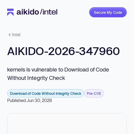
Secure My Code
Intel
AIKIDO-2026-347960
kernels is vulnerable to Download of Code
Without Integrity Check
Download of Code Without Integrity Check
Pre-CVE
Published Jun 30, 2026