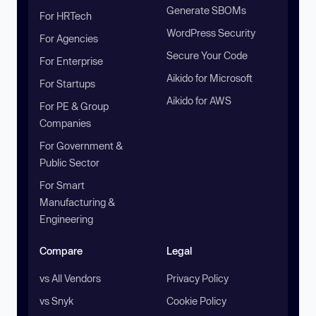
Generate SBOMs
For HRTech
WordPress Security
For Agencies
Secure Your Code
For Enterprise
Aikido for Microsoft
For Startups
Aikido for AWS
For PE & Group
Companies
For Government &
Public Sector
For Smart
Manufacturing &
Engineering
Compare
Legal
vs All Vendors
Privacy Policy
vs Snyk
Cookie Policy