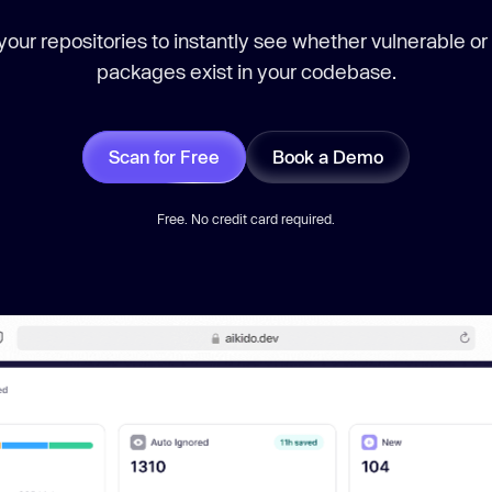
our repositories to instantly see whether vulnerable or
packages exist in your codebase.
Scan for Free
Book a Demo
Free. No credit card required.