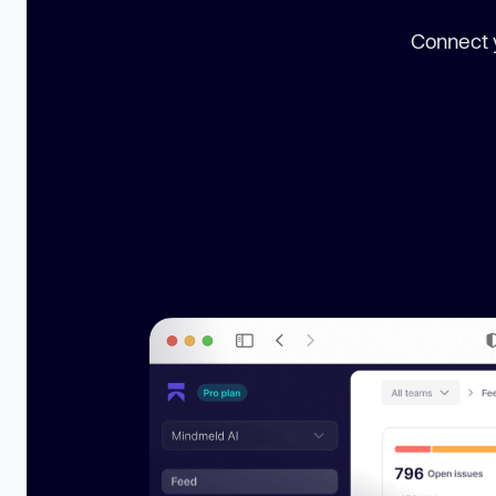
Connect y