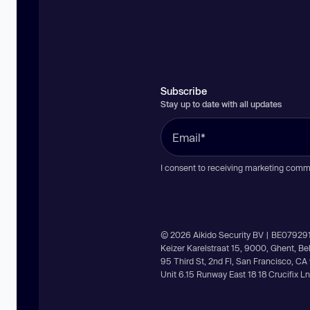
Subscribe
Stay up to date with all updates
I consent to receiving marketing comm
© 2026 Aikido Security BV | BE07929
Keizer Karelstraat 15, 9000, Ghent, B
95 Third St, 2nd Fl, San Francisco, C
Unit 6.15 Runway East 18 18 Crucifix 