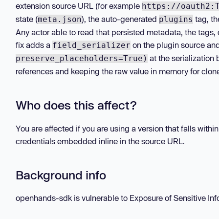
extension source URL (for example
https://oauth2:
state (
), the auto-generated
tag, t
meta.json
plugins
Any actor able to read that persisted metadata, the tags,
fix adds a
on the plugin source an
field_serializer
at the serialization
preserve_placeholders=True)
references and keeping the raw value in memory for clon
Who does this affect?
You are affected if you are using a version that falls wit
credentials embedded inline in the source URL.
Background info
openhands-sdk is vulnerable to Exposure of Sensitive Infor