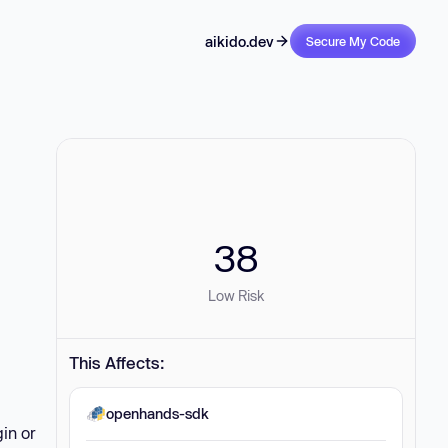
aikido.dev
Secure My Code
38
Low Risk
This Affects:
openhands-sdk
in or