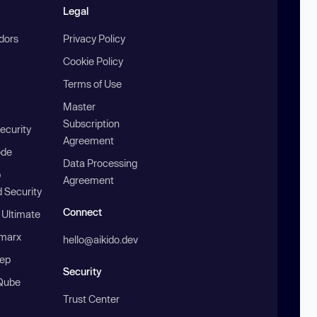
Legal
ndors
Privacy Policy
Cookie Policy
Terms of Use
Master
Subscription
ecurity
Agreement
ode
Data Processing
b
Agreement
 Security
Connect
 Ultimate
marx
hello@aikido.dev
ep
Security
Qube
Trust Center