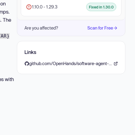
ion
1.10.0 - 1.29.3
Fixed in 1.30.0
umps.
s. The
Are you affected?
Scan for Free
VAR}
Links
github.com/OpenHands/software-agent-sdk/releases/tag/v1.30.0
es with