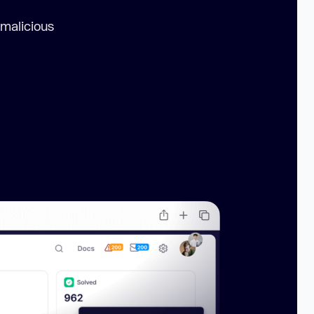
 malicious