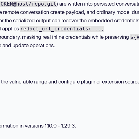
) are written into persisted conversat
TOKEN@host/repo.git
he remote conversation create payload, and ordinary model d
 or the serialized output can recover the embedded credential
d applies
redact_url_credentials(...,
 boundary, masking real inline credentials while preserving
${
e and update operations.
hin the vulnerable range and configure plugin or extension sourc
mation in versions 1.10.0 - 1.29.3.