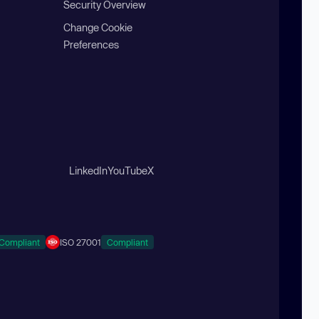
Security Overview
Change Cookie
Preferences
LinkedIn
YouTube
X
Compliant
ISO 27001
Compliant