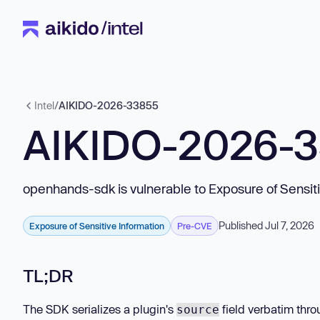
Intel
/
AIKIDO-2026-33855
AIKIDO-2026-
openhands-sdk is vulnerable to Exposure of Sensiti
Published Jul 7, 2026
Exposure of Sensitive Information
Pre-CVE
TL;DR
The SDK serializes a plugin's
field verbatim thr
source