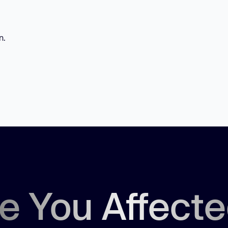
n.
e You Affect