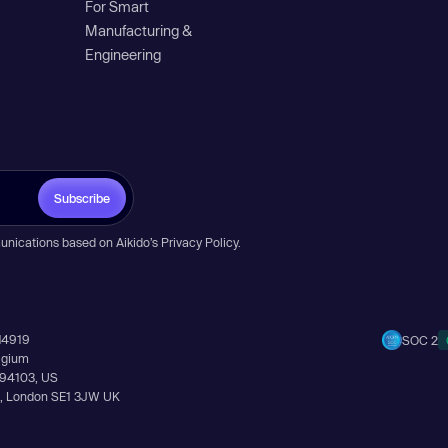
For Smart
Manufacturing &
Engineering
Subscribe
unications based on Aikido’s
Privacy Policy
.
14919
SOC 2
elgium
A 94103, US
Ln, London SE1 3JW UK