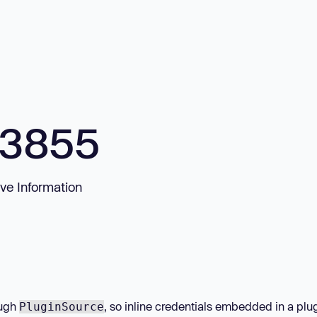
33855
ve Information
ough
, so inline credentials embedded in a plug
PluginSource