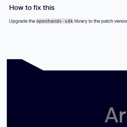
How to fix this
Upgrade the
library to the patch versio
openhands-sdk
Ar