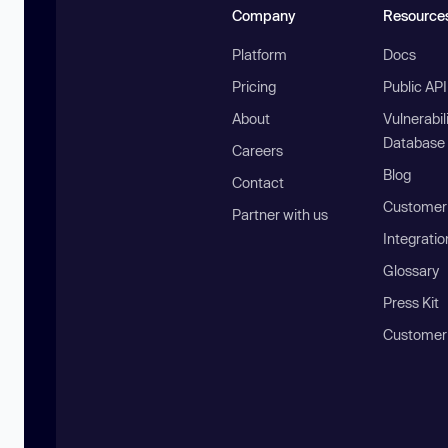
Company
Resource
Platform
Docs
Pricing
Public AP
About
Vulnerabil
Database
Careers
Blog
Contact
Customer 
Partner with us
Integratio
Glossary
Press Kit
Customer