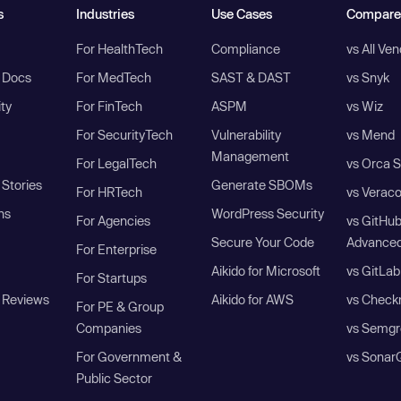
s
Industries
Use Cases
Compare
For HealthTech
Compliance
vs All Ve
I Docs
For MedTech
SAST & DAST
vs Snyk
ity
For FinTech
ASPM
vs Wiz
For SecurityTech
Vulnerability
vs Mend
Management
For LegalTech
vs Orca S
Stories
Generate SBOMs
For HRTech
vs Verac
ns
WordPress Security
For Agencies
vs GitHu
Secure Your Code
Advanced
For Enterprise
Aikido for Microsoft
vs GitLab
For Startups
 Reviews
Aikido for AWS
vs Check
For PE & Group
Companies
vs Semgr
For Government &
vs Sonar
Public Sector