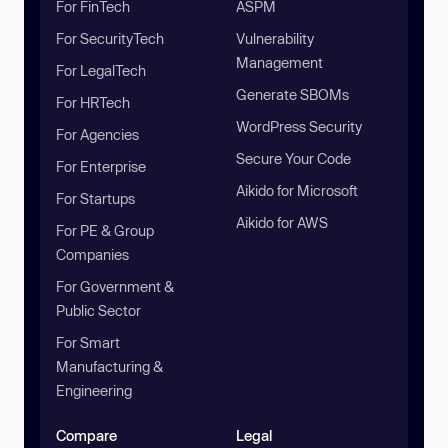
For FinTech
ASPM
For SecurityTech
Vulnerability
Management
For LegalTech
Generate SBOMs
For HRTech
WordPress Security
For Agencies
Secure Your Code
For Enterprise
Aikido for Microsoft
For Startups
Aikido for AWS
For PE & Group
Companies
For Government &
Public Sector
For Smart
Manufacturing &
Engineering
Compare
Legal