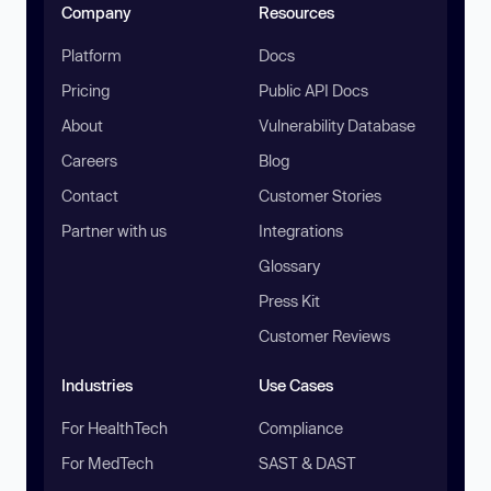
Company
Resources
Platform
Docs
Pricing
Public API Docs
About
Vulnerability Database
Careers
Blog
Contact
Customer Stories
Partner with us
Integrations
Glossary
Press Kit
Customer Reviews
Industries
Use Cases
For HealthTech
Compliance
For MedTech
SAST & DAST