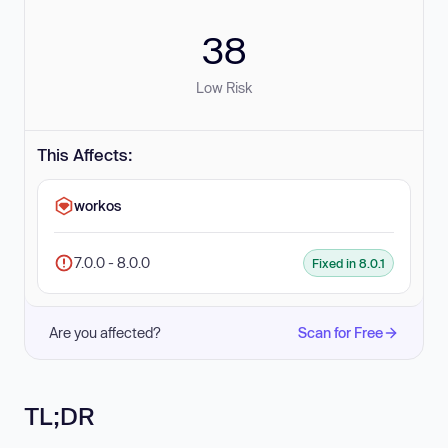
38
Low Risk
This Affects:
workos
7.0.0 - 8.0.0
Fixed in 8.0.1
Are you affected?
Scan for Free
TL;DR