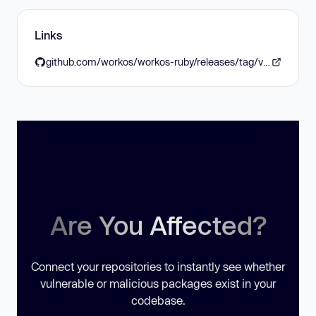
Links
github.com/workos/workos-ruby/releases/tag/v8.0.1
Are You Affected?
Connect your repositories to instantly see whether
vulnerable or malicious packages exist in your
codebase.