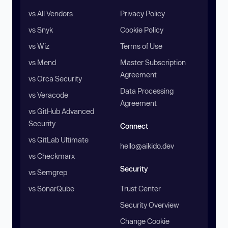
vs All Vendors
Privacy Policy
vs Snyk
Cookie Policy
vs Wiz
Terms of Use
vs Mend
Master Subscription
Agreement
vs Orca Security
Data Processing
vs Veracode
Agreement
vs GitHub Advanced
Security
Connect
vs GitLab Ultimate
hello@aikido.dev
vs Checkmarx
Security
vs Semgrep
vs SonarQube
Trust Center
Security Overview
Change Cookie