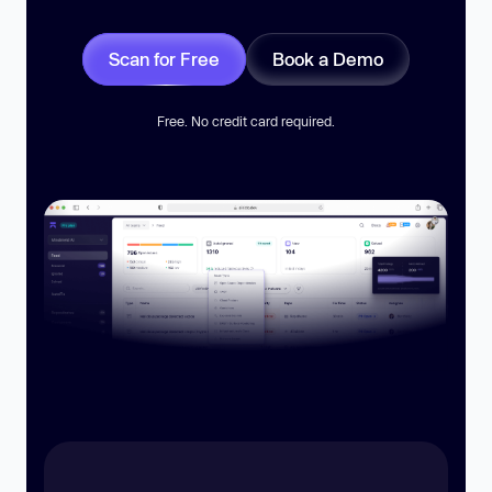
Scan for Free
Book a Demo
Free. No credit card required.