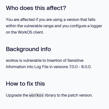
Who does this affect?
You are affected if you are using a version that falls
within the vulnerable range and you configure a logger
on the WorkOS client.
Background info
workos is vulnerable to Insertion of Sensitive
Information into Log File in versions 7.0.0 - 8.0.0.
How to fix this
Upgrade the
library to the patch version.
workos