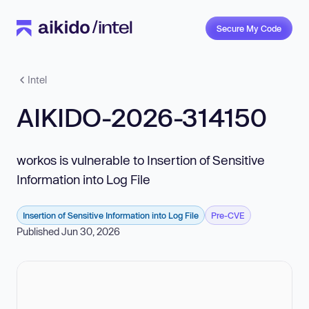
Secure My Code
Intel
AIKIDO-2026-314150
workos is vulnerable to Insertion of Sensitive
Information into Log File
Insertion of Sensitive Information into Log File
Pre-CVE
Published Jun 30, 2026