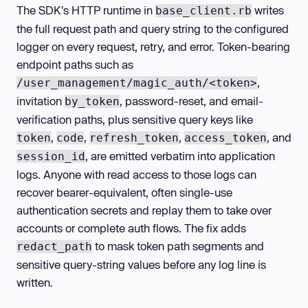
The SDK's HTTP runtime in
writes
base_client.rb
the full request path and query string to the configured
logger on every request, retry, and error. Token-bearing
endpoint paths such as
,
/user_management/magic_auth/<token>
invitation
, password-reset, and email-
by_token
verification paths, plus sensitive query keys like
,
,
,
, and
token
code
refresh_token
access_token
, are emitted verbatim into application
session_id
logs. Anyone with read access to those logs can
recover bearer-equivalent, often single-use
authentication secrets and replay them to take over
accounts or complete auth flows. The fix adds
to mask token path segments and
redact_path
sensitive query-string values before any log line is
written.