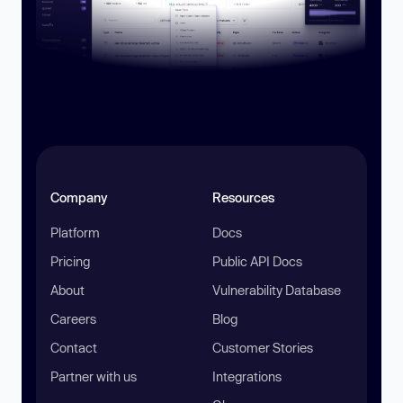
Company
Resources
Platform
Docs
Pricing
Public API Docs
About
Vulnerability Database
Careers
Blog
Contact
Customer Stories
Partner with us
Integrations