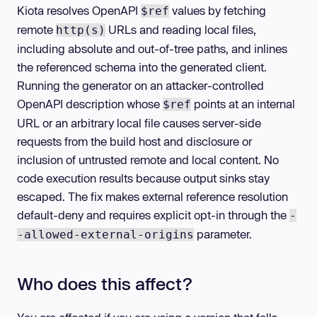
Kiota resolves OpenAPI
values by fetching
$ref
remote
URLs and reading local files,
http(s)
including absolute and out-of-tree paths, and inlines
the referenced schema into the generated client.
Running the generator on an attacker-controlled
OpenAPI description whose
points at an internal
$ref
URL or an arbitrary local file causes server-side
requests from the build host and disclosure or
inclusion of untrusted remote and local content. No
code execution results because output sinks stay
escaped. The fix makes external reference resolution
default-deny and requires explicit opt-in through the
-
parameter.
-allowed-external-origins
Who does this affect?