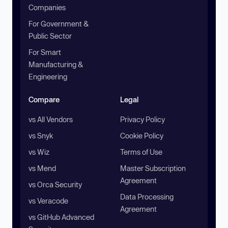
Companies
For Government &
Public Sector
For Smart
Manufacturing &
Engineering
Compare
Legal
vs All Vendors
Privacy Policy
vs Snyk
Cookie Policy
vs Wiz
Terms of Use
vs Mend
Master Subscription
Agreement
vs Orca Security
Data Processing
vs Veracode
Agreement
vs GitHub Advanced