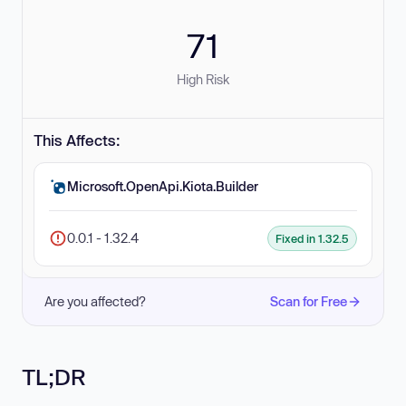
71
High Risk
This Affects:
Microsoft.OpenApi.Kiota.Builder
0.0.1 - 1.32.4
Fixed in 1.32.5
Are you affected?
Scan for Free
TL;DR