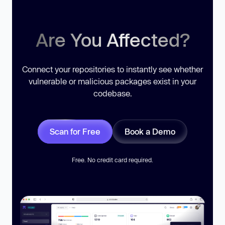
Are You Affected?
Connect your repositories to instantly see whether
vulnerable or malicious packages exist in your
codebase.
Scan for Free
Book a Demo
Free. No credit card required.