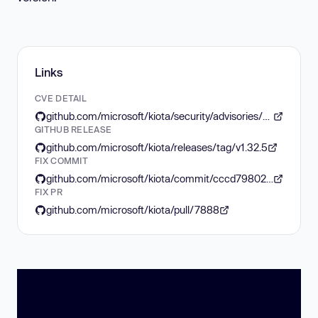
Links
CVE DETAIL
github.com/microsoft/kiota/security/advisories/GHSA-rg4h-fpcp-2qm8
GITHUB RELEASE
github.com/microsoft/kiota/releases/tag/v1.32.5
FIX COMMIT
github.com/microsoft/kiota/commit/cccd798027f0a20db796b3df6c64f9897a39d7b1
FIX PR
github.com/microsoft/kiota/pull/7888