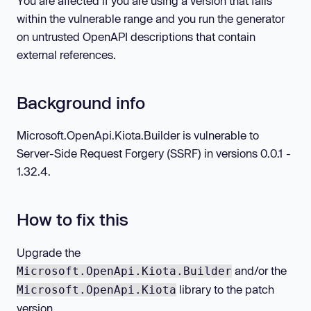
You are affected if you are using a version that falls
within the vulnerable range and you run the generator
on untrusted OpenAPI descriptions that contain
external references.
Background info
Microsoft.OpenApi.Kiota.Builder is vulnerable to
Server-Side Request Forgery (SSRF) in versions 0.0.1 -
1.32.4.
How to fix this
Upgrade the
and/or the
Microsoft.OpenApi.Kiota.Builder
library to the patch
Microsoft.OpenApi.Kiota
version.