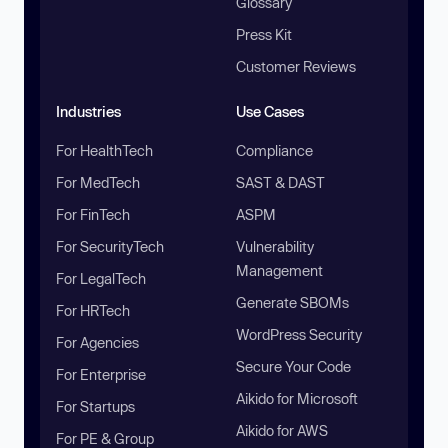
Glossary
Press Kit
Customer Reviews
Industries
Use Cases
For HealthTech
Compliance
For MedTech
SAST & DAST
For FinTech
ASPM
For SecurityTech
Vulnerability
Management
For LegalTech
Generate SBOMs
For HRTech
WordPress Security
For Agencies
Secure Your Code
For Enterprise
Aikido for Microsoft
For Startups
Aikido for AWS
For PE & Group