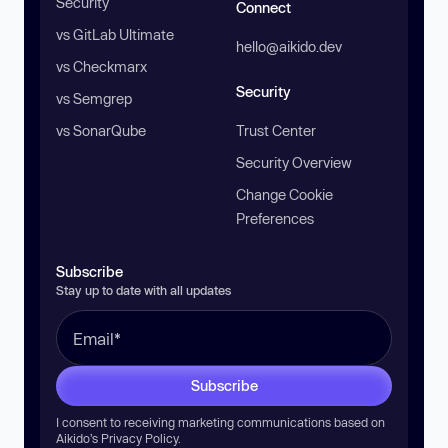
Security
Connect
vs GitLab Ultimate
hello@aikido.dev
vs Checkmarx
Security
vs Semgrep
vs SonarQube
Trust Center
Security Overview
Change Cookie
Preferences
Subscribe
Stay up to date with all updates
Subscribe
I consent to receiving marketing communications based on
Aikido’s
Privacy Policy
.