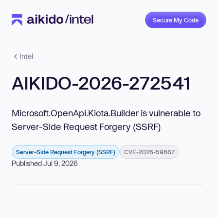
Secure My Code
Intel
AIKIDO-2026-272541
Microsoft.OpenApi.Kiota.Builder is vulnerable to
Server-Side Request Forgery (SSRF)
Server-Side Request Forgery (SSRF)
CVE-2026-59867
Published Jul 9, 2026